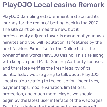
PlayOJO Local casino Remark
PlayOJO Gambling establishment first started its
journey for the realm of betting back in the 2017.
The site can’t be named the new, but it
professionally adjusts towards manner of your own
minutes and you will reputation its features by the
next fashion. Expertise for the Online Ltd is the
owner of and works PlayOJO Casino. This site along
with keeps a good Malta Gaming Authority licenses,
and therefore verifies the fresh legality of its
points. Today we are going to talk about PlayOJO
Local casino relating to the collection, incentives,
payment tips, mobile variation, limitations,
protection, and much more. Maybe we should
begin by the latest user interface of the webpages.
So, at first during the fundamental webpage off