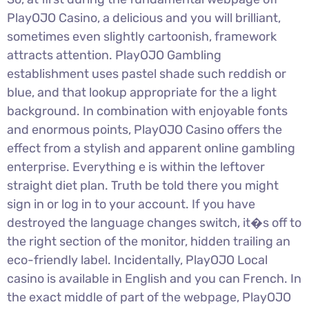
PlayOJO Casino, a delicious and you will brilliant,
sometimes even slightly cartoonish, framework
attracts attention. PlayOJO Gambling
establishment uses pastel shade such reddish or
blue, and that lookup appropriate for the a light
background. In combination with enjoyable fonts
and enormous points, PlayOJO Casino offers the
effect from a stylish and apparent online gambling
enterprise. Everything e is within the leftover
straight diet plan. Truth be told there you might
sign in or log in to your account. If you have
destroyed the language changes switch, it�s off to
the right section of the monitor, hidden trailing an
eco-friendly label. Incidentally, PlayOJO Local
casino is available in English and you can French. In
the exact middle of part of the webpage, PlayOJO