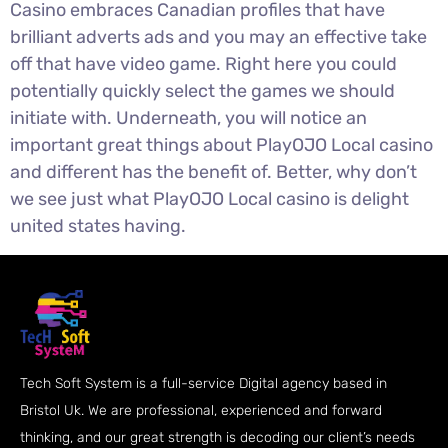
Casino embraces Canadian profiles that have
brilliant adverts ads and you may an effective take
off that have video game. Right here you could
potentially quickly select the games we should
initiate with. Underneath, you will notice an
important great things about PlayOJO Local casino
and different has the benefit of. Better, why don’t
we see just what PlayOJO Local casino is delight
united states having.
Tech Soft System is a full-service Digital agency based in
Bristol Uk. We are professional, experienced and forward
thinking, and our great strength is decoding our client’s needs