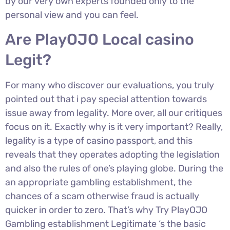
by our very own experts founded only to the
personal view and you can feel.
Are PlayOJO Local casino
Legit?
For many who discover our evaluations, you truly
pointed out that i pay special attention towards
issue away from legality. More over, all our critiques
focus on it. Exactly why is it very important? Really,
legality is a type of casino passport, and this
reveals that they operates adopting the legislation
and also the rules of one’s playing globe. During the
an appropriate gambling establishment, the
chances of a scam otherwise fraud is actually
quicker in order to zero. That’s why Try PlayOJO
Gambling establishment Legitimate ‘s the basic