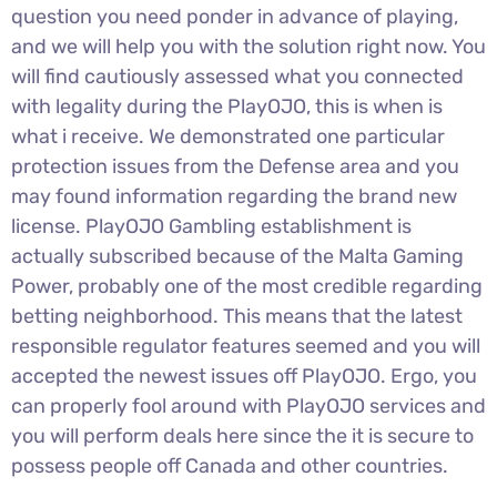
question you need ponder in advance of playing,
and we will help you with the solution right now. You
will find cautiously assessed what you connected
with legality during the PlayOJO, this is when is
what i receive. We demonstrated one particular
protection issues from the Defense area and you
may found information regarding the brand new
license. PlayOJO Gambling establishment is
actually subscribed because of the Malta Gaming
Power, probably one of the most credible regarding
betting neighborhood. This means that the latest
responsible regulator features seemed and you will
accepted the newest issues off PlayOJO. Ergo, you
can properly fool around with PlayOJO services and
you will perform deals here since the it is secure to
possess people off Canada and other countries.