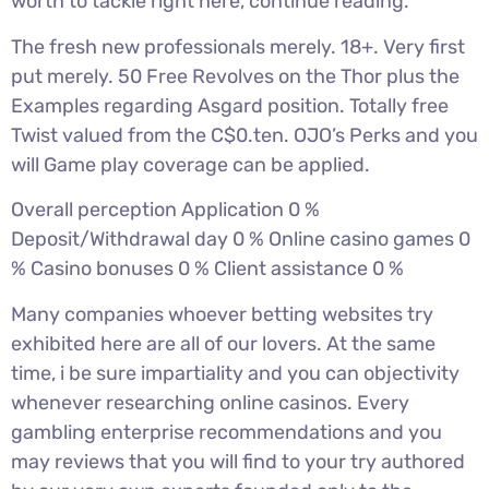
worth to tackle right here, continue reading.
The fresh new professionals merely. 18+. Very first
put merely. 50 Free Revolves on the Thor plus the
Examples regarding Asgard position. Totally free
Twist valued from the C$0.ten. OJO’s Perks and you
will Game play coverage can be applied.
Overall perception Application 0 %
Deposit/Withdrawal day 0 % Online casino games 0
% Casino bonuses 0 % Client assistance 0 %
Many companies whoever betting websites try
exhibited here are all of our lovers. At the same
time, i be sure impartiality and you can objectivity
whenever researching online casinos. Every
gambling enterprise recommendations and you
may reviews that you will find to your try authored