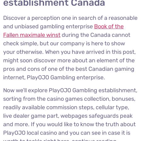
establishment Canada
Discover a perception one in search of a reasonable
and unbiased gambling enterprise
Book of the
Fallen maximale winst
during the Canada cannot
check simple, but our company is here to show
your otherwise. When you have arrived in this post,
might soon discover more about an element of the
pros and cons of one of the best Canadian gaming
internet, PlayOJO Gambling enterprise.
Now we’ll explore PlayOJO Gambling establishment,
sorting from the casino games collection, bonuses,
readily available commission steps, cellular type,
live dealer game part, webpages safeguards peak
and more. If you would like to know the truth about
PlayOJO local casino and you can see in case it is