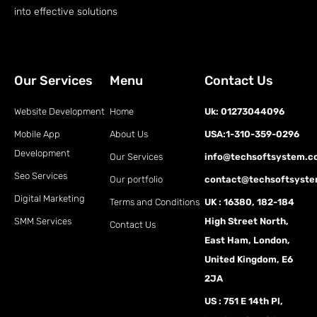
into effective solutions
Our Services
Menu
Contact Us
Website Development
Home
Uk: 01273044096
Mobile App
About Us
USA:1-310-359-0296
Development
Our Services
info@techsoftsystem.
Seo Services
Our portfolio
contact@techsoftsyst
Digital Marketing
Terms and Conditions
UK : 16380, 182-184
SMM Services
High Street North,
Contact Us
East Ham, London,
United Kingdom, E6
2JA
US : 751 E 14th Pl,