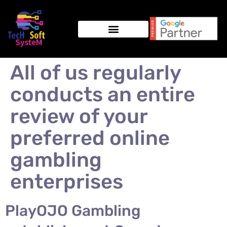
All of us regularly
conducts an entire
review of your
preferred online
gambling
enterprises
PlayOJO Gambling