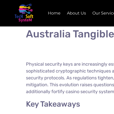
Home
About Us
Our Servic
Australia Tangibl
Physical security keys are increasingly es
sophisticated cryptographic techniques a
security protocols. As regulations tighten,
mitigation. This evolution raises questio
additionally fortify casino security system
Key Takeaways