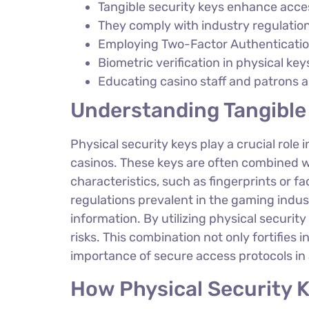
Tangible security keys enhance access
They comply with industry regulations
Employing Two-Factor Authentication 
Biometric verification in physical ke
Educating casino staff and patrons a
Understanding Tangible
Physical security keys play a crucial role
casinos. These keys are often combined wi
characteristics, such as fingerprints or fa
regulations prevalent in the gaming indus
information. By utilizing physical securi
risks. This combination not only fortifies
importance of secure access protocols in
How Physical Security 