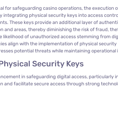
l for safeguarding casino operations, the execution of 
y integrating physical security keys into access contr
nts. These keys provide an additional layer of authenti
 and areas, thereby diminishing the risk of fraud, thef
he likelihood of unauthorized access stemming from dig
cies align with the implementation of physical security
resses potential threats while maintaining operational i
Physical Security Keys
ncement in safeguarding digital access, particularly i
n and facilitate secure access through strong techn