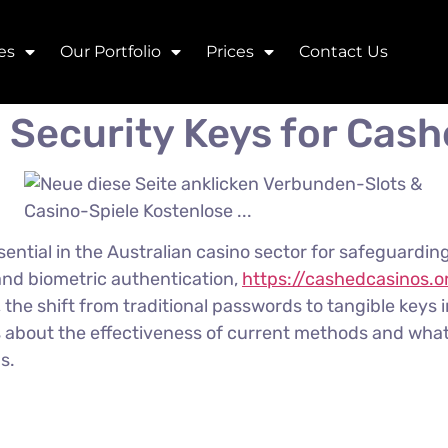
es
Our Portfolio
Prices
Contact Us
e Security Keys for Cas
sential in the Australian casino sector for safeguardin
nd biometric authentication,
https://cashedcasinos.o
 the shift from traditional passwords to tangible keys i
ns about the effectiveness of current methods and what
s.