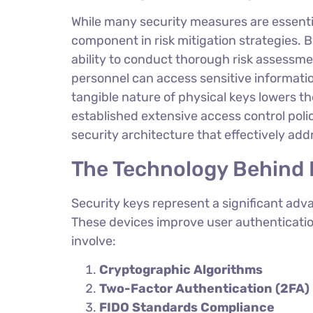
While many security measures are essentia
component in risk mitigation strategies. B
ability to conduct thorough risk assessme
personnel can access sensitive information
tangible nature of physical keys lowers t
established extensive access control poli
security architecture that effectively add
The Technology Behind 
Security keys represent a significant adva
These devices improve user authenticatio
involve:
Cryptographic Algorithms
Two-Factor Authentication (2FA)
FIDO Standards Compliance