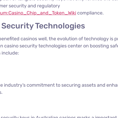
mer security and regulatory
orum:Casino_Chip_and_Token_Wiki
compliance.
 Security Technologies
enefited casinos well, the evolution of technology is p
 in casino security technologies center on boosting saf
include:
he industry’s commitment to securing assets and enha
s.
l security keys in Australian casinos marks a importa