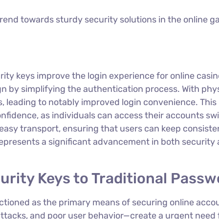
nd towards sturdy security solutions in the online ga
rity keys improve the login experience for online casi
 by simplifying the authentication process. With phys
 leading to notably improved login convenience. This 
fidence, as individuals can access their accounts swif
easy transport, ensuring that users can keep consisten
represents a significant advancement in both security a
rity Keys to Traditional Pass
ctioned as the primary means of securing online accoun
 attacks, and poor user behavior—create a urgent need f