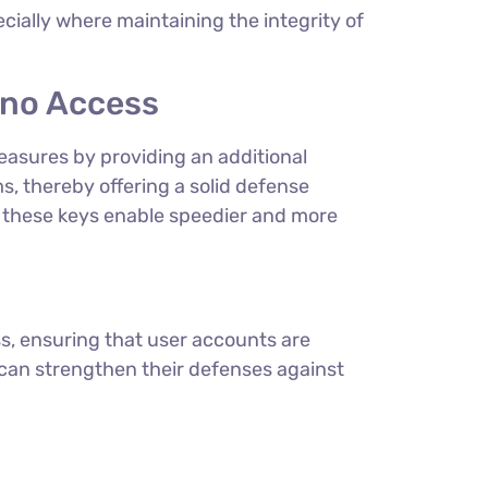
cially where maintaining the integrity of
sino Access
easures by providing an additional
s, thereby offering a solid defense
as these keys enable speedier and more
s, ensuring that user accounts are
 can strengthen their defenses against