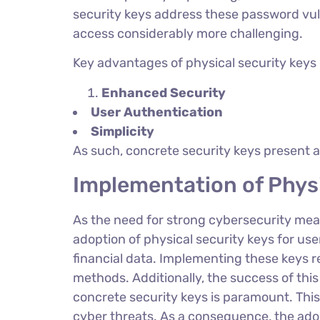
security keys address these password vuln
access considerably more challenging.
Key advantages of physical security keys 
Enhanced Security
User Authentication
Simplicity
As such, concrete security keys present a
Implementation of Physi
As the need for strong cybersecurity meas
adoption of physical security keys for us
financial data. Implementing these keys r
methods. Additionally, the success of this
concrete security keys is paramount. This
cyber threats. As a consequence, the adop