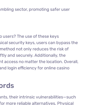
mbling sector, promoting safer user
no users? The use of these keys
ical security keys, users can bypass the
method not only reduces the risk of
tly and securely. Additionally, the
t access no matter the location. Overall,
nd login efficiency for online casino
words
ts, their intrinsic vulnerabilities—such
or more reliable alternatives. Physical