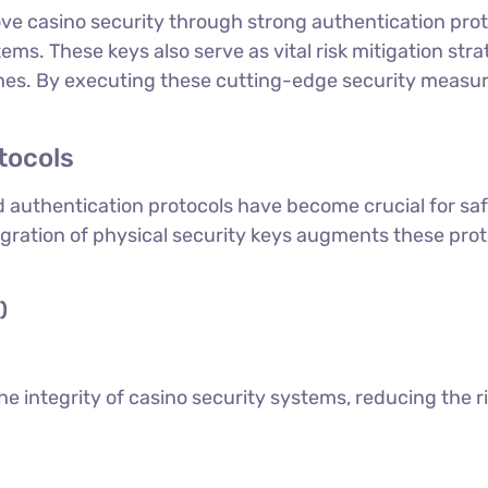
ove casino security through strong authentication pro
ms. These keys also serve as vital risk mitigation strat
hes. By executing these cutting-edge security measure
tocols
d authentication protocols have become crucial for saf
ration of physical security keys augments these proto
)
he integrity of casino security systems, reducing the 