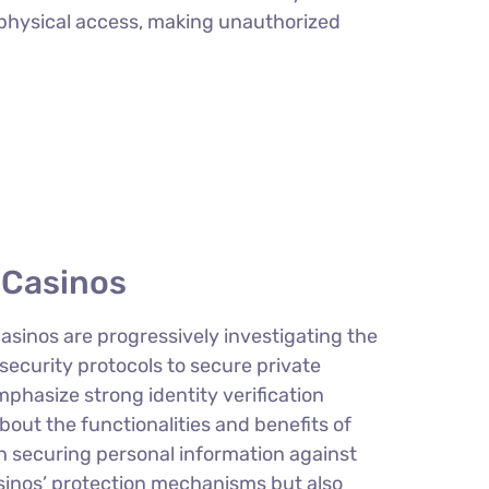
e physical access, making unauthorized
 Casinos
asinos are progressively investigating the
security protocols to secure private
phasize strong identity verification
bout the functionalities and benefits of
n securing personal information against
asinos’ protection mechanisms but also