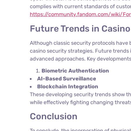
complies with current standards of custo
https://community.fandom.com/wiki/F
Future Trends in Casino
Although classic security protocols have b
casino security strategies. Future trends
advanced approaches. Key developments 
Biometric Authentication
AI-Based Surveillance
Blockchain Integration
These developing security trends show t
while effectively fighting changing threat
Conclusion
To conclude, the incorporation of physica