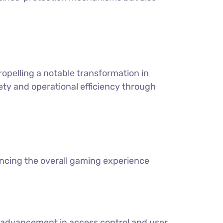
ropelling a notable transformation in
ety and operational efficiency through
ncing the overall gaming experience
nt advancement in access control and user