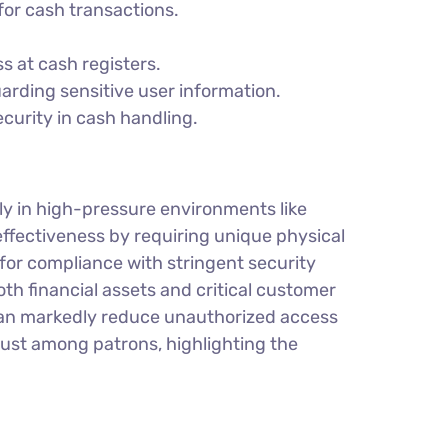
for cash transactions.
s at cash registers.
uarding sensitive user information.
curity in cash handling.
rly in high-pressure environments like
ffectiveness by requiring unique physical
l for compliance with stringent security
th financial assets and critical customer
s can markedly reduce unauthorized access
trust among patrons, highlighting the