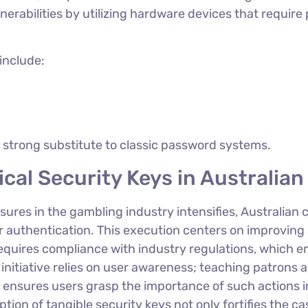
erabilities by utilizing hardware devices that requir
include:
 strong substitute to classic password systems.
cal Security Keys in Australian
ures in the gambling industry intensifies, Australian c
er authentication. This execution centers on improving 
equires compliance with industry regulations, which em
 initiative relies on user awareness; teaching patrons a
 ensures users grasp the importance of such actions i
tion of tangible security keys not only fortifies the c