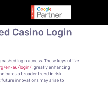
hed Casino Login
g cashed login access. These keys utilize
rg/en-au/login/
, greatly enhancing
ndicates a broader trend in risk
 future innovations may arise to