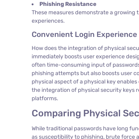
Phishing Resistance
These measures demonstrate a growing tre
experiences.
Convenient Login Experience
How does the integration of physical secu
immediately boosts user experience design
often time-consuming input of passwords,
phishing attempts but also boosts user con
physical aspect of a physical key enables 
the integration of physical security keys 
platforms.
Comparing Physical Secu
While traditional passwords have long fun
as susceptibility to phishing, brute force