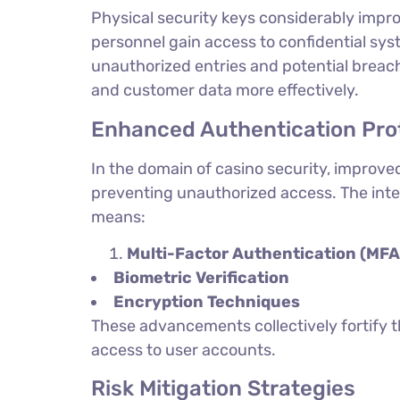
Physical security keys considerably impr
personnel gain access to confidential syste
unauthorized entries and potential breac
and customer data more effectively.
Enhanced Authentication Pro
In the domain of casino security, improve
preventing unauthorized access. The integ
means:
Multi-Factor Authentication (MFA
Biometric Verification
Encryption Techniques
These advancements collectively fortify t
access to user accounts.
Risk Mitigation Strategies