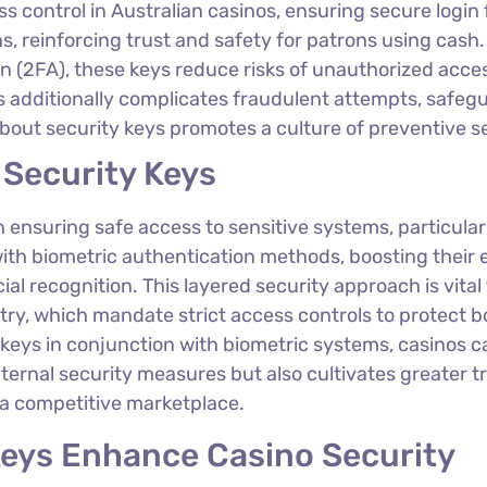
 control in Australian casinos, ensuring secure login 
, reinforcing trust and safety for patrons using cash.
(2FA), these keys reduce risks of unauthorized acces
ys additionally complicates fraudulent attempts, safeg
bout security keys promotes a culture of preventive se
 Security Keys
 in ensuring safe access to sensitive systems, particula
th biometric authentication methods, boosting their e
cial recognition. This layered security approach is vita
try, which mandate strict access controls to protect bo
ty keys in conjunction with biometric systems, casino
 internal security measures but also cultivates greater 
 a competitive marketplace.
Keys Enhance Casino Security