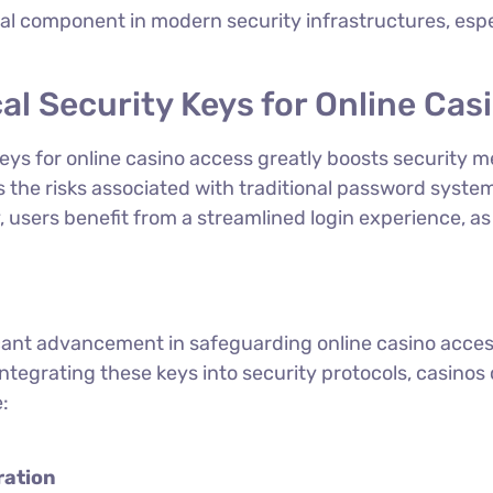
tal component in modern security infrastructures, espe
cal Security Keys for Online Ca
eys for online casino access greatly boosts security m
 the risks associated with traditional password system
, users benefit from a streamlined login experience, 
icant advancement in safeguarding online casino acces
tegrating these keys into security protocols, casinos
:
ration