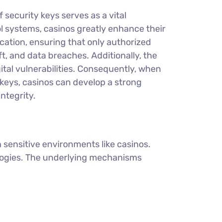
security keys serves as a vital
ol systems, casinos greatly enhance their
cation, ensuring that only authorized
t, and data breaches. Additionally, the
ital vulnerabilities. Consequently, when
 keys, casinos can develop a strong
ntegrity.
n sensitive environments like casinos.
ologies. The underlying mechanisms