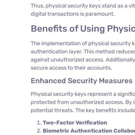
Thus, physical security keys stand as a vi
digital transactions is paramount.
Benefits of Using Physi
The implementation of physical security k
authentication layer. This method reduces
against unauthorized access. Additionally
secure access to their accounts.
Enhanced Security Measures
Physical security keys represent a signif
protected from unauthorized access. By in
potential threats. The key benefits include
Two-Factor Verification
Biometric Authentication Collabo