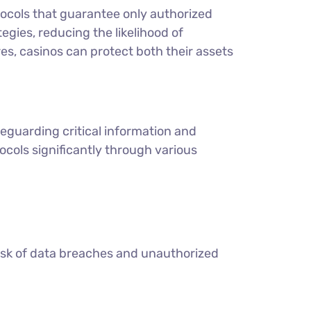
tocols that guarantee only authorized
egies, reducing the likelihood of
s, casinos can protect both their assets
eguarding critical information and
cols significantly through various
risk of data breaches and unauthorized