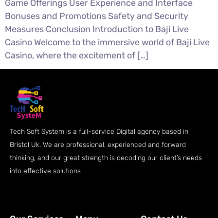
Game Offerings User Experience and Interface
Bonuses and Promotions Safety and Security
Measures Conclusion Introduction to Baji Live
Casino Welcome to the immersive world of Baji Live
Casino, where the excitement of […]
Tech Soft System is a full-service Digital agency based in
Bristol Uk. We are professional, experienced and forward
thinking, and our great strength is decoding our client’s needs
into effective solutions