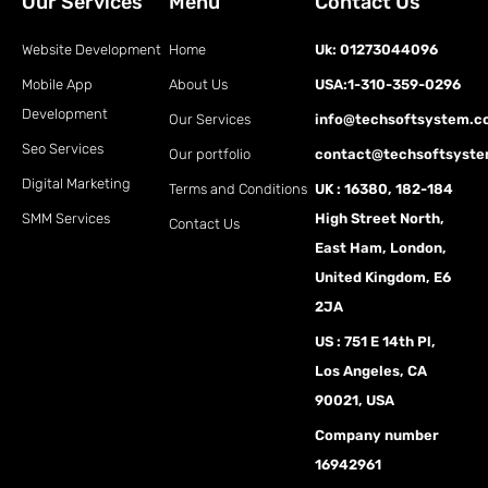
Our Services
Menu
Contact Us
Website Development
Home
Uk: 01273044096
Mobile App
About Us
USA:1-310-359-0296
Development
Our Services
info@techsoftsystem.
Seo Services
Our portfolio
contact@techsoftsyst
Digital Marketing
Terms and Conditions
UK : 16380, 182-184
SMM Services
High Street North,
Contact Us
East Ham, London,
United Kingdom, E6
2JA
US : 751 E 14th Pl,
Los Angeles, CA
90021, USA
Company number
16942961