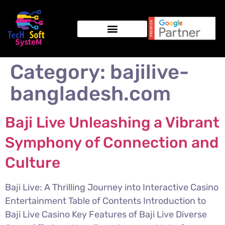
Category:
bajilive-
bangladesh.com
Baji Live Unleashing a Vibrant
Symphony of Connection and
Culture
Baji Live: A Thrilling Journey into Interactive Casino
Entertainment Table of Contents Introduction to
Baji Live Casino Key Features of Baji Live Diverse