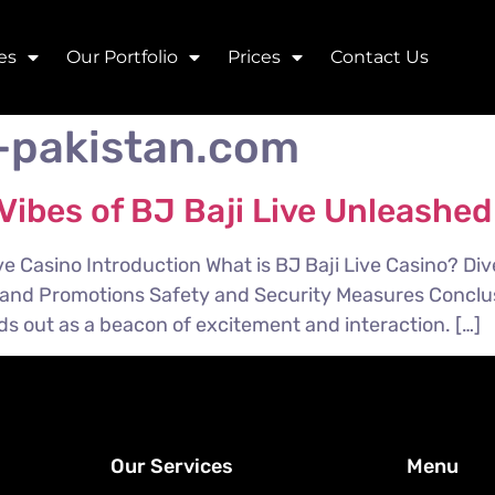
es
Our Portfolio
Prices
Contact Us
e-pakistan.com
Vibes of BJ Baji Live Unleashed
 Live Casino Introduction What is BJ Baji Live Casino? 
 and Promotions Safety and Security Measures Conclus
ds out as a beacon of excitement and interaction. […]
Our Services
Menu