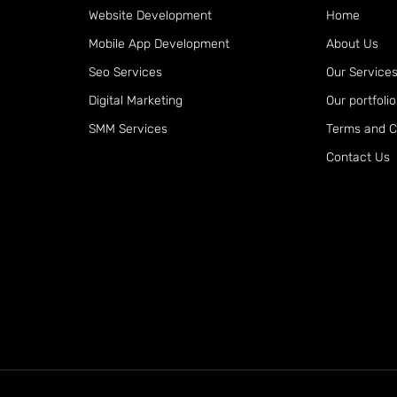
Website Development
Home
Mobile App Development
About Us
Seo Services
Our Service
Digital Marketing
Our portfolio
SMM Services
Terms and C
Contact Us