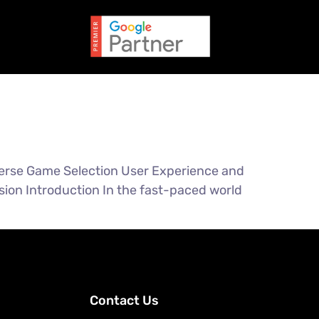
Diverse Game Selection User Experience and
ion Introduction In the fast-paced world
Contact Us