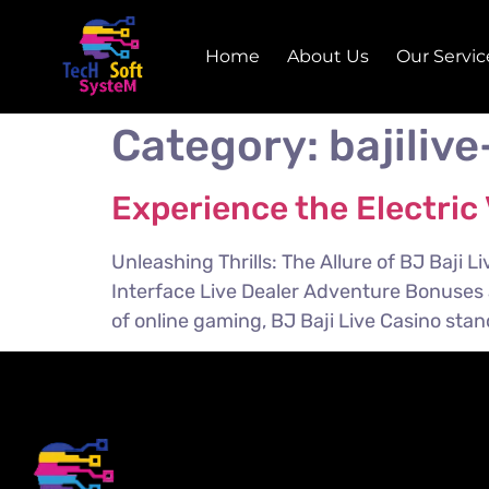
Home
About Us
Our Servic
Category:
bajiliv
Experience the Electric 
Unleashing Thrills: The Allure of BJ Baji
Interface Live Dealer Adventure Bonuses
of online gaming, BJ Baji Live Casino stan