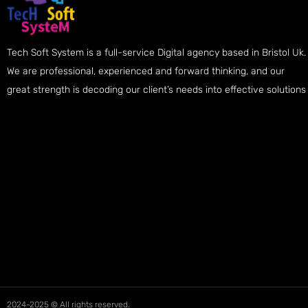
Tech Soft System is a full-service Digital agency based in Bristol Uk.
We are professional, experienced and forward thinking, and our
great strength is decoding our client’s needs into effective solutions
2024-2025 © All rights reserved.