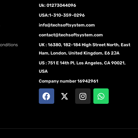
Uk: 01273044096
USA:1-310-359-0296
s
info@techsoftsystem.com
contact@techsoftsystem.com
onditions
UK : 16380, 182-184 High Street North, East
Ham, London, United Kingdom, E6 2JA
US : 751 E 14th Pl, Los Angeles, CA 90021,
USA
Company number 16942961