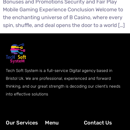
Bonuses and Promotions Security and Fair Play
Mobile Gaming Experience Conclusion Welcome to
the enchanting universe of B Casino, where every
spin, shuffle, and deal opens the door to a world […]
Tech Soft System is a full-service Digital agency based in
Bristol Uk. We are professional, experienced and forward
thinking, and our great strength is decoding our client’s needs
into effective solutions
Our Services
Menu
Contact Us