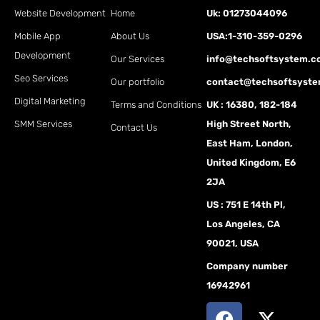
Website Development
Home
Uk: 01273044096
Mobile App
About Us
USA:1-310-359-0296
Development
Our Services
info@techsoftsystem.
Seo Services
Our portfolio
contact@techsoftsyst
Digital Marketing
Terms and Conditions
UK : 16380, 182-184
SMM Services
High Street North,
Contact Us
East Ham, London,
United Kingdom, E6
2JA
US : 751 E 14th Pl,
Los Angeles, CA
90021, USA
Company number
16942961