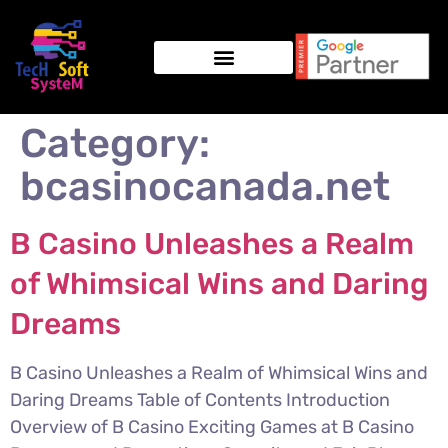
Category:
bcasinocanada.net
B Casino Unleashes a Realm
of Whimsical Wins and Daring
Dreams
B Casino Unleashes a Realm of Whimsical Wins and
Daring Dreams Table of Contents Introduction
Overview of B Casino Exciting Games at B Casino