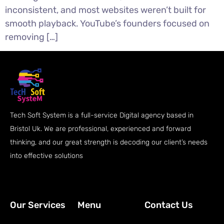
inconsistent, and most websites weren’t built for
smooth playback. YouTube’s founders focused on
removing […]
Tech Soft System is a full-service Digital agency based in
Bristol Uk. We are professional, experienced and forward
thinking, and our great strength is decoding our client’s needs
into effective solutions
Our Services
Menu
Contact Us