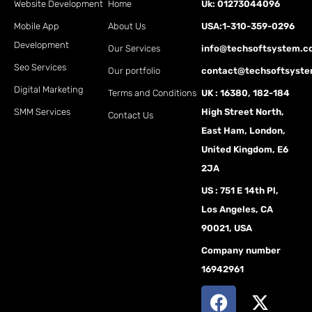
Website Development
Home
Uk: 01273044096
Mobile App
About Us
USA:1-310-359-0296
Development
Our Services
info@techsoftsystem.
Seo Services
Our portfolio
contact@techsoftsyst
Digital Marketing
Terms and Conditions
UK : 16380, 182-184
SMM Services
High Street North,
Contact Us
East Ham, London,
United Kingdom, E6
2JA
US : 751 E 14th Pl,
Los Angeles, CA
90021, USA
Company number
16942961