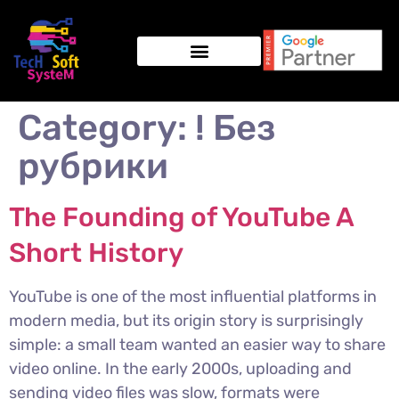
Category:
! Без
рубрики
The Founding of YouTube A
Short History
YouTube is one of the most influential platforms in
modern media, but its origin story is surprisingly
simple: a small team wanted an easier way to share
video online. In the early 2000s, uploading and
sending video files was slow, formats were