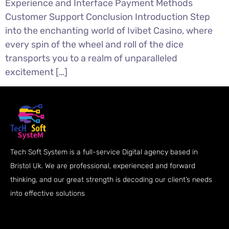
Experience and Interface Payment Methods
Customer Support Conclusion Introduction Step
into the enchanting world of Ivibet Casino, where
every spin of the wheel and roll of the dice
transports you to a realm of unparalleled
excitement […]
Tech Soft System is a full-service Digital agency based in
Bristol Uk. We are professional, experienced and forward
thinking, and our great strength is decoding our client’s needs
into effective solutions