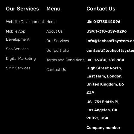
Our Services
Menu
Contact Us
Website Development
Home
Uk: 01273044096
Mobile App
About Us
USA:1-310-359-0296
Development
Our Services
info@techsoftsystem.
Seo Services
Our portfolio
contact@techsoftsyst
Digital Marketing
Terms and Conditions
UK : 16380, 182-184
SMM Services
High Street North,
Contact Us
East Ham, London,
United Kingdom, E6
2JA
US : 751 E 14th Pl,
Los Angeles, CA
90021, USA
Company number