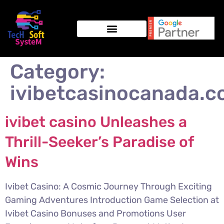
Category:
ivibetcasinocanada.
ivibet casino Unleashes a
Thrill-Seeker’s Paradise of
Wins
Ivibet Casino: A Cosmic Journey Through Exciting
Gaming Adventures Introduction Game Selection at
Ivibet Casino Bonuses and Promotions User