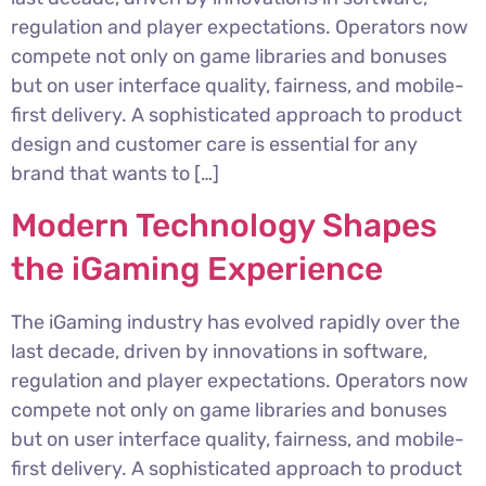
regulation and player expectations. Operators now
compete not only on game libraries and bonuses
but on user interface quality, fairness, and mobile-
first delivery. A sophisticated approach to product
design and customer care is essential for any
brand that wants to […]
Modern Technology Shapes
the iGaming Experience
The iGaming industry has evolved rapidly over the
last decade, driven by innovations in software,
regulation and player expectations. Operators now
compete not only on game libraries and bonuses
but on user interface quality, fairness, and mobile-
first delivery. A sophisticated approach to product