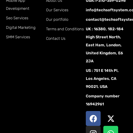
Mobile App
About Us
USA:1-310-359-0296
Development
Our Services
info@techsoftsystem.
Seo Services
Our portfolio
contact@techsoftsyst
Digital Marketing
Terms and Conditions
UK : 16380, 182-184
SMM Services
High Street North,
Contact Us
East Ham, London,
United Kingdom, E6
2JA
US : 751 E 14th Pl,
Los Angeles, CA
90021, USA
Company number
16942961