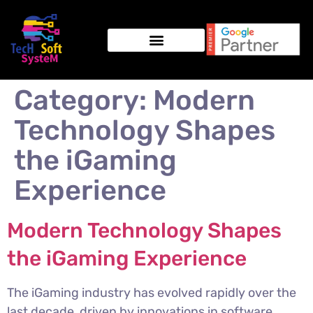
Category:
Modern
Technology Shapes
the iGaming
Experience
Modern Technology Shapes
the iGaming Experience
The iGaming industry has evolved rapidly over the
last decade, driven by innovations in software,