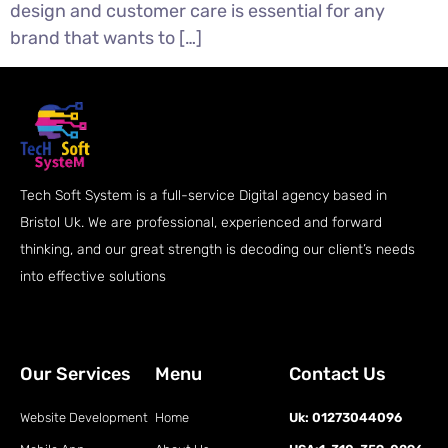
design and customer care is essential for any
brand that wants to […]
Tech Soft System is a full-service Digital agency based in
Bristol Uk. We are professional, experienced and forward
thinking, and our great strength is decoding our client’s needs
into effective solutions
Our Services
Menu
Contact Us
Website Development
Home
Uk: 01273044096