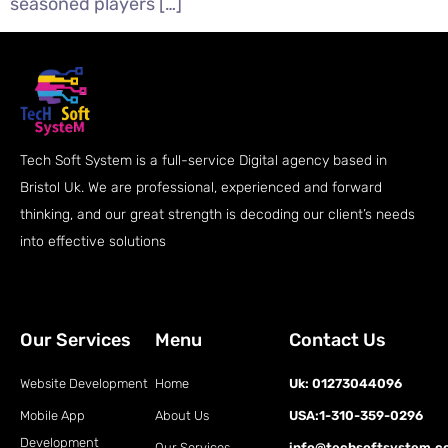
seasoned players […]
Tech Soft System is a full-service Digital agency based in
Bristol Uk. We are professional, experienced and forward
thinking, and our great strength is decoding our client’s needs
into effective solutions
Our Services
Menu
Contact Us
Website Development
Home
Uk: 01273044096
Mobile App
About Us
USA:1-310-359-0296
Development
Our Services
info@techsoftsystem.