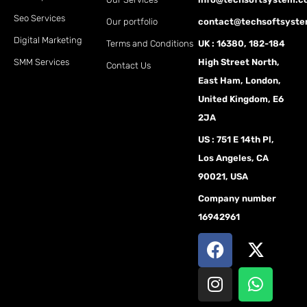
Seo Services
Our portfolio
contact@techsoftsyst
Digital Marketing
Terms and Conditions
UK : 16380, 182-184
SMM Services
High Street North,
Contact Us
East Ham, London,
United Kingdom, E6
2JA
US : 751 E 14th Pl,
Los Angeles, CA
90021, USA
Company number
16942961