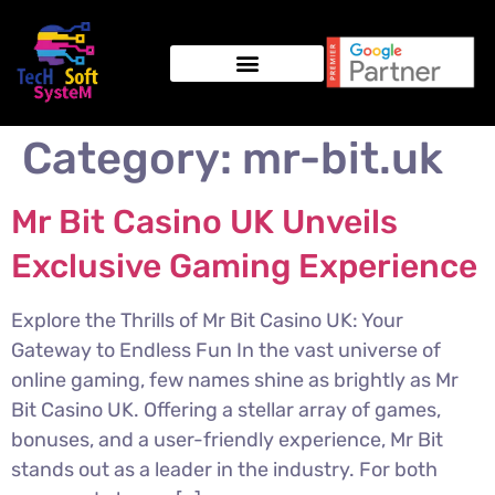
Category:
mr-bit.uk
Mr Bit Casino UK Unveils
Exclusive Gaming Experience
Explore the Thrills of Mr Bit Casino UK: Your
Gateway to Endless Fun In the vast universe of
online gaming, few names shine as brightly as Mr
Bit Casino UK. Offering a stellar array of games,
bonuses, and a user-friendly experience, Mr Bit
stands out as a leader in the industry. For both