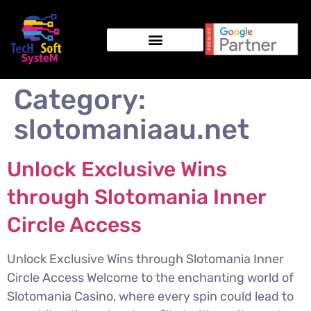
Category:
slotomaniaau.net
Unlock Exclusive Wins
through Slotomania Inner
Circle Access
Unlock Exclusive Wins through Slotomania Inner
Circle Access Welcome to the enchanting world of
Slotomania Casino, where every spin could lead to