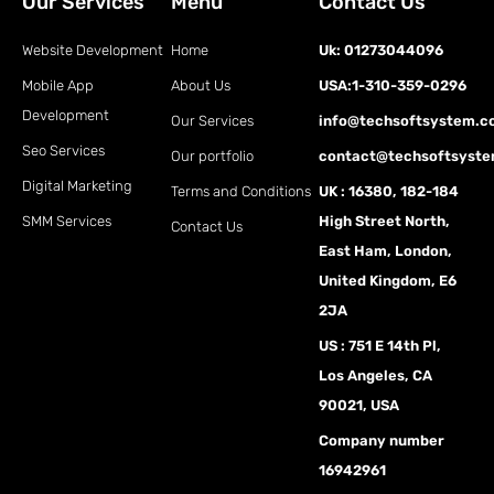
Our Services
Menu
Contact Us
Website Development
Home
Uk: 01273044096
Mobile App
About Us
USA:1-310-359-0296
Development
Our Services
info@techsoftsystem.
Seo Services
Our portfolio
contact@techsoftsyst
Digital Marketing
Terms and Conditions
UK : 16380, 182-184
SMM Services
High Street North,
Contact Us
East Ham, London,
United Kingdom, E6
2JA
US : 751 E 14th Pl,
Los Angeles, CA
90021, USA
Company number
16942961