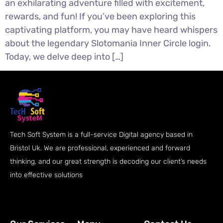
an exhilarating adventure filled with excitement,
rewards, and fun! If you’ve been exploring this
captivating platform, you may have heard whispers
about the legendary Slotomania Inner Circle login.
Today, we delve deep into […]
Tech Soft System is a full-service Digital agency based in
Bristol Uk. We are professional, experienced and forward
thinking, and our great strength is decoding our client’s needs
into effective solutions