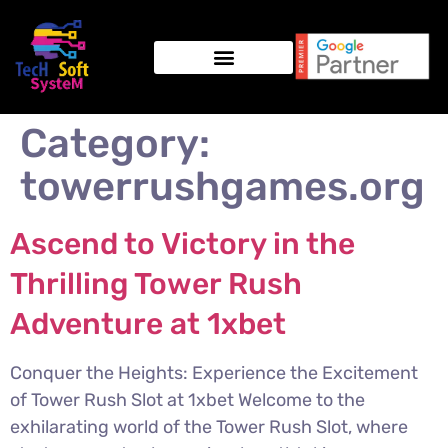
Category:
towerrushgames.org
Ascend to Victory in the
Thrilling Tower Rush
Adventure at 1xbet
Conquer the Heights: Experience the Excitement
of Tower Rush Slot at 1xbet Welcome to the
exhilarating world of the Tower Rush Slot, where