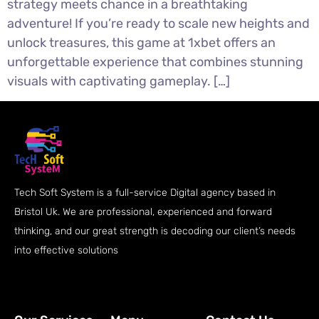
strategy meets chance in a breathtaking
adventure! If you’re ready to scale new heights and
unlock treasures, this game at 1xbet offers an
unforgettable experience that combines stunning
visuals with captivating gameplay. […]
Tech Soft System is a full-service Digital agency based in
Bristol Uk. We are professional, experienced and forward
thinking, and our great strength is decoding our client’s needs
into effective solutions