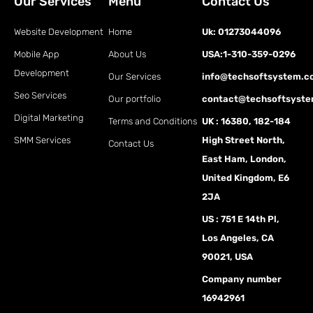
Our Services
Menu
Contact Us
Website Development
Home
Uk: 01273044096
Mobile App
About Us
USA:1-310-359-0296
Development
Our Services
info@techsoftsystem.
Seo Services
Our portfolio
contact@techsoftsyst
Digital Marketing
Terms and Conditions
UK : 16380, 182-184
SMM Services
High Street North,
Contact Us
East Ham, London,
United Kingdom, E6
2JA
US : 751 E 14th Pl,
Los Angeles, CA
90021, USA
Company number
16942961