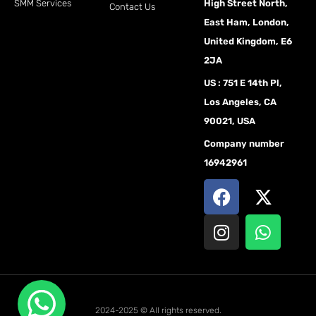
SMM Services
High Street North,
Contact Us
East Ham, London,
United Kingdom, E6
2JA
US : 751 E 14th Pl,
Los Angeles, CA
90021, USA
Company number
16942961
2024-2025 © All rights reserved.