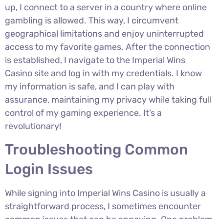
up, I connect to a server in a country where online
gambling is allowed. This way, I circumvent
geographical limitations and enjoy uninterrupted
access to my favorite games. After the connection
is established, I navigate to the Imperial Wins
Casino site and log in with my credentials. I know
my information is safe, and I can play with
assurance, maintaining my privacy while taking full
control of my gaming experience. It’s a
revolutionary!
Troubleshooting Common
Login Issues
While signing into Imperial Wins Casino is usually a
straightforward process, I sometimes encounter