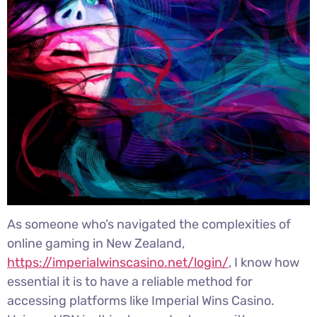
As someone who’s navigated the complexities of
online gaming in New Zealand,
https://imperialwinscasino.net/login/
, I know how
essential it is to have a reliable method for
accessing platforms like Imperial Wins Casino.