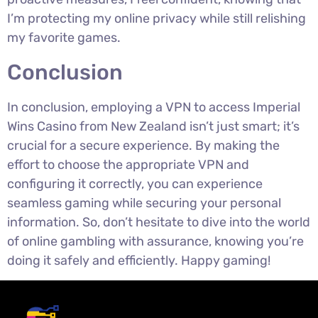
I’m protecting my online privacy while still relishing
my favorite games.
Conclusion
In conclusion, employing a VPN to access Imperial
Wins Casino from New Zealand isn’t just smart; it’s
crucial for a secure experience. By making the
effort to choose the appropriate VPN and
configuring it correctly, you can experience
seamless gaming while securing your personal
information. So, don’t hesitate to dive into the world
of online gambling with assurance, knowing you’re
doing it safely and efficiently. Happy gaming!