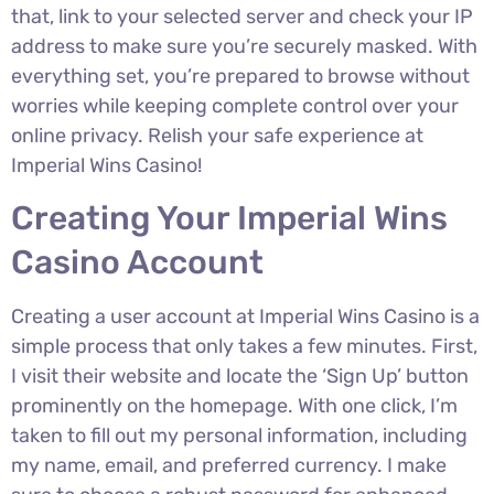
that, link to your selected server and check your IP
address to make sure you’re securely masked. With
everything set, you’re prepared to browse without
worries while keeping complete control over your
online privacy. Relish your safe experience at
Imperial Wins Casino!
Creating Your Imperial Wins
Casino Account
Creating a user account at Imperial Wins Casino is a
simple process that only takes a few minutes. First,
I visit their website and locate the ‘Sign Up’ button
prominently on the homepage. With one click, I’m
taken to fill out my personal information, including
my name, email, and preferred currency. I make