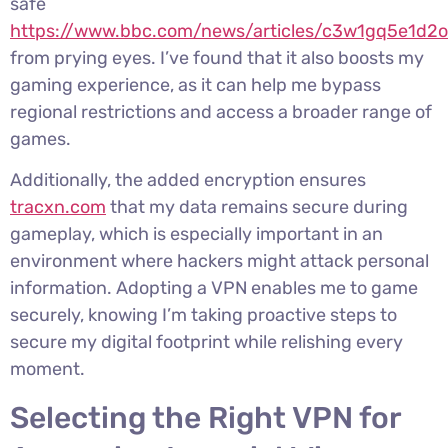
safe
https://www.bbc.com/news/articles/c3w1gq5e1d2o
from prying eyes. I’ve found that it also boosts my
gaming experience, as it can help me bypass
regional restrictions and access a broader range of
games.
Additionally, the added encryption ensures
tracxn.com
that my data remains secure during
gameplay, which is especially important in an
environment where hackers might attack personal
information. Adopting a VPN enables me to game
securely, knowing I’m taking proactive steps to
secure my digital footprint while relishing every
moment.
Selecting the Right VPN for