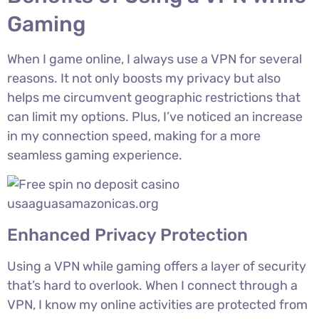
Gaming
When I game online, I always use a VPN for several
reasons. It not only boosts my privacy but also
helps me circumvent geographic restrictions that
can limit my options. Plus, I’ve noticed an increase
in my connection speed, making for a more
seamless gaming experience.
Enhanced Privacy Protection
Using a VPN while gaming offers a layer of security
that’s hard to overlook. When I connect through a
VPN, I know my online activities are protected from