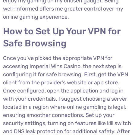
enjoy my gaming on my chosen gadget. Being
well-informed offers me greater control over my
online gaming experience.
How to Set Up Your VPN for
Safe Browsing
Once you’ve picked the appropriate VPN for
accessing Imperial Wins Casino, the next step is
configuring it for safe browsing. First, get the VPN
client from the provider’s website or app store.
Once configured, open the application and log in
with your credentials. I suggest choosing a server
located in a region where online gambling is legal,
ensuring smoother connections. Set up your
security settings, turning on features like kill switch
and DNS leak protection for additional safety. After