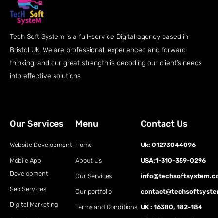
Tech Soft System is a full-service Digital agency based in
Bristol Uk. We are professional, experienced and forward
thinking, and our great strength is decoding our client’s needs
into effective solutions
Our Services
Menu
Contact Us
Website Development
Home
Uk: 01273044096
Mobile App
About Us
USA:1-310-359-0296
Development
Our Services
info@techsoftsystem.
Seo Services
Our portfolio
contact@techsoftsyst
Digital Marketing
Terms and Conditions
UK : 16380, 182-184