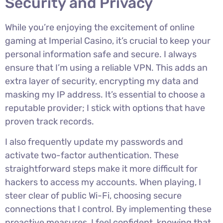
Security and Privacy
While you’re enjoying the excitement of online
gaming at Imperial Casino, it’s crucial to keep your
personal information safe and secure. I always
ensure that I’m using a reliable VPN. This adds an
extra layer of security, encrypting my data and
masking my IP address. It’s essential to choose a
reputable provider; I stick with options that have
proven track records.
I also frequently update my passwords and
activate two-factor authentication. These
straightforward steps make it more difficult for
hackers to access my accounts. When playing, I
steer clear of public Wi-Fi, choosing secure
connections that I control. By implementing these
proactive measures, I feel confident, knowing that