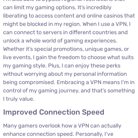
can limit my gaming options. It’s incredibly
liberating to access content and online casinos that
might be blocked in my region. When I use a VPN, I
can connect to servers in different countries and
unlock a whole world of gaming experiences.
Whether it’s special promotions, unique games, or
live events, I gain the freedom to choose what suits
my gaming style. Plus, I can enjoy these perks
without worrying about my personal information
being compromised. Embracing a VPN means I’m in
control of my gaming journey, and that’s something
I truly value.
Improved Connection Speed
Many gamers overlook how a VPN can actually
enhance connection speed. Personally, I’ve