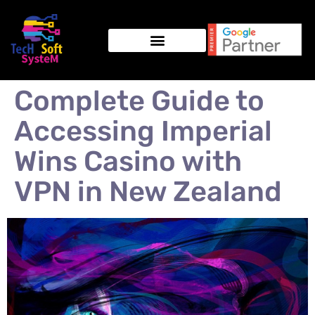
Complete Guide to
Accessing Imperial
Wins Casino with
VPN in New Zealand