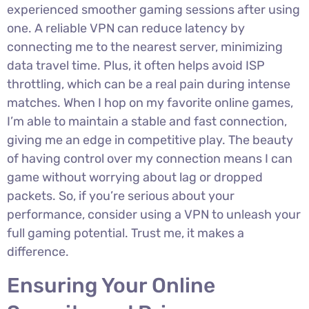
experienced smoother gaming sessions after using
one. A reliable VPN can reduce latency by
connecting me to the nearest server, minimizing
data travel time. Plus, it often helps avoid ISP
throttling, which can be a real pain during intense
matches. When I hop on my favorite online games,
I’m able to maintain a stable and fast connection,
giving me an edge in competitive play. The beauty
of having control over my connection means I can
game without worrying about lag or dropped
packets. So, if you’re serious about your
performance, consider using a VPN to unleash your
full gaming potential. Trust me, it makes a
difference.
Ensuring Your Online