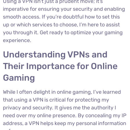
Using a VPN isn’t just a prudent move; it’s
imperative for ensuring your security and enabling
smooth access. If you’re doubtful how to set this
up or which services to choose, I’m here to assist
you through it. Get ready to optimize your gaming
experience.
Understanding VPNs and
Their Importance for Online
Gaming
While I often delight in online gaming, I’ve learned
that using a VPN is critical for protecting my
privacy and security. It gives me the authority I
need over my online presence. By concealing my IP
address, a VPN helps keep my personal information