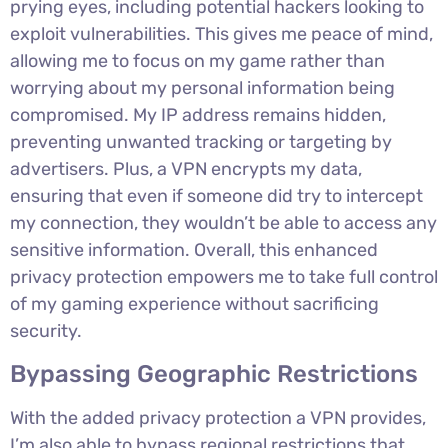
prying eyes, including potential hackers looking to
exploit vulnerabilities. This gives me peace of mind,
allowing me to focus on my game rather than
worrying about my personal information being
compromised. My IP address remains hidden,
preventing unwanted tracking or targeting by
advertisers. Plus, a VPN encrypts my data,
ensuring that even if someone did try to intercept
my connection, they wouldn’t be able to access any
sensitive information. Overall, this enhanced
privacy protection empowers me to take full control
of my gaming experience without sacrificing
security.
Bypassing Geographic Restrictions
With the added privacy protection a VPN provides,
I’m also able to bypass regional restrictions that