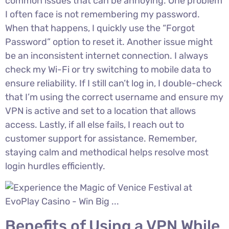
common issues that can be annoying. One problem
I often face is not remembering my password.
When that happens, I quickly use the “Forgot
Password” option to reset it. Another issue might
be an inconsistent internet connection. I always
check my Wi-Fi or try switching to mobile data to
ensure reliability. If I still can’t log in, I double-check
that I’m using the correct username and ensure my
VPN is active and set to a location that allows
access. Lastly, if all else fails, I reach out to
customer support for assistance. Remember,
staying calm and methodical helps resolve most
login hurdles efficiently.
Benefits of Using a VPN While