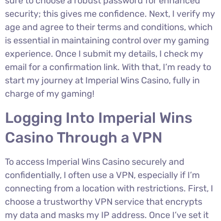
sure to choose a robust password for enhanced
security; this gives me confidence. Next, I verify my
age and agree to their terms and conditions, which
is essential in maintaining control over my gaming
experience. Once I submit my details, I check my
email for a confirmation link. With that, I’m ready to
start my journey at Imperial Wins Casino, fully in
charge of my gaming!
Logging Into Imperial Wins
Casino Through a VPN
To access Imperial Wins Casino securely and
confidentially, I often use a VPN, especially if I’m
connecting from a location with restrictions. First, I
choose a trustworthy VPN service that encrypts
my data and masks my IP address. Once I’ve set it