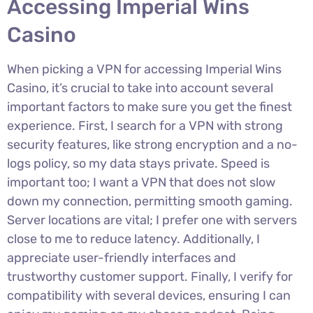
Accessing Imperial Wins
Casino
When picking a VPN for accessing Imperial Wins
Casino, it’s crucial to take into account several
important factors to make sure you get the finest
experience. First, I search for a VPN with strong
security features, like strong encryption and a no-
logs policy, so my data stays private. Speed is
important too; I want a VPN that does not slow
down my connection, permitting smooth gaming.
Server locations are vital; I prefer one with servers
close to me to reduce latency. Additionally, I
appreciate user-friendly interfaces and
trustworthy customer support. Finally, I verify for
compatibility with several devices, ensuring I can