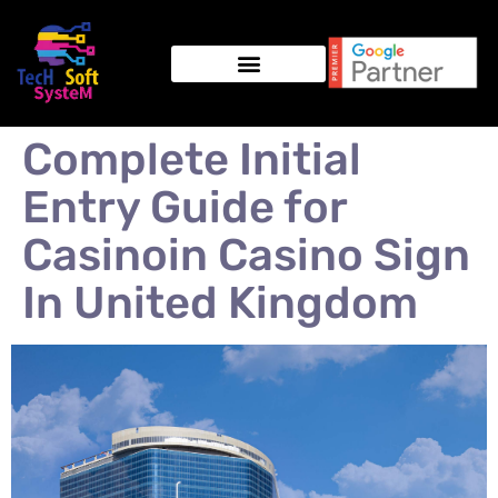
Complete Initial
Entry Guide for
Casinoin Casino Sign
In United Kingdom