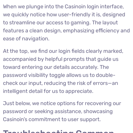
When we plunge into the Casinoin login interface,
we quickly notice how user-friendly it is, designed
to streamline our access to gaming. The layout
features a clean design, emphasizing efficiency and
ease of navigation.
At the top, we find our login fields clearly marked,
accompanied by helpful prompts that guide us
toward entering our details accurately. The
password visibility toggle allows us to double-
check our input, reducing the risk of errors—an
intelligent detail for us to appreciate.
Just below, we notice options for recovering our
password or seeking assistance, showcasing
Casinoin’s commitment to user support.