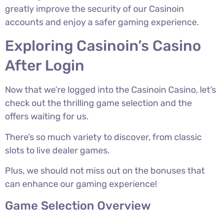
greatly improve the security of our Casinoin
accounts and enjoy a safer gaming experience.
Exploring Casinoin’s Casino
After Login
Now that we’re logged into the Casinoin Casino, let’s
check out the thrilling game selection and the
offers waiting for us.
There’s so much variety to discover, from classic
slots to live dealer games.
Plus, we should not miss out on the bonuses that
can enhance our gaming experience!
Game Selection Overview