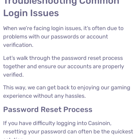
Troubleshooting Common
Login Issues
When we’re facing login issues, it’s often due to
problems with our passwords or account
verification.
Let’s walk through the password reset process
together and ensure our accounts are properly
verified.
This way, we can get back to enjoying our gaming
experience without any hassles.
Password Reset Process
If you have difficulty logging into Casinoin,
resetting your password can often be the quickest