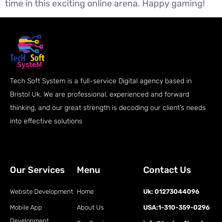
time in this exciting online arena. Happy gaming!
Tech Soft System is a full-service Digital agency based in
Bristol Uk. We are professional, experienced and forward
thinking, and our great strength is decoding our client’s needs
into effective solutions
Our Services
Menu
Contact Us
Website Development
Home
Uk: 01273044096
Mobile App
About Us
USA:1-310-359-0296
Development