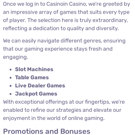
Once we log in to Casinoin Casino, we’re greeted by
an impressive array of games that suits every type
of player. The selection here is truly extraordinary,
reflecting a dedication to quality and diversity.
We can easily navigate different genres, ensuring
that our gaming experience stays fresh and
engaging.
Slot Machines
Table Games
Live Dealer Games
Jackpot Games
With exceptional offerings at our fingertips, we’re
enabled to refine our strategies and elevate our
enjoyment in the world of online gaming.
Promotions and Bonuses