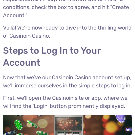
conditions, check the box to agree, and hit “Create
Account.”
Voilà! We’re now ready to dive into the thrilling world
of Casinoin Casino.
Steps to Log In to Your
Account
Now that we’ve our Casinoin Casino account set up,
we’ll immerse ourselves in the simple steps to log in.
First, we’ll open the Casinoin site or app, where we
will find the ‘Login’ button prominently displayed.