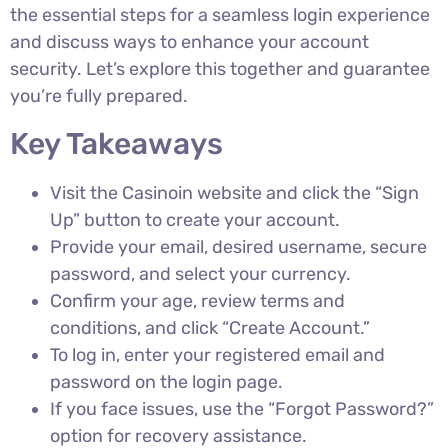
the essential steps for a seamless login experience
and discuss ways to enhance your account
security. Let’s explore this together and guarantee
you’re fully prepared.
Key Takeaways
Visit the Casinoin website and click the “Sign
Up” button to create your account.
Provide your email, desired username, secure
password, and select your currency.
Confirm your age, review terms and
conditions, and click “Create Account.”
To log in, enter your registered email and
password on the login page.
If you face issues, use the “Forgot Password?”
option for recovery assistance.