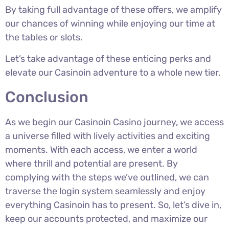
By taking full advantage of these offers, we amplify
our chances of winning while enjoying our time at
the tables or slots.
Let’s take advantage of these enticing perks and
elevate our Casinoin adventure to a whole new tier.
Conclusion
As we begin our Casinoin Casino journey, we access
a universe filled with lively activities and exciting
moments. With each access, we enter a world
where thrill and potential are present. By
complying with the steps we’ve outlined, we can
traverse the login system seamlessly and enjoy
everything Casinoin has to present. So, let’s dive in,
keep our accounts protected, and maximize our