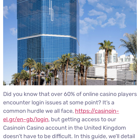
Did you know that over 60% of online casino players
encounter login issues at some point? It’s a
common hurdle we all face,
https://casinoin-
el.gr/en-gb/login
, but getting access to our
Casinoin Casino account in the United Kingdom
doesn’t have to be difficult. In this guide, we’ll detail