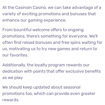
At the Casinoin Casino, we can take advantage of a
variety of exciting promotions and bonuses that
enhance our gaming experience.
From bountiful welcome offers to ongoing
promotions, there’s something for everyone. We’ll
often find reload bonuses and free spins waiting for
us, motivating us to try new games and return to
our favorites.
Additionally, the loyalty program rewards our
dedication with points that offer exclusive benefits
as we play.
We should keep updated about seasonal
promotions too, which can provide even greater
rewards.