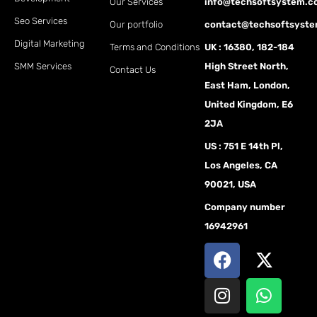
Our Services
info@techsoftsystem.
Seo Services
Our portfolio
contact@techsoftsyst
Digital Marketing
Terms and Conditions
UK : 16380, 182-184
SMM Services
High Street North,
Contact Us
East Ham, London,
United Kingdom, E6
2JA
US : 751 E 14th Pl,
Los Angeles, CA
90021, USA
Company number
16942961