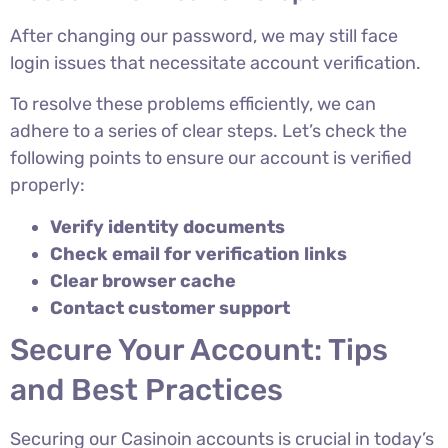
After changing our password, we may still face
login issues that necessitate account verification.
To resolve these problems efficiently, we can
adhere to a series of clear steps. Let’s check the
following points to ensure our account is verified
properly:
Verify identity documents
Check email for verification links
Clear browser cache
Contact customer support
Secure Your Account: Tips
and Best Practices
Securing our Casinoin accounts is crucial in today’s