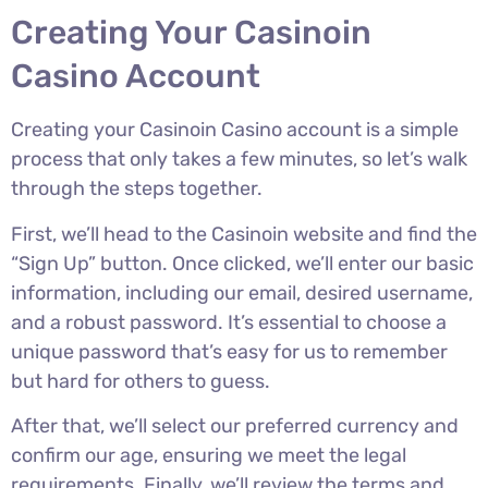
Creating Your Casinoin
Casino Account
Creating your Casinoin Casino account is a simple
process that only takes a few minutes, so let’s walk
through the steps together.
First, we’ll head to the Casinoin website and find the
“Sign Up” button. Once clicked, we’ll enter our basic
information, including our email, desired username,
and a robust password. It’s essential to choose a
unique password that’s easy for us to remember
but hard for others to guess.
After that, we’ll select our preferred currency and
confirm our age, ensuring we meet the legal
requirements. Finally, we’ll review the terms and