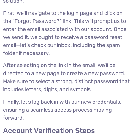
solution.
First, we’ll navigate to the login page and click on
the “Forgot Password?” link. This will prompt us to
enter the email associated with our account. Once
we send it, we ought to receive a password reset
email—let’s check our inbox, including the spam
folder if necessary.
After selecting on the link in the email, we’ll be
directed to a new page to create a new password.
Make sure to select a strong, distinct password that
includes letters, digits, and symbols.
Finally, let’s log back in with our new credentials,
ensuring a seamless access process moving
forward.
Account Verification Steps