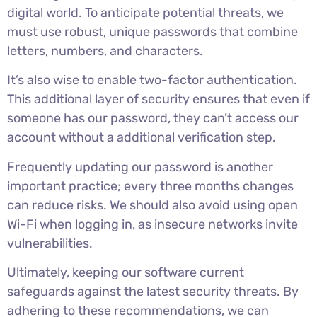
digital world. To anticipate potential threats, we
must use robust, unique passwords that combine
letters, numbers, and characters.
It’s also wise to enable two-factor authentication.
This additional layer of security ensures that even if
someone has our password, they can’t access our
account without a additional verification step.
Frequently updating our password is another
important practice; every three months changes
can reduce risks. We should also avoid using open
Wi-Fi when logging in, as insecure networks invite
vulnerabilities.
Ultimately, keeping our software current
safeguards against the latest security threats. By
adhering to these recommendations, we can