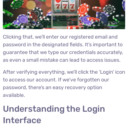
Clicking that, we’ll enter our registered email and
password in the designated fields. It’s important to
guarantee that we type our credentials accurately,
as even a small mistake can lead to access issues.
After verifying everything, we’ll click the ‘Login’ icon
to access our account. If we’ve forgotten our
password, there’s an easy recovery option
available.
Understanding the Login
Interface