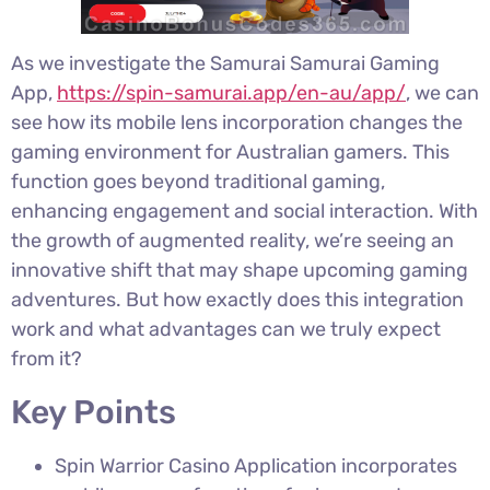
As we investigate the Samurai Samurai Gaming
App,
https://spin-samurai.app/en-au/app/
, we can
see how its mobile lens incorporation changes the
gaming environment for Australian gamers. This
function goes beyond traditional gaming,
enhancing engagement and social interaction. With
the growth of augmented reality, we’re seeing an
innovative shift that may shape upcoming gaming
adventures. But how exactly does this integration
work and what advantages can we truly expect
from it?
Key Points
Spin Warrior Casino Application incorporates