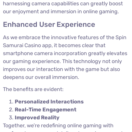
harnessing camera capabilities can greatly boost
our enjoyment and immersion in online gaming.
Enhanced User Experience
As we embrace the innovative features of the Spin
Samurai Casino app, it becomes clear that
smartphone camera incorporation greatly elevates
our gaming experience. This technology not only
improves our interaction with the game but also
deepens our overall immersion.
The benefits are evident:
Personalized Interactions
Real-Time Engagement
Improved Reality
Together, we’re redefining online gaming with