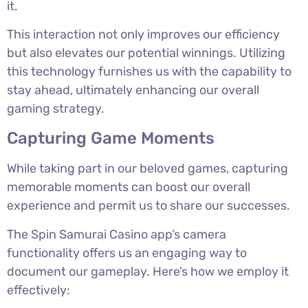
it.
This interaction not only improves our efficiency
but also elevates our potential winnings. Utilizing
this technology furnishes us with the capability to
stay ahead, ultimately enhancing our overall
gaming strategy.
Capturing Game Moments
While taking part in our beloved games, capturing
memorable moments can boost our overall
experience and permit us to share our successes.
The Spin Samurai Casino app’s camera
functionality offers us an engaging way to
document our gameplay. Here’s how we employ it
effectively: