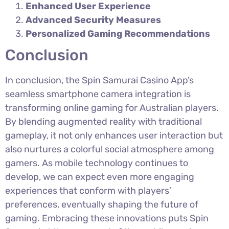
Enhanced User Experience
Advanced Security Measures
Personalized Gaming Recommendations
Conclusion
In conclusion, the Spin Samurai Casino App’s
seamless smartphone camera integration is
transforming online gaming for Australian players.
By blending augmented reality with traditional
gameplay, it not only enhances user interaction but
also nurtures a colorful social atmosphere among
gamers. As mobile technology continues to
develop, we can expect even more engaging
experiences that conform with players’
preferences, eventually shaping the future of
gaming. Embracing these innovations puts Spin