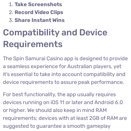
Take Screenshots
Record Video Clips
Share Instant Wins
Compatibility and Device
Requirements
The Spin Samurai Casino app is designed to provide
a seamless experience for Australian players, yet
it’s essential to take into account compatibility and
device requirements to assure peak performance.
For best functionality, the app usually requires
devices running on iOS 11 or later and Android 6.0
or higher. We should also keep in mind RAM
requirements; devices with at least 2GB of RAM are
suggested to guarantee a smooth gameplay