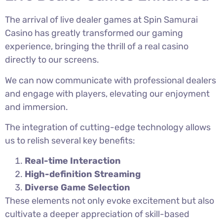
The arrival of live dealer games at Spin Samurai
Casino has greatly transformed our gaming
experience, bringing the thrill of a real casino
directly to our screens.
We can now communicate with professional dealers
and engage with players, elevating our enjoyment
and immersion.
The integration of cutting-edge technology allows
us to relish several key benefits:
Real-time Interaction
High-definition Streaming
Diverse Game Selection
These elements not only evoke excitement but also
cultivate a deeper appreciation of skill-based