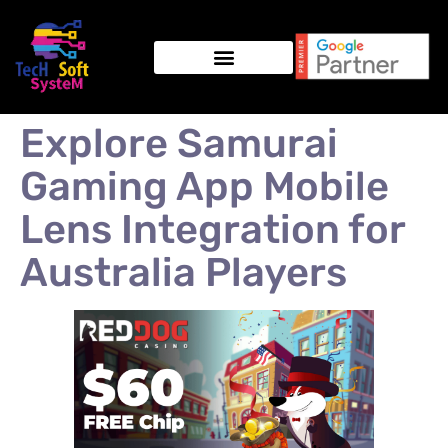
Explore Samurai
Gaming App Mobile
Lens Integration for
Australia Players