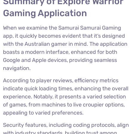
Summary of Explore Warrior
Gaming Application
When we examine the Samurai Samurai Gaming
app, it quickly becomes evident that it’s designed
with the Australian gamer in mind. The application
boasts a modern interface, enhanced for both
Google and Apple devices, providing seamless
navigation.
According to player reviews, efficiency metrics
indicate quick loading times, enhancing the overall
experience. Notably, it presents a varied selection
of games, from machines to live croupier options,
appealing to varied preferences.
Security features, including coding protocols, align
with industry standards, building trust among