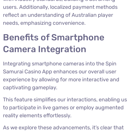
users. Additionally, localized payment methods
reflect an understanding of Australian player
needs, emphasizing convenience.
Benefits of Smartphone
Camera Integration
Integrating smartphone cameras into the Spin
Samurai Casino App enhances our overall user
experience by allowing for more interactive and
captivating gameplay.
This feature simplifies our interactions, enabling us
to participate in live games or employ augmented
reality elements effortlessly.
As we explore these advancements, it’s clear that