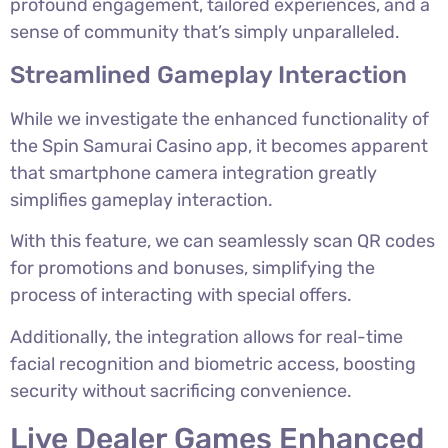
profound engagement, tailored experiences, and a
sense of community that’s simply unparalleled.
Streamlined Gameplay Interaction
While we investigate the enhanced functionality of
the Spin Samurai Casino app, it becomes apparent
that smartphone camera integration greatly
simplifies gameplay interaction.
With this feature, we can seamlessly scan QR codes
for promotions and bonuses, simplifying the
process of interacting with special offers.
Additionally, the integration allows for real-time
facial recognition and biometric access, boosting
security without sacrificing convenience.
Live Dealer Games Enhanced