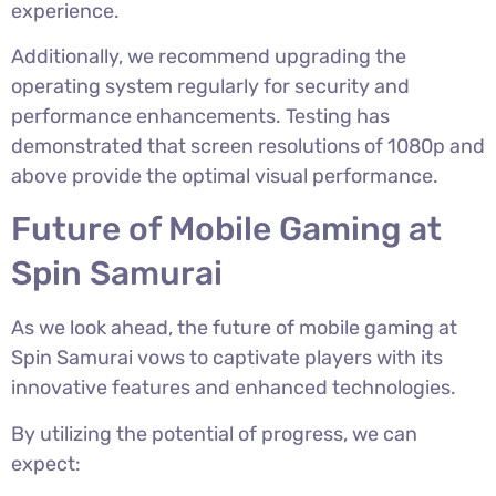
experience.
Additionally, we recommend upgrading the
operating system regularly for security and
performance enhancements. Testing has
demonstrated that screen resolutions of 1080p and
above provide the optimal visual performance.
Future of Mobile Gaming at
Spin Samurai
As we look ahead, the future of mobile gaming at
Spin Samurai vows to captivate players with its
innovative features and enhanced technologies.
By utilizing the potential of progress, we can
expect: