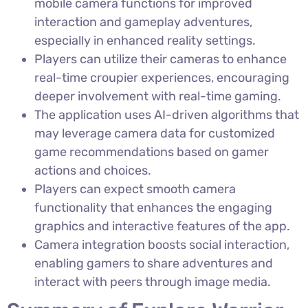
mobile camera functions for improved
interaction and gameplay adventures,
especially in enhanced reality settings.
Players can utilize their cameras to enhance
real-time croupier experiences, encouraging
deeper involvement with real-time gaming.
The application uses AI-driven algorithms that
may leverage camera data for customized
game recommendations based on gamer
actions and choices.
Players can expect smooth camera
functionality that enhances the engaging
graphics and interactive features of the app.
Camera integration boosts social interaction,
enabling gamers to share adventures and
interact with peers through image media.