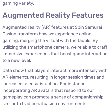
gaming variety.
Augmented Reality Features
Augmented reality (AR) features at Spin Samurai
Casino transform how we experience online
gaming, merging the virtual with the tactile. By
utilizing the smartphone camera, we’re able to craft
immersive experiences that boost game interaction
to a new level.
Data show that players interact more intensely with
AR elements, resulting in longer session times and
increased user satisfaction. For instance,
incorporating AR avatars that respond to our
gameplay can promote a sense of companionship,
similar to traditional casino environments.