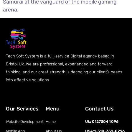
Samurai at the vanguard of the mobile gaming
arena.
Tech Soft System is a full-service Digital agency based in
Bristol Uk. We are professional, experienced and forward
thinking, and our great strength is decoding our client’s needs
into effective solutions
Our Services
Menu
Contact Us
Website Development
Home
Uk: 01273044096
Mobile App
About Us
USA:1-310-359-0296