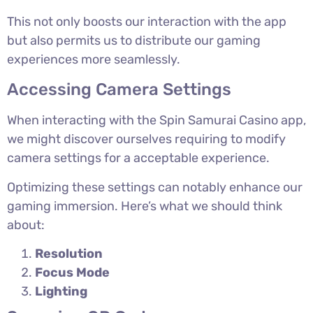
This not only boosts our interaction with the app
but also permits us to distribute our gaming
experiences more seamlessly.
Accessing Camera Settings
When interacting with the Spin Samurai Casino app,
we might discover ourselves requiring to modify
camera settings for a acceptable experience.
Optimizing these settings can notably enhance our
gaming immersion. Here’s what we should think
about:
Resolution
Focus Mode
Lighting