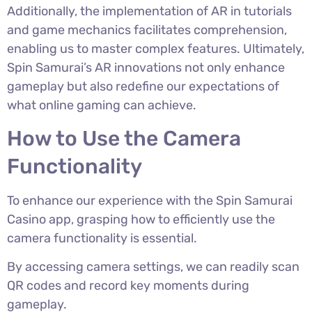
Additionally, the implementation of AR in tutorials
and game mechanics facilitates comprehension,
enabling us to master complex features. Ultimately,
Spin Samurai’s AR innovations not only enhance
gameplay but also redefine our expectations of
what online gaming can achieve.
How to Use the Camera
Functionality
To enhance our experience with the Spin Samurai
Casino app, grasping how to efficiently use the
camera functionality is essential.
By accessing camera settings, we can readily scan
QR codes and record key moments during
gameplay.