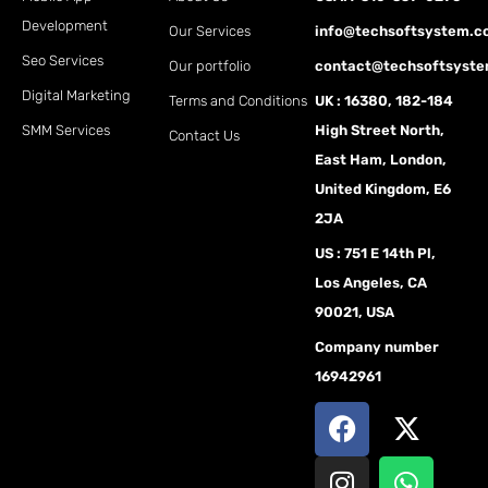
Development
Our Services
info@techsoftsystem.
Seo Services
Our portfolio
contact@techsoftsyst
Digital Marketing
Terms and Conditions
UK : 16380, 182-184
SMM Services
High Street North,
Contact Us
East Ham, London,
United Kingdom, E6
2JA
US : 751 E 14th Pl,
Los Angeles, CA
90021, USA
Company number
16942961