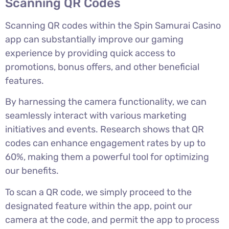
Scanning QR Codes
Scanning QR codes within the Spin Samurai Casino
app can substantially improve our gaming
experience by providing quick access to
promotions, bonus offers, and other beneficial
features.
By harnessing the camera functionality, we can
seamlessly interact with various marketing
initiatives and events. Research shows that QR
codes can enhance engagement rates by up to
60%, making them a powerful tool for optimizing
our benefits.
To scan a QR code, we simply proceed to the
designated feature within the app, point our
camera at the code, and permit the app to process