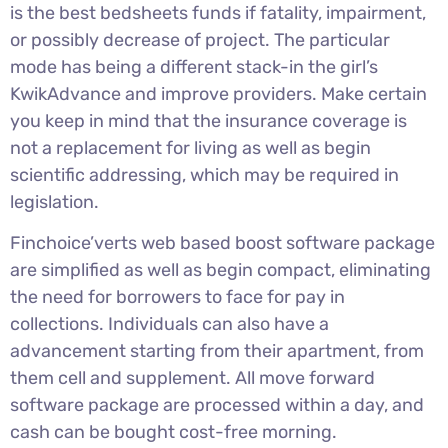
is the best bedsheets funds if fatality, impairment,
or possibly decrease of project. The particular
mode has being a different stack-in the girl’s
KwikAdvance and improve providers. Make certain
you keep in mind that the insurance coverage is
not a replacement for living as well as begin
scientific addressing, which may be required in
legislation.
Finchoice’verts web based boost software package
are simplified as well as begin compact, eliminating
the need for borrowers to face for pay in
collections. Individuals can also have a
advancement starting from their apartment, from
them cell and supplement. All move forward
software package are processed within a day, and
cash can be bought cost-free morning.