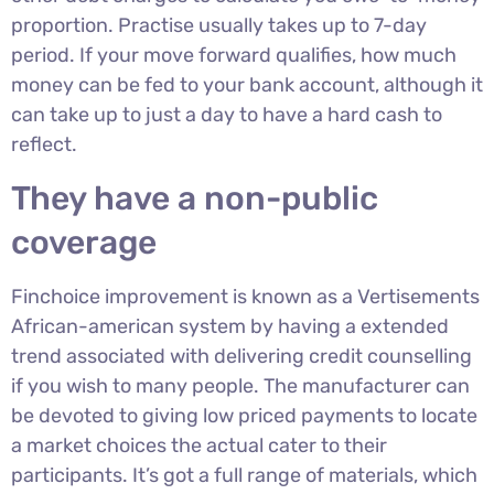
proportion. Practise usually takes up to 7-day
period. If your move forward qualifies, how much
money can be fed to your bank account, although it
can take up to just a day to have a hard cash to
reflect.
They have a non-public
coverage
Finchoice improvement is known as a Vertisements
African-american system by having a extended
trend associated with delivering credit counselling
if you wish to many people. The manufacturer can
be devoted to giving low priced payments to locate
a market choices the actual cater to their
participants. It’s got a full range of materials, which