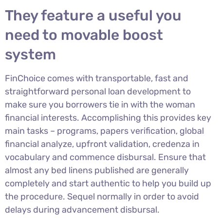
They feature a useful you
need to movable boost
system
FinChoice comes with transportable, fast and
straightforward personal loan development to
make sure you borrowers tie in with the woman
financial interests. Accomplishing this provides key
main tasks – programs, papers verification, global
financial analyze, upfront validation, credenza in
vocabulary and commence disbursal. Ensure that
almost any bed linens published are generally
completely and start authentic to help you build up
the procedure. Sequel normally in order to avoid
delays during advancement disbursal.