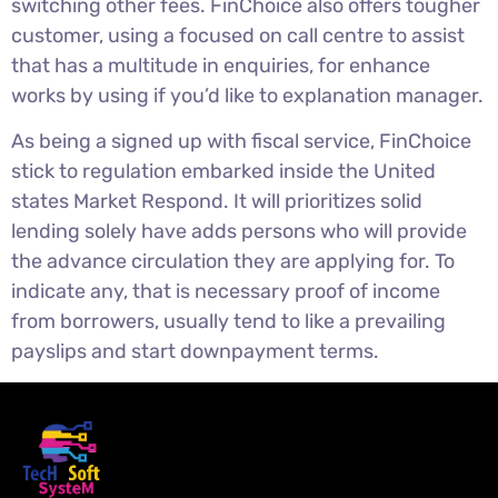
switching other fees. FinChoice also offers tougher
customer, using a focused on call centre to assist
that has a multitude in enquiries, for enhance
works by using if you’d like to explanation manager.
As being a signed up with fiscal service, FinChoice
stick to regulation embarked inside the United
states Market Respond. It will prioritizes solid
lending solely have adds persons who will provide
the advance circulation they are applying for. To
indicate any, that is necessary proof of income
from borrowers, usually tend to like a prevailing
payslips and start downpayment terms.