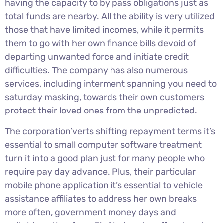
having the capacity to by pass obligations just as
total funds are nearby. All the ability is very utilized
those that have limited incomes, while it permits
them to go with her own finance bills devoid of
departing unwanted force and initiate credit
difficulties. The company has also numerous
services, including interment spanning you need to
saturday masking, towards their own customers
protect their loved ones from the unpredicted.
The corporation’verts shifting repayment terms it’s
essential to small computer software treatment
turn it into a good plan just for many people who
require pay day advance. Plus, their particular
mobile phone application it’s essential to vehicle
assistance affiliates to address her own breaks
more often, government money days and