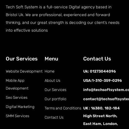
Tech Soft System is a full-service Digital agency based in
Bristol Uk. We are professional, experienced and forward
thinking, and our great strength is decoding our client’s needs
into effective solutions
Our Services
Menu
Contact Us
Website Development
Home
Uk: 01273044096
Mobile App
About Us
USA:1-310-359-0296
Development
Our Services
info@techsoftsystem.
Seo Services
Our portfolio
contact@techsoftsyst
Digital Marketing
Terms and Conditions
UK : 16380, 182-184
SMM Services
High Street North,
Contact Us
East Ham, London,