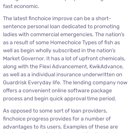
fast economic.
The latest finchoice improve can be a short-
sentence personal loan dedicated to promoting
ladies with commercial emergencies. The nation’s
as a result of some Homechoice Types of fish as
well as begin wholly subscribed in the nation’s
Market Governor. It has a lot of upfront chemicals,
along with the Flexi Advancement, KwikAdvance,
as well as a individual insurance underwritten on
Guardrisk Everyday life. The lending company now
offers a convenient online software package
process and begin quick approval time period.
As opposed to some sort of loan providers,
finchoice progress provides for a number of
advantages to its users. Examples of these are