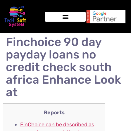
Finchoice 90 day
payday loans no
credit check south
africa Enhance Look
at
Reports
FinChoice can be described as