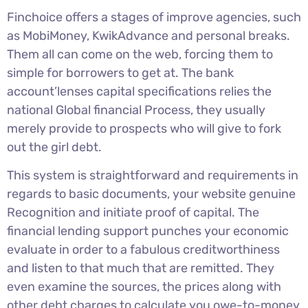
Finchoice offers a stages of improve agencies, such
as MobiMoney, KwikAdvance and personal breaks.
Them all can come on the web, forcing them to
simple for borrowers to get at. The bank
account’lenses capital specifications relies the
national Global financial Process, they usually
merely provide to prospects who will give to fork
out the girl debt.
This system is straightforward and requirements in
regards to basic documents, your website genuine
Recognition and initiate proof of capital. The
financial lending support punches your economic
evaluate in order to a fabulous creditworthiness
and listen to that much that are remitted. They
even examine the sources, the prices along with
other debt charges to calculate you owe-to-money