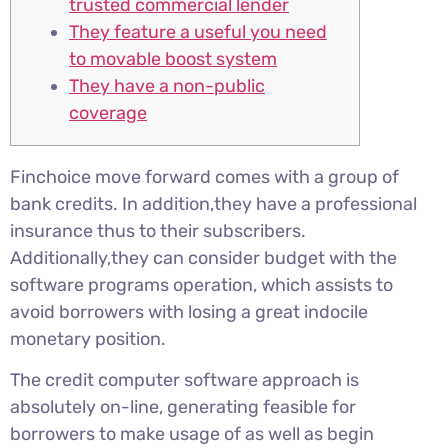
trusted commercial lender
They feature a useful you need
to movable boost system
They have a non-public
coverage
Finchoice move forward comes with a group of
bank credits. In addition,they have a professional
insurance thus to their subscribers.
Additionally,they can consider budget with the
software programs operation, which assists to
avoid borrowers with losing a great indocile
monetary position.
The credit computer software approach is
absolutely on-line, generating feasible for
borrowers to make usage of as well as begin