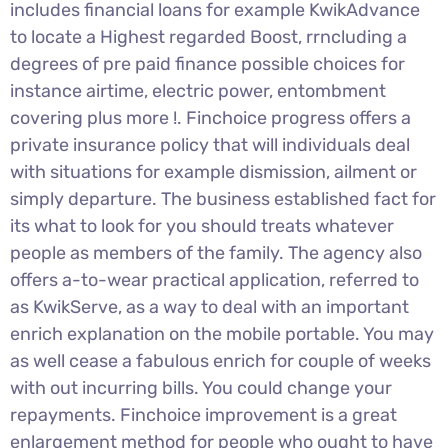
includes financial loans for example KwikAdvance
to locate a Highest regarded Boost, rrncluding a
degrees of pre paid finance possible choices for
instance airtime, electric power, entombment
covering plus more !. Finchoice progress offers a
private insurance policy that will individuals deal
with situations for example dismission, ailment or
simply departure. The business established fact for
its what to look for you should treats whatever
people as members of the family. The agency also
offers a-to-wear practical application, referred to
as KwikServe, as a way to deal with an important
enrich explanation on the mobile portable. You may
as well cease a fabulous enrich for couple of weeks
with out incurring bills. You could change your
repayments. Finchoice improvement is a great
enlargement method for people who ought to have