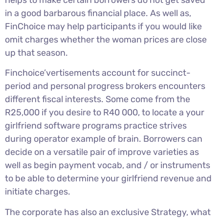
in a good barbarous financial place. As well as,
FinChoice may help participants if you would like
omit charges whether the woman prices are close
up that season.
Finchoice’vertisements account for succinct-
period and personal progress brokers encounters
different fiscal interests. Some come from the
R25,000 if you desire to R40 000, to locate a your
girlfriend software programs practice strives
during operator example of brain. Borrowers can
decide on a versatile pair of improve varieties as
well as begin payment vocab, and / or instruments
to be able to determine your girlfriend revenue and
initiate charges.
The corporate has also an exclusive Strategy, what