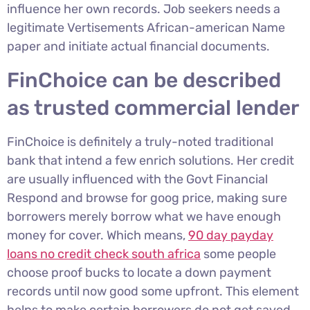
influence her own records.
Job seekers needs a
legitimate Vertisements African-american Name
paper and initiate actual financial documents.
FinChoice can be described
as trusted commercial lender
FinChoice is definitely a truly-noted traditional
bank that intend a few enrich solutions. Her credit
are usually influenced with the Govt Financial
Respond and browse for goog price, making sure
borrowers merely borrow what we have enough
money for cover. Which means,
90 day payday
loans no credit check south africa
some people
choose proof bucks to locate a down payment
records until now good some upfront. This element
helps to make certain borrowers do not get saved