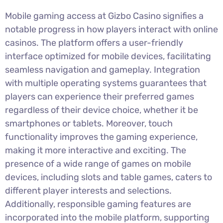
Mobile gaming access at Gizbo Casino signifies a
notable progress in how players interact with online
casinos. The platform offers a user-friendly
interface optimized for mobile devices, facilitating
seamless navigation and gameplay. Integration
with multiple operating systems guarantees that
players can experience their preferred games
regardless of their device choice, whether it be
smartphones or tablets. Moreover, touch
functionality improves the gaming experience,
making it more interactive and exciting. The
presence of a wide range of games on mobile
devices, including slots and table games, caters to
different player interests and selections.
Additionally, responsible gaming features are
incorporated into the mobile platform, supporting