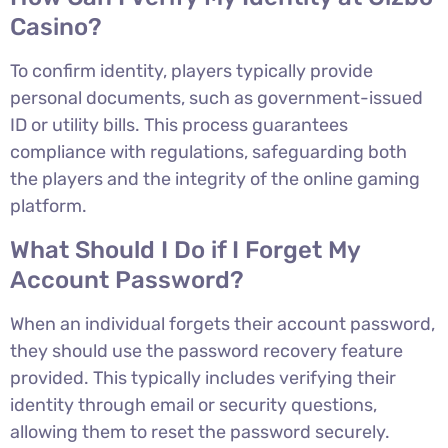
Casino?
To confirm identity, players typically provide
personal documents, such as government-issued
ID or utility bills. This process guarantees
compliance with regulations, safeguarding both
the players and the integrity of the online gaming
platform.
What Should I Do if I Forget My
Account Password?
When an individual forgets their account password,
they should use the password recovery feature
provided. This typically includes verifying their
identity through email or security questions,
allowing them to reset the password securely.