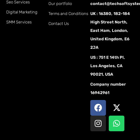
Seo Services
Our portfolio
contact@techsoftsyst
Digital Marketing
Terms and Conditions
UK : 16380, 182-184
SMM Services
High Street North,
Contact Us
East Ham, London,
United Kingdom, E6
2JA
US : 751 E 14th Pl,
Los Angeles, CA
90021, USA
Company number
16942961