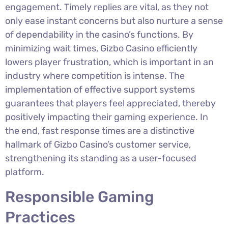
engagement. Timely replies are vital, as they not
only ease instant concerns but also nurture a sense
of dependability in the casino’s functions. By
minimizing wait times, Gizbo Casino efficiently
lowers player frustration, which is important in an
industry where competition is intense. The
implementation of effective support systems
guarantees that players feel appreciated, thereby
positively impacting their gaming experience. In
the end, fast response times are a distinctive
hallmark of Gizbo Casino’s customer service,
strengthening its standing as a user-focused
platform.
Responsible Gaming
Practices