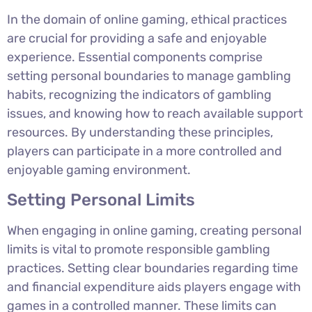
In the domain of online gaming, ethical practices
are crucial for providing a safe and enjoyable
experience. Essential components comprise
setting personal boundaries to manage gambling
habits, recognizing the indicators of gambling
issues, and knowing how to reach available support
resources. By understanding these principles,
players can participate in a more controlled and
enjoyable gaming environment.
Setting Personal Limits
When engaging in online gaming, creating personal
limits is vital to promote responsible gambling
practices. Setting clear boundaries regarding time
and financial expenditure aids players engage with
games in a controlled manner. These limits can