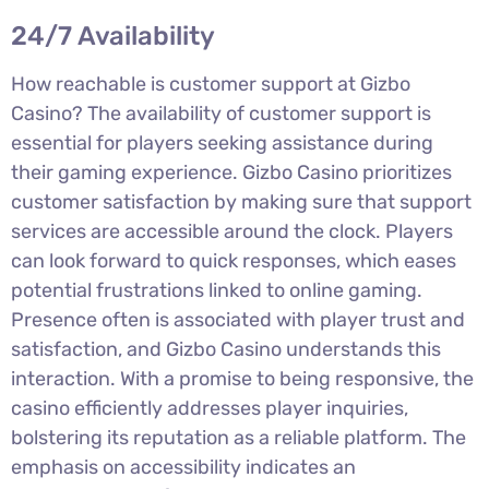
24/7 Availability
How reachable is customer support at Gizbo
Casino? The availability of customer support is
essential for players seeking assistance during
their gaming experience. Gizbo Casino prioritizes
customer satisfaction by making sure that support
services are accessible around the clock. Players
can look forward to quick responses, which eases
potential frustrations linked to online gaming.
Presence often is associated with player trust and
satisfaction, and Gizbo Casino understands this
interaction. With a promise to being responsive, the
casino efficiently addresses player inquiries,
bolstering its reputation as a reliable platform. The
emphasis on accessibility indicates an