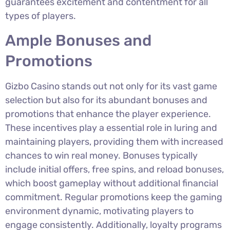
guarantees excitement and contentment for all
types of players.
Ample Bonuses and
Promotions
Gizbo Casino stands out not only for its vast game
selection but also for its abundant bonuses and
promotions that enhance the player experience.
These incentives play a essential role in luring and
maintaining players, providing them with increased
chances to win real money. Bonuses typically
include initial offers, free spins, and reload bonuses,
which boost gameplay without additional financial
commitment. Regular promotions keep the gaming
environment dynamic, motivating players to
engage consistently. Additionally, loyalty programs