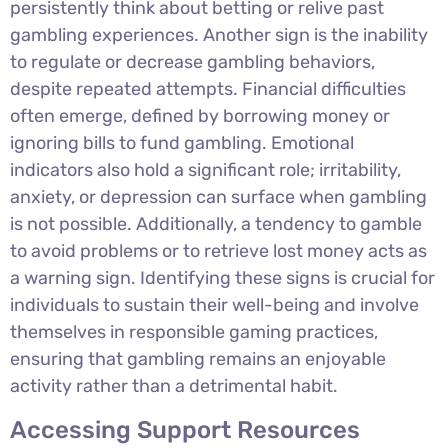
persistently think about betting or relive past
gambling experiences. Another sign is the inability
to regulate or decrease gambling behaviors,
despite repeated attempts. Financial difficulties
often emerge, defined by borrowing money or
ignoring bills to fund gambling. Emotional
indicators also hold a significant role; irritability,
anxiety, or depression can surface when gambling
is not possible. Additionally, a tendency to gamble
to avoid problems or to retrieve lost money acts as
a warning sign. Identifying these signs is crucial for
individuals to sustain their well-being and involve
themselves in responsible gaming practices,
ensuring that gambling remains an enjoyable
activity rather than a detrimental habit.
Accessing Support Resources