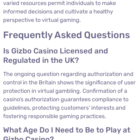
varied resources permit individuals to make
informed decisions and cultivate a healthy
perspective to virtual gaming.
Frequently Asked Questions
Is Gizbo Casino Licensed and
Regulated in the UK?
The ongoing question regarding authorization and
control in the Britain shows the significance of user
protection in virtual gambling. Confirmation of a
casino’s authorization guarantees compliance to
guidelines, protecting customers’ interests and
fostering responsible gaming practices.
What Age Do I Need to Be to Play at
Gizbo Casino?