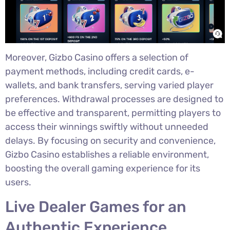
Moreover, Gizbo Casino offers a selection of
payment methods, including credit cards, e-
wallets, and bank transfers, serving varied player
preferences. Withdrawal processes are designed to
be effective and transparent, permitting players to
access their winnings swiftly without unneeded
delays. By focusing on security and convenience,
Gizbo Casino establishes a reliable environment,
boosting the overall gaming experience for its
users.
Live Dealer Games for an
Authentic Experience