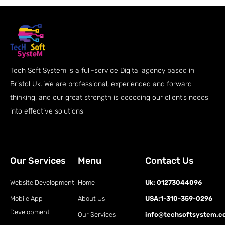
Tech Soft System is a full-service Digital agency based in
Bristol Uk. We are professional, experienced and forward
thinking, and our great strength is decoding our client’s needs
into effective solutions
Our Services
Menu
Contact Us
Website Development
Home
Uk: 01273044096
Mobile App
About Us
USA:1-310-359-0296
Development
Our Services
info@techsoftsystem.