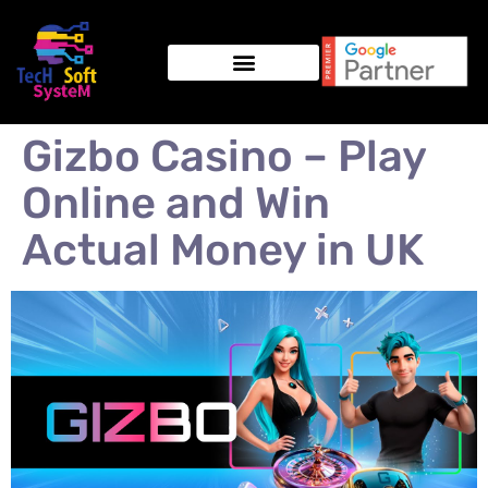
Gizbo Casino – Play
Online and Win
Actual Money in UK