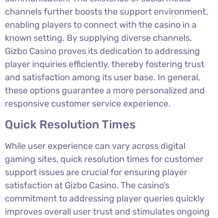
channels further boosts the support environment,
enabling players to connect with the casino in a
known setting. By supplying diverse channels,
Gizbo Casino proves its dedication to addressing
player inquiries efficiently, thereby fostering trust
and satisfaction among its user base. In general,
these options guarantee a more personalized and
responsive customer service experience.
Quick Resolution Times
While user experience can vary across digital
gaming sites, quick resolution times for customer
support issues are crucial for ensuring player
satisfaction at Gizbo Casino. The casino’s
commitment to addressing player queries quickly
improves overall user trust and stimulates ongoing