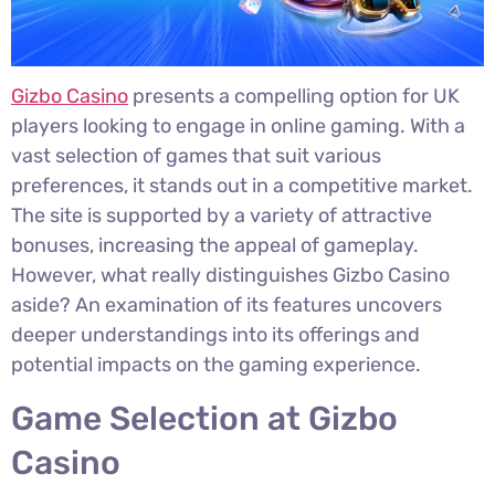
Gizbo Casino
presents a compelling option for UK
players looking to engage in online gaming. With a
vast selection of games that suit various
preferences, it stands out in a competitive market.
The site is supported by a variety of attractive
bonuses, increasing the appeal of gameplay.
However, what really distinguishes Gizbo Casino
aside? An examination of its features uncovers
deeper understandings into its offerings and
potential impacts on the gaming experience.
Game Selection at Gizbo
Casino