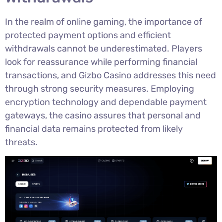
In the realm of online gaming, the importance of
protected payment options and efficient
withdrawals cannot be underestimated. Players
look for reassurance while performing financial
transactions, and Gizbo Casino addresses this need
through strong security measures. Employing
encryption technology and dependable payment
gateways, the casino assures that personal and
financial data remains protected from likely
threats.