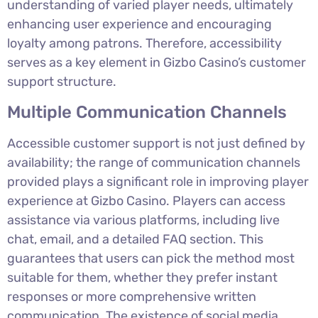
understanding of varied player needs, ultimately
enhancing user experience and encouraging
loyalty among patrons. Therefore, accessibility
serves as a key element in Gizbo Casino’s customer
support structure.
Multiple Communication Channels
Accessible customer support is not just defined by
availability; the range of communication channels
provided plays a significant role in improving player
experience at Gizbo Casino. Players can access
assistance via various platforms, including live
chat, email, and a detailed FAQ section. This
guarantees that users can pick the method most
suitable for them, whether they prefer instant
responses or more comprehensive written
communication. The existence of social media