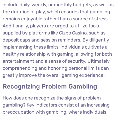
include daily, weekly, or monthly budgets, as well as
the duration of play, which ensures that gambling
remains enjoyable rather than a source of stress.
Additionally, players are urged to utilize tools
supplied by platforms like Gizbo Casino, such as
deposit caps and session reminders. By diligently
implementing these limits, individuals cultivate a
healthy relationship with gaming, allowing for both
entertainment and a sense of security. Ultimately,
comprehending and honoring personal limits can
greatly improve the overall gaming experience.
Recognizing Problem Gambling
How does one recognize the signs of problem
gambling? Key indicators consist of an increasing
preoccupation with gambling, where individuals