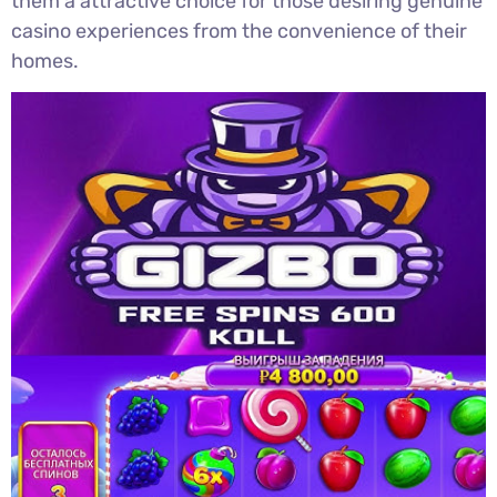
them a attractive choice for those desiring genuine
casino experiences from the convenience of their
homes.