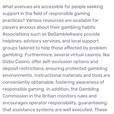
What avenues are accessible for people seeking
support in the field of responsible gaming
practices? Various resources are available for
players anxious about their gambling habits.
Associations such as BeGambleAware provide
helplines, advisory services, and local support
groups tailored to help those affected by problem
gambling. Furthermore, several virtual casinos, like
Gizbo Casino, offer self-exclusion options and
deposit restrictions, ensuring protected gambling
environments. Instructional materials and tools are
conveniently obtainable, fostering awareness of
responsible gaming. In addition, the Gambling
Commission in the Britain monitors rules and
encourages operator responsibility, guaranteeing
that assistance systems are well executed. These