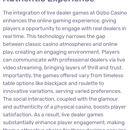
The integration of live dealer games at Gizbo Casino
enhances the online gaming experience, giving
players a opportunity to engage with real dealers in
real time. This technology narrows the gap
between classic casino atmospheres and online
play, creating an engaging environment. Players
can communicate with professional dealers via live
video streaming, bringing layers of thrill and trust.
Importantly, the games offered vary from timeless
table options like blackjack and roulette to
innovative variations, serving varied preferences.
The social interaction, coupled with the glamour
and authenticity of a physical casino, boosts player
satisfaction. As a result, live dealer games
substantially enhance player engagement, making