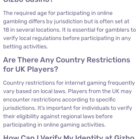
The required age for participating in online
gambling differs by jurisdiction but is often set at
18 in several locations. It is essential for gamblers to
verify local regulations before participating in any
betting activities.
Are There Any Country Restrictions
for UK Players?
Country restrictions for internet gaming frequently
vary based on local laws. Players from the UK may
encounter restrictions according to specific
jurisdictions. It’s important for individuals to verify
their eligibility against regional laws before
participating in online gaming activities.
How Can I Verify My Identity at Gizbo