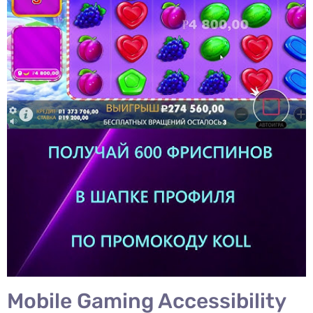
Mobile Gaming Accessibility