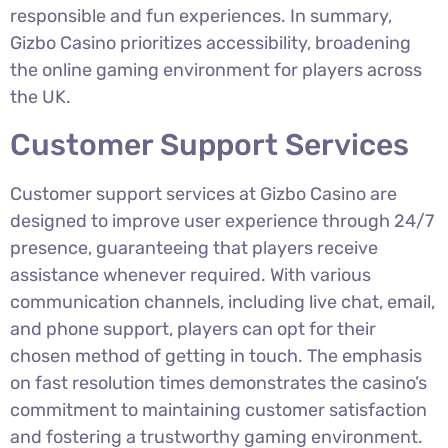
responsible and fun experiences. In summary,
Gizbo Casino prioritizes accessibility, broadening
the online gaming environment for players across
the UK.
Customer Support Services
Customer support services at Gizbo Casino are
designed to improve user experience through 24/7
presence, guaranteeing that players receive
assistance whenever required. With various
communication channels, including live chat, email,
and phone support, players can opt for their
chosen method of getting in touch. The emphasis
on fast resolution times demonstrates the casino’s
commitment to maintaining customer satisfaction
and fostering a trustworthy gaming environment.