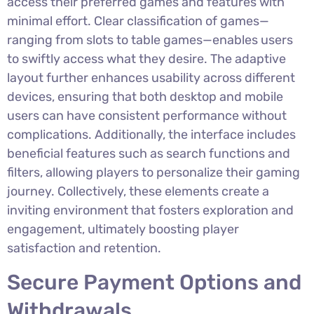
access their preferred games and features with
minimal effort. Clear classification of games—
ranging from slots to table games—enables users
to swiftly access what they desire. The adaptive
layout further enhances usability across different
devices, ensuring that both desktop and mobile
users can have consistent performance without
complications. Additionally, the interface includes
beneficial features such as search functions and
filters, allowing players to personalize their gaming
journey. Collectively, these elements create a
inviting environment that fosters exploration and
engagement, ultimately boosting player
satisfaction and retention.
Secure Payment Options and
Withdrawals