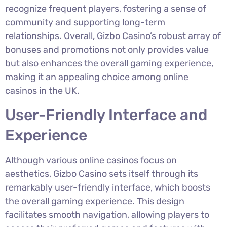
recognize frequent players, fostering a sense of
community and supporting long-term
relationships. Overall, Gizbo Casino’s robust array of
bonuses and promotions not only provides value
but also enhances the overall gaming experience,
making it an appealing choice among online
casinos in the UK.
User-Friendly Interface and
Experience
Although various online casinos focus on
aesthetics, Gizbo Casino sets itself through its
remarkably user-friendly interface, which boosts
the overall gaming experience. This design
facilitates smooth navigation, allowing players to