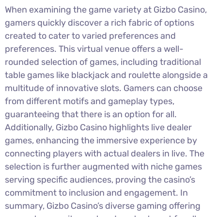
When examining the game variety at Gizbo Casino,
gamers quickly discover a rich fabric of options
created to cater to varied preferences and
preferences. This virtual venue offers a well-
rounded selection of games, including traditional
table games like blackjack and roulette alongside a
multitude of innovative slots. Gamers can choose
from different motifs and gameplay types,
guaranteeing that there is an option for all.
Additionally, Gizbo Casino highlights live dealer
games, enhancing the immersive experience by
connecting players with actual dealers in live. The
selection is further augmented with niche games
serving specific audiences, proving the casino’s
commitment to inclusion and engagement. In
summary, Gizbo Casino’s diverse gaming offering