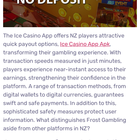
The Ice Casino App offers NZ players attractive
quick payout options,
Ice Casino App Apk
,
transforming their gambling experience. With
transaction speeds measured in just minutes,
players experience near-instant access to their
earnings, strengthening their confidence in the
platform. A range of transaction methods, from
digital wallets to digital currencies, guarantees
swift and safe payments. In addition to this,
sophisticated safety measures protect user
information. What distinguishes Frost Gambling
aside from other platforms in NZ?