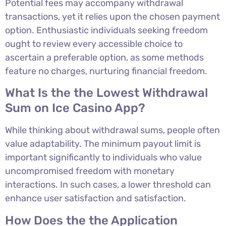
Potential fees may accompany withdrawal
transactions, yet it relies upon the chosen payment
option. Enthusiastic individuals seeking freedom
ought to review every accessible choice to
ascertain a preferable option, as some methods
feature no charges, nurturing financial freedom.
What Is the the Lowest Withdrawal
Sum on Ice Casino App?
While thinking about withdrawal sums, people often
value adaptability. The minimum payout limit is
important significantly to individuals who value
uncompromised freedom with monetary
interactions. In such cases, a lower threshold can
enhance user satisfaction and satisfaction.
How Does the the Application