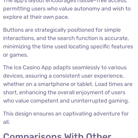
The app’s layout encourages hassle-free access,
permitting users who value autonomy and wish to
explore at their own pace.
Buttons are strategically positioned for simple
interactions, and the search function is accurate,
minimizing the time used locating specific features
or games.
The Ice Casino App adapts seamlessly to various
devices, assuring a consistent user experience,
whether on a smartphone or tablet. Load times are
short, enhancing the overall enjoyment of users
who value competent and uninterrupted gaming.
This design ensures an captivating adventure for
all.
Comparisons With Other