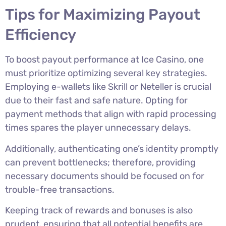
Tips for Maximizing Payout
Efficiency
To boost payout performance at Ice Casino, one
must prioritize optimizing several key strategies.
Employing e-wallets like Skrill or Neteller is crucial
due to their fast and safe nature. Opting for
payment methods that align with rapid processing
times spares the player unnecessary delays.
Additionally, authenticating one’s identity promptly
can prevent bottlenecks; therefore, providing
necessary documents should be focused on for
trouble-free transactions.
Keeping track of rewards and bonuses is also
prudent, ensuring that all potential benefits are