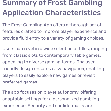
Summary of Frost Gambling
Application Characteristics
The Frost Gambling App offers a thorough set of
features crafted to improve player experience and
provide fluid entry to a variety of gaming choices.
Users can revel in a wide selection of titles, ranging
from classic slots to contemporary table games,
appealing to diverse gaming tastes. The user-
friendly design ensures easy navigation, enabling
players to easily explore new games or revisit
preferred games.
The app focuses on player autonomy, offering
adaptable settings for a personalized gambling
experience. Security and confidentiality are