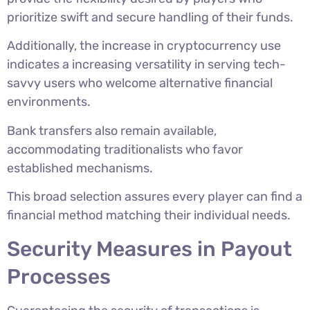
prioritize swift and secure handling of their funds.
Additionally, the increase in cryptocurrency use
indicates a increasing versatility in serving tech-
savvy users who welcome alternative financial
environments.
Bank transfers also remain available,
accommodating traditionalists who favor
established mechanisms.
This broad selection assures every player can find a
financial method matching their individual needs.
Security Measures in Payout
Processes