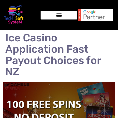
Ice Casino
Application Fast
Payout Choices for
NZ