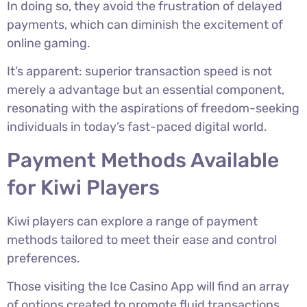
In doing so, they avoid the frustration of delayed
payments, which can diminish the excitement of
online gaming.
It’s apparent: superior transaction speed is not
merely a advantage but an essential component,
resonating with the aspirations of freedom-seeking
individuals in today’s fast-paced digital world.
Payment Methods Available
for Kiwi Players
Kiwi players can explore a range of payment
methods tailored to meet their ease and control
preferences.
Those visiting the Ice Casino App will find an array
of options created to promote fluid transactions.