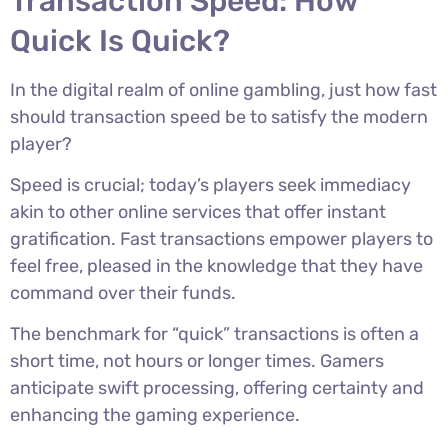
Transaction Speed: How
Quick Is Quick?
In the digital realm of online gambling, just how fast
should transaction speed be to satisfy the modern
player?
Speed is crucial; today’s players seek immediacy
akin to other online services that offer instant
gratification. Fast transactions empower players to
feel free, pleased in the knowledge that they have
command over their funds.
The benchmark for “quick” transactions is often a
short time, not hours or longer times. Gamers
anticipate swift processing, offering certainty and
enhancing the gaming experience.