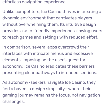
effortless navigation experience.
Unlike competitors, Ice Casino thrives in creating a
dynamic environment that captivates players
without overwhelming them. Its intuitive design
provides a user-friendly experience, allowing users
to reach games and settings with reduced effort.
In comparison, several apps overcrowd their
interfaces with intricate menus and excessive
elements, imposing on the user’s quest for
autonomy. Ice Casino eradicates these barriers,
presenting clear pathways to intended sections.
As autonomy-seekers navigate Ice Casino, they
find a haven in design simplicity—where their
gaming journey remains the focus, not navigation
challenges.