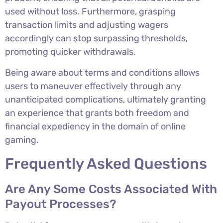
used without loss. Furthermore, grasping
transaction limits and adjusting wagers
accordingly can stop surpassing thresholds,
promoting quicker withdrawals.
Being aware about terms and conditions allows
users to maneuver effectively through any
unanticipated complications, ultimately granting
an experience that grants both freedom and
financial expediency in the domain of online
gaming.
Frequently Asked Questions
Are Any Some Costs Associated With
Payout Processes?