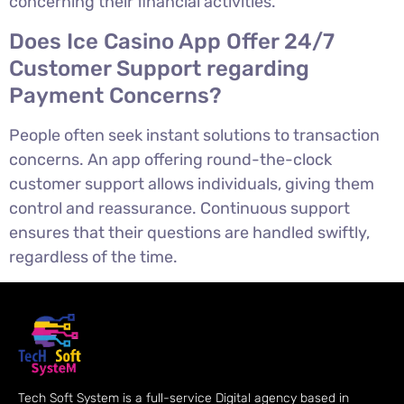
concerning their financial activities.
Does Ice Casino App Offer 24/7
Customer Support regarding
Payment Concerns?
People often seek instant solutions to transaction
concerns. An app offering round-the-clock
customer support allows individuals, giving them
control and reassurance. Continuous support
ensures that their questions are handled swiftly,
regardless of the time.
Tech Soft System is a full-service Digital agency based in