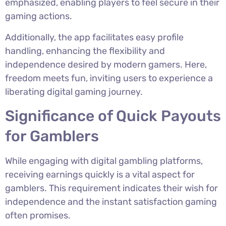
emphasized, enabling players to feel secure in their
gaming actions.
Additionally, the app facilitates easy profile
handling, enhancing the flexibility and
independence desired by modern gamers. Here,
freedom meets fun, inviting users to experience a
liberating digital gaming journey.
Significance of Quick Payouts
for Gamblers
While engaging with digital gambling platforms,
receiving earnings quickly is a vital aspect for
gamblers. This requirement indicates their wish for
independence and the instant satisfaction gaming
often promises.