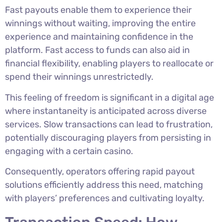
Fast payouts enable them to experience their
winnings without waiting, improving the entire
experience and maintaining confidence in the
platform. Fast access to funds can also aid in
financial flexibility, enabling players to reallocate or
spend their winnings unrestrictedly.
This feeling of freedom is significant in a digital age
where instantaneity is anticipated across diverse
services. Slow transactions can lead to frustration,
potentially discouraging players from persisting in
engaging with a certain casino.
Consequently, operators offering rapid payout
solutions efficiently address this need, matching
with players’ preferences and cultivating loyalty.