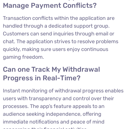
Manage Payment Conflicts?
Transaction conflicts within the application are
handled through a dedicated support group.
Customers can send inquiries through email or
chat. The application strives to resolve problems
quickly, making sure users enjoy continuous
gaming freedom.
Can one Track My Withdrawal
Progress in Real-Time?
Instant monitoring of withdrawal progress enables
users with transparency and control over their
processes. The app’s feature appeals to an
audience seeking independence, offering
immediate notifications and peace of mind