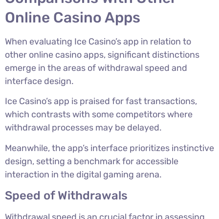
Online Casino Apps
When evaluating Ice Casino’s app in relation to
other online casino apps, significant distinctions
emerge in the areas of withdrawal speed and
interface design.
Ice Casino’s app is praised for fast transactions,
which contrasts with some competitors where
withdrawal processes may be delayed.
Meanwhile, the app’s interface prioritizes instinctive
design, setting a benchmark for accessible
interaction in the digital gaming arena.
Speed of Withdrawals
Withdrawal speed is an crucial factor in assessing