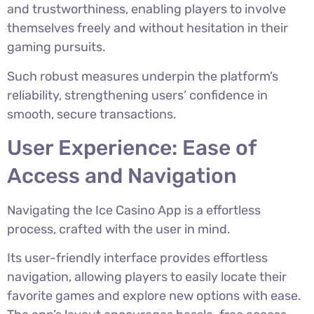
and trustworthiness, enabling players to involve
themselves freely and without hesitation in their
gaming pursuits.
Such robust measures underpin the platform’s
reliability, strengthening users’ confidence in
smooth, secure transactions.
User Experience: Ease of
Access and Navigation
Navigating the Ice Casino App is a effortless
process, crafted with the user in mind.
Its user-friendly interface provides effortless
navigation, allowing players to easily locate their
favorite games and explore new options with ease.