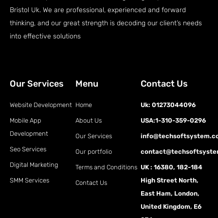
Bristol Uk. We are professional, experienced and forward
thinking, and our great strength is decoding our client’s needs
into effective solutions
Our Services
Menu
Contact Us
Website Development
Home
Uk: 01273044096
Mobile App
About Us
USA:1-310-359-0296
Development
Our Services
info@techsoftsystem.
Seo Services
Our portfolio
contact@techsoftsyst
Digital Marketing
Terms and Conditions
UK : 16380, 182-184
SMM Services
High Street North,
Contact Us
East Ham, London,
United Kingdom, E6