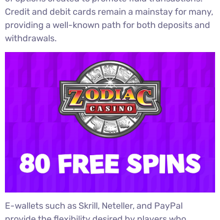
Credit and debit cards remain a mainstay for many,
providing a well-known path for both deposits and
withdrawals.
E-wallets such as Skrill, Neteller, and PayPal
provide the flexibility desired by players who