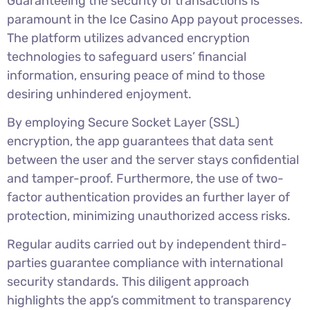
Guaranteeing the security of transactions is
paramount in the Ice Casino App payout processes.
The platform utilizes advanced encryption
technologies to safeguard users’ financial
information, ensuring peace of mind to those
desiring unhindered enjoyment.
By employing Secure Socket Layer (SSL)
encryption, the app guarantees that data sent
between the user and the server stays confidential
and tamper-proof. Furthermore, the use of two-
factor authentication provides an further layer of
protection, minimizing unauthorized access risks.
Regular audits carried out by independent third-
parties guarantee compliance with international
security standards. This diligent approach
highlights the app’s commitment to transparency