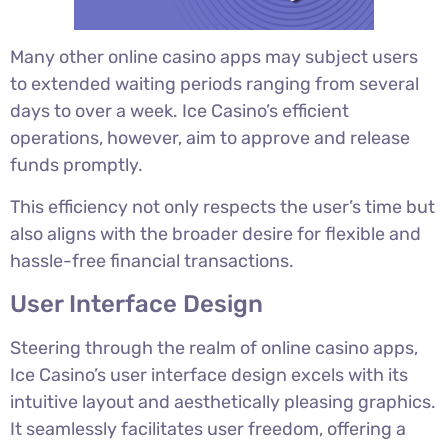
Many other online casino apps may subject users
to extended waiting periods ranging from several
days to over a week. Ice Casino’s efficient
operations, however, aim to approve and release
funds promptly.
This efficiency not only respects the user’s time but
also aligns with the broader desire for flexible and
hassle-free financial transactions.
User Interface Design
Steering through the realm of online casino apps,
Ice Casino’s user interface design excels with its
intuitive layout and aesthetically pleasing graphics.
It seamlessly facilitates user freedom, offering a