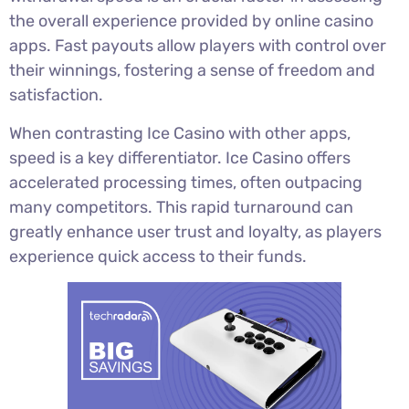
the overall experience provided by online casino
apps. Fast payouts allow players with control over
their winnings, fostering a sense of freedom and
satisfaction.
When contrasting Ice Casino with other apps,
speed is a key differentiator. Ice Casino offers
accelerated processing times, often outpacing
many competitors. This rapid turnaround can
greatly enhance user trust and loyalty, as players
experience quick access to their funds.