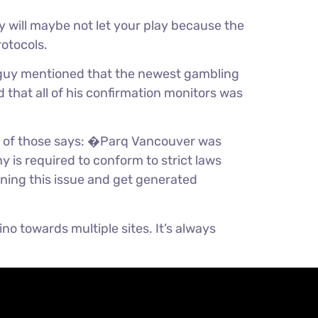
ey will maybe not let your play because the
rotocols.
he guy mentioned that the newest gambling
that all of his confirmation monitors was
ial of those says: �Parq Vancouver was
y is required to conform to strict laws
ining this issue and get generated
no towards multiple sites. It’s always