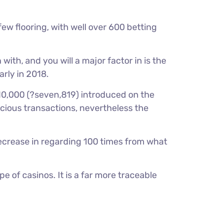
ew flooring, with well over 600 betting
with, and you will a major factor in is the
arly in 2018.
0,000 (?seven,819) introduced on the
picious transactions, nevertheless the
decrease in regarding 100 times from what
e of casinos. It is a far more traceable