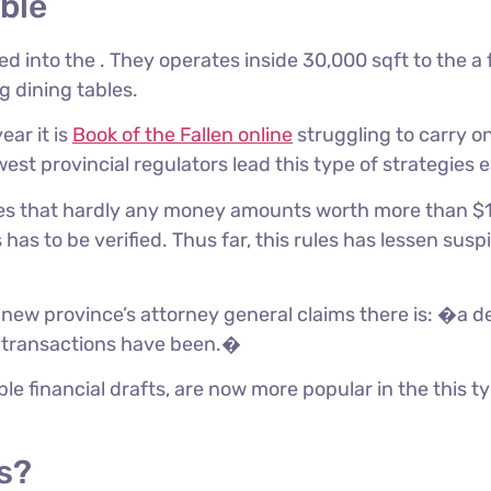
ble
into the . They operates inside 30,000 sqft to the a f
 dining tables.
ear it is
Book of the Fallen online
struggling to carry on 
t provincial regulators lead this type of strategies e
es that hardly any money amounts worth more than $1
 has to be verified. Thus far, this rules has lessen sus
h new province’s attorney general claims there is: �a 
 transactions have been.�
 financial drafts, are now more popular in the this typ
s?