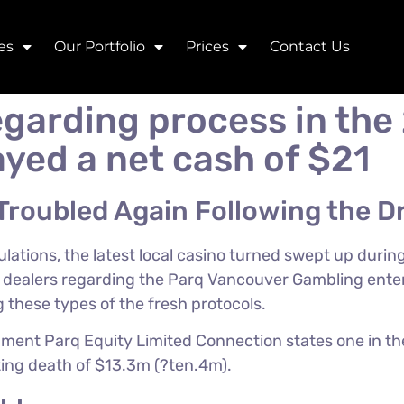
es
Our Portfolio
Prices
Contact Us
egarding process in the
ayed a net cash of $21
Troubled Again Following the D
ulations, the latest local casino turned swept up duri
nt dealers regarding the Parq Vancouver Gambling ente
these types of the fresh protocols.
ment Parq Equity Limited Connection states one in the
ing death of $13.3m (?ten.4m).