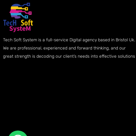
Tech Soft System is a full-service Digital agency based in Bristol Uk.
We are professional, experienced and forward thinking, and our
great strength is decoding our client’s needs into effective solutions