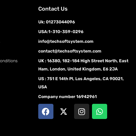
Contact Us
Uk: 01273044096
USA:1-310-359-0296
s
info@techsoftsystem.com
contact@techsoftsystem.com
onditions
UK : 16380, 182-184 High Street North, East
Ham, London, United Kingdom, E6 2JA
US : 751 E 14th Pl, Los Angeles, CA 90021,
USA
Company number 16942961