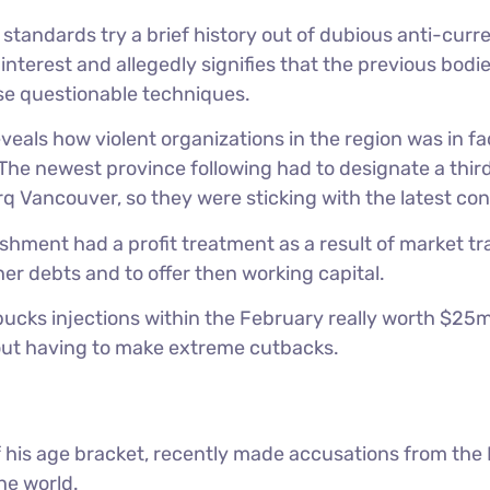
standards try a brief history out of dubious anti-curr
interest and allegedly signifies that the previous bodi
se questionable techniques.
veals how violent organizations in the region was in f
he newest province following had to designate a third-
rq Vancouver, so they were sticking with the latest con
shment had a profit treatment as a result of market tra
her debts and to offer then working capital.
ucks injections within the February really worth $25m (
ut having to make extreme cutbacks.
f his age bracket, recently made accusations from th
he world.