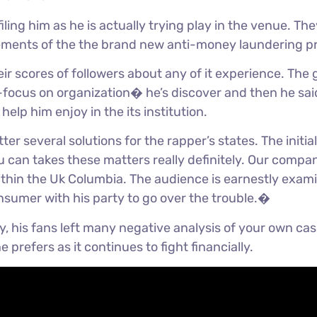
iling him as he is actually trying play in the venue. Th
irements of the the brand new anti-money laundering p
heir scores of followers about any of it experience. T
ocus on organization� he’s discover and then he said 
lp him enjoy in the its institution.
er several solutions for the rapper’s states. The init
ou can takes these matters really definitely. Our compan
ithin the Uk Columbia. The audience is earnestly exam
nsumer with his party to go over the trouble.�
y, his fans left many negative analysis of your own casi
prefers as it continues to fight financially.