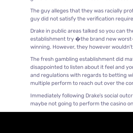
The guy alleges that they was racially prof
guy did not satisfy the verification requ
Drake in public areas talked so you can t
establishment try �the brand new worst-f
winning. However, they however wouldn’t he
The fresh gambling establishment did matt
disappointed to listen about it feel and y
and regulations with regards to betting w
multiple perform to reach out over the co
Immediately following Drake’s social outcr
maybe not going to perform the casino one 