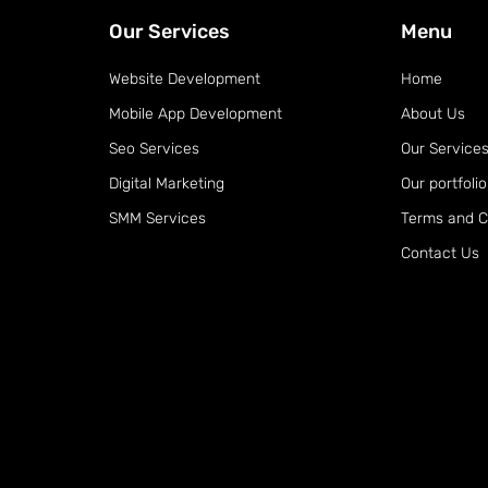
Our Services
Menu
Website Development
Home
Mobile App Development
About Us
Seo Services
Our Service
Digital Marketing
Our portfolio
SMM Services
Terms and C
Contact Us