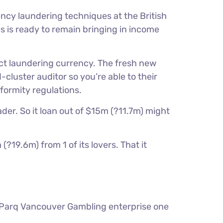
ency laundering techniques at the British
es is ready to remain bringing in income
act laundering currency. The fresh new
cluster auditor so you’re able to their
formity regulations.
der. So it loan out of $15m (?11.7m) might
?19.6m) from 1 of its lovers. That it
e Parq Vancouver Gambling enterprise one