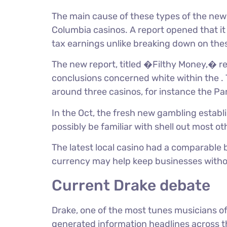
The main cause of these types of the new 
Columbia casinos. A report opened that it 
tax earnings unlike breaking down on the
The new report, titled �Filthy Money,� re
conclusions concerned white within the . T
around three casinos, for instance the Pa
In the Oct, the fresh new gambling establi
possibly be familiar with shell out most ot
The latest local casino had a comparable b
currency may help keep businesses witho
Current Drake debate
Drake, one of the most tunes musicians o
generated information headlines across t