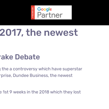
 2017, the newest
rake Debate
ng the a controversy which have superstar
rprise, Dundee Business, the newest
 1st 9 weeks in the 2018 which they lost