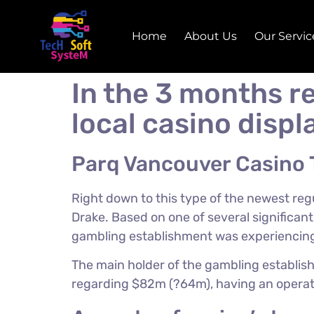
Home
About Us
Our Servic
In the 3 months r
local casino displ
Parq Vancouver Casino 
Right down to this type of the newest reg
Drake. Based on one of several significa
gambling establishment was experiencing 
The main holder of the gambling establish
regarding $82m (?64m), having an operat