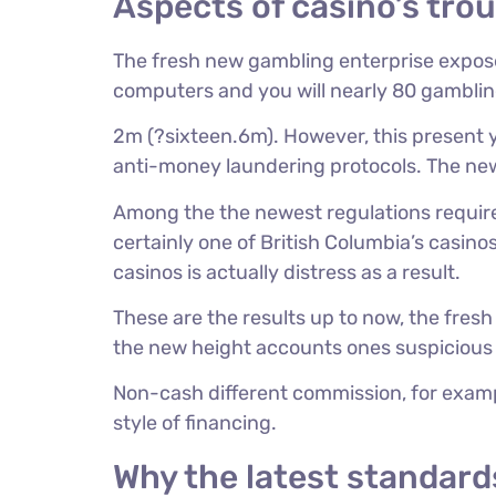
Aspects of casino’s trou
The fresh new gambling enterprise exposed 
computers and you will nearly 80 gambling
2m (?sixteen.6m). However, this present y
anti-money laundering protocols. The newes
Among the the newest regulations requir
certainly one of British Columbia’s casinos
casinos is actually distress as a result.
These are the results up to now, the fres
the new height accounts ones suspicious
Non-cash different commission, for example
style of financing.
Why the latest standard