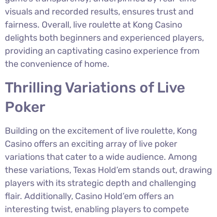
visuals and recorded results, ensures trust and
fairness. Overall, live roulette at Kong Casino
delights both beginners and experienced players,
providing an captivating casino experience from
the convenience of home.
Thrilling Variations of Live
Poker
Building on the excitement of live roulette, Kong
Casino offers an exciting array of live poker
variations that cater to a wide audience. Among
these variations, Texas Hold’em stands out, drawing
players with its strategic depth and challenging
flair. Additionally, Casino Hold’em offers an
interesting twist, enabling players to compete