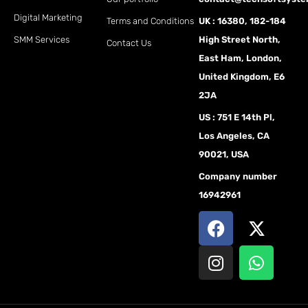
Digital Marketing
Terms and Conditions
UK : 16380, 182-184
SMM Services
High Street North,
Contact Us
East Ham, London,
United Kingdom, E6
2JA
US : 751 E 14th Pl,
Los Angeles, CA
90021, USA
Company number
16942961