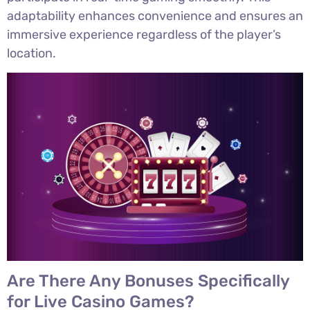
adaptability enhances convenience and ensures an
immersive experience regardless of the player’s
location.
Are There Any Bonuses Specifically
for Live Casino Games?