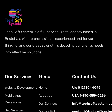
Tech Soft System is a full-service Digital agency based in
Bristol Uk. We are professional, experienced and forward
thinking, and our great strength is decoding our client’s needs
into effective solutions
Our Services
Menu
Contact Us
Website Development
Home
Uk: 01273044096
Mobile App
About Us
USA:1-310-359-0296
Development
Our Services
info@techsoftsystem.
Seo Services
Our portfolio
contact@techsoftsyst