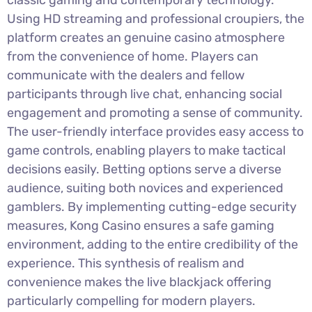
Using HD streaming and professional croupiers, the
platform creates an genuine casino atmosphere
from the convenience of home. Players can
communicate with the dealers and fellow
participants through live chat, enhancing social
engagement and promoting a sense of community.
The user-friendly interface provides easy access to
game controls, enabling players to make tactical
decisions easily. Betting options serve a diverse
audience, suiting both novices and experienced
gamblers. By implementing cutting-edge security
measures, Kong Casino ensures a safe gaming
environment, adding to the entire credibility of the
experience. This synthesis of realism and
convenience makes the live blackjack offering
particularly compelling for modern players.