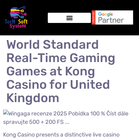
World Standard
Real-Time Gaming
Games at Kong
Casino for United
Kingdom
Kong Casino presents a distinctive live casino