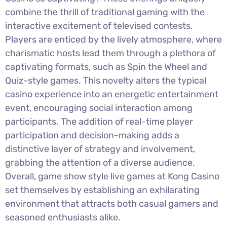
combine the thrill of traditional gaming with the
interactive excitement of televised contests.
Players are enticed by the lively atmosphere, where
charismatic hosts lead them through a plethora of
captivating formats, such as Spin the Wheel and
Quiz-style games. This novelty alters the typical
casino experience into an energetic entertainment
event, encouraging social interaction among
participants. The addition of real-time player
participation and decision-making adds a
distinctive layer of strategy and involvement,
grabbing the attention of a diverse audience.
Overall, game show style live games at Kong Casino
set themselves by establishing an exhilarating
environment that attracts both casual gamers and
seasoned enthusiasts alike.