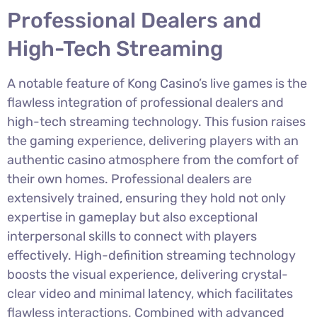
Professional Dealers and
High-Tech Streaming
A notable feature of Kong Casino’s live games is the
flawless integration of professional dealers and
high-tech streaming technology. This fusion raises
the gaming experience, delivering players with an
authentic casino atmosphere from the comfort of
their own homes. Professional dealers are
extensively trained, ensuring they hold not only
expertise in gameplay but also exceptional
interpersonal skills to connect with players
effectively. High-definition streaming technology
boosts the visual experience, delivering crystal-
clear video and minimal latency, which facilitates
flawless interactions. Combined with advanced