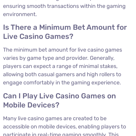
ensuring smooth transactions within the gaming
environment.
Is There a Minimum Bet Amount for
Live Casino Games?
The minimum bet amount for live casino games
varies by game type and provider. Generally,
players can expect a range of minimal stakes,
allowing both casual gamers and high rollers to
engage comfortably in the gaming experience.
Can I Play Live Casino Games on
Mobile Devices?
Many live casino games are created to be
accessible on mobile devices, enabling players to
participate in real-time gaming smoothly. This