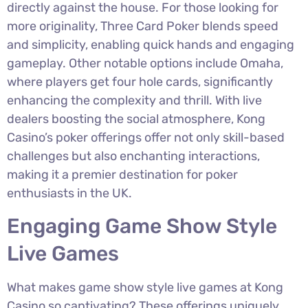
directly against the house. For those looking for
more originality, Three Card Poker blends speed
and simplicity, enabling quick hands and engaging
gameplay. Other notable options include Omaha,
where players get four hole cards, significantly
enhancing the complexity and thrill. With live
dealers boosting the social atmosphere, Kong
Casino’s poker offerings offer not only skill-based
challenges but also enchanting interactions,
making it a premier destination for poker
enthusiasts in the UK.
Engaging Game Show Style
Live Games
What makes game show style live games at Kong
Casino so captivating? These offerings uniquely