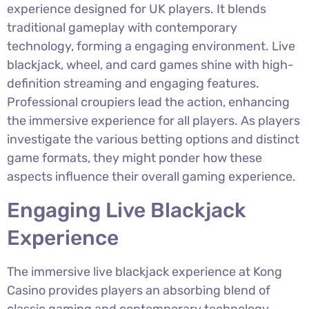
experience designed for UK players. It blends
traditional gameplay with contemporary
technology, forming a engaging environment. Live
blackjack, wheel, and card games shine with high-
definition streaming and engaging features.
Professional croupiers lead the action, enhancing
the immersive experience for all players. As players
investigate the various betting options and distinct
game formats, they might ponder how these
aspects influence their overall gaming experience.
Engaging Live Blackjack
Experience
The immersive live blackjack experience at Kong
Casino provides players an absorbing blend of
classic gaming and contemporary technology.