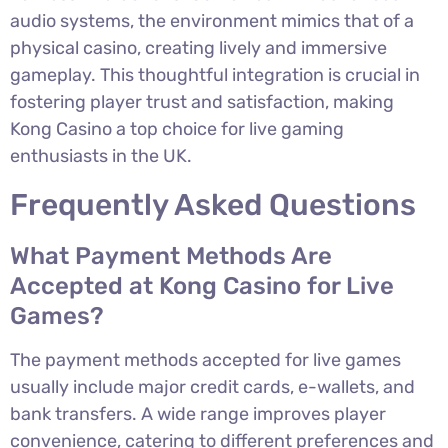
audio systems, the environment mimics that of a
physical casino, creating lively and immersive
gameplay. This thoughtful integration is crucial in
fostering player trust and satisfaction, making
Kong Casino a top choice for live gaming
enthusiasts in the UK.
Frequently Asked Questions
What Payment Methods Are
Accepted at Kong Casino for Live
Games?
The payment methods accepted for live games
usually include major credit cards, e-wallets, and
bank transfers. A wide range improves player
convenience, catering to different preferences and