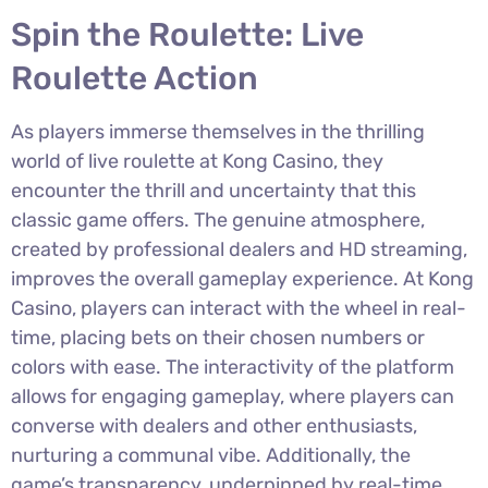
Spin the Roulette: Live
Roulette Action
As players immerse themselves in the thrilling
world of live roulette at Kong Casino, they
encounter the thrill and uncertainty that this
classic game offers. The genuine atmosphere,
created by professional dealers and HD streaming,
improves the overall gameplay experience. At Kong
Casino, players can interact with the wheel in real-
time, placing bets on their chosen numbers or
colors with ease. The interactivity of the platform
allows for engaging gameplay, where players can
converse with dealers and other enthusiasts,
nurturing a communal vibe. Additionally, the
game’s transparency, underpinned by real-time