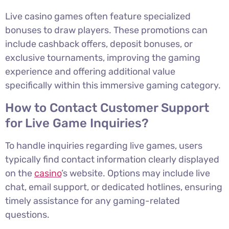
Live casino games often feature specialized
bonuses to draw players. These promotions can
include cashback offers, deposit bonuses, or
exclusive tournaments, improving the gaming
experience and offering additional value
specifically within this immersive gaming category.
How to Contact Customer Support
for Live Game Inquiries?
To handle inquiries regarding live games, users
typically find contact information clearly displayed
on the
casino
’s website. Options may include live
chat, email support, or dedicated hotlines, ensuring
timely assistance for any gaming-related
questions.