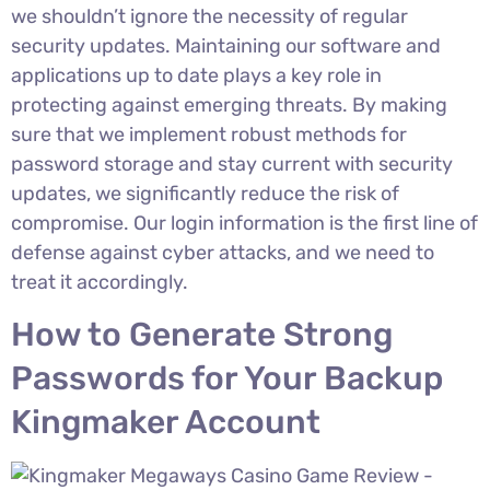
we shouldn’t ignore the necessity of regular
security updates. Maintaining our software and
applications up to date plays a key role in
protecting against emerging threats. By making
sure that we implement robust methods for
password storage and stay current with security
updates, we significantly reduce the risk of
compromise. Our login information is the first line of
defense against cyber attacks, and we need to
treat it accordingly.
How to Generate Strong
Passwords for Your Backup
Kingmaker Account