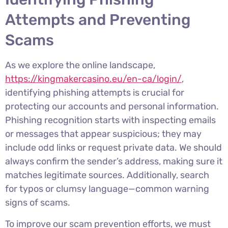
Attempts and Preventing
Scams
As we explore the online landscape,
https://kingmakercasino.eu/en-ca/login/
,
identifying phishing attempts is crucial for
protecting our accounts and personal information.
Phishing recognition starts with inspecting emails
or messages that appear suspicious; they may
include odd links or request private data. We should
always confirm the sender’s address, making sure it
matches legitimate sources. Additionally, search
for typos or clumsy language—common warning
signs of scams.
To improve our scam prevention efforts, we must