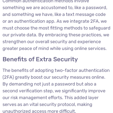
Common authentication methods involve
something we are accustomed to, like a password,
and something we have, like a text message code
or an authentication app. As we integrate 2FA, we
must choose the most fitting methods to safeguard
our private data. By embracing these practices, we
strengthen our overall security and experience
greater peace of mind while using online services.
Benefits of Extra Security
The benefits of adopting two-factor authentication
(2FA) greatly boost our security measures online.
By demanding not just a password but also a
second verification step, we significantly improve
our risk management efforts. This added layer
serves as an vital security protocol, making
unauthorized access more difficult.