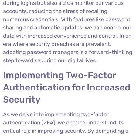
during logins but also aid us monitor our various
accounts, reducing the stress of recalling
numerous credentials. With features like password
sharing and automatic updates, we can control our
data with increased convenience and control. In an
era where security breaches are prevalent,
adopting password managers is a forward-thinking
step toward securing our digital lives.
Implementing Two-Factor
Authentication for Increased
Security
As we delve into implementing two-factor
authentication (2FA), we need to understand its
critical role in improving security. By demanding a