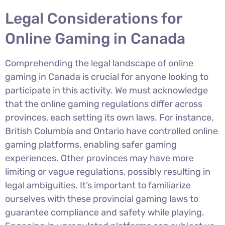
Legal Considerations for
Online Gaming in Canada
Comprehending the legal landscape of online
gaming in Canada is crucial for anyone looking to
participate in this activity. We must acknowledge
that the online gaming regulations differ across
provinces, each setting its own laws. For instance,
British Columbia and Ontario have controlled online
gaming platforms, enabling safer gaming
experiences. Other provinces may have more
limiting or vague regulations, possibly resulting in
legal ambiguities. It’s important to familiarize
ourselves with these provincial gaming laws to
guarantee compliance and safety while playing.