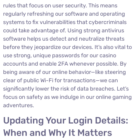
rules that focus on user security. This means
regularly refreshing our software and operating
systems to fix vulnerabilities that cybercriminals
could take advantage of. Using strong antivirus
software helps us detect and neutralize threats
before they jeopardize our devices. It’s also vital to
use strong, unique passwords for our casino
accounts and enable 2FA whenever possible. By
being aware of our online behavior—like steering
clear of public Wi-Fi for transactions—we can
significantly lower the risk of data breaches. Let’s
focus on safety as we indulge in our online gaming
adventures.
Updating Your Login Details:
When and Why It Matters