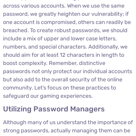
across various accounts. When we use the same
password, we greatly heighten our vulnerability; if
one account is compromised, others can readily be
breached. To create robust passwords, we should
include a mix of upper and lower case letters,
numbers, and special characters. Additionally, we
should aim for at least 12 characters in length to
boost complexity. Remember, distinctive
passwords not only protect our individual accounts
but also add to the overall security of the online
community. Let’s focus on these practices to
safeguard our gaming experiences.
Utilizing Password Managers
Although many of us understand the importance of
strong passwords, actually managing them can be