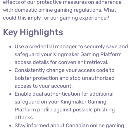
effects of our protective measures on adherence
with domestic online gaming regulations. What
could this imply for our gaming experience?
Key Highlights
Use a credential manager to securely save and
safeguard your Kingmaker Gaming Platform
access details for convenient retrieval.
Consistently change your access code to
bolster protection and stop unauthorized
access to your account.
Enable dual authentication for additional
safeguard on your Kingmaker Gaming
Platform profile against possible phishing
attacks.
Stay informed about Canadian online gaming