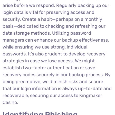
arise before we respond. Regularly backing up our
login data is vital for preserving access and
security. Create a habit—perhaps on a monthly
basis—dedicated to checking and refreshing our
data storage methods. Utilizing password
managers can enhance our backup effectiveness,
while ensuring we use strong, individual
passwords. It’s also prudent to develop recovery
strategies in case we lose access. We might
establish two-factor authentication or save
recovery codes securely in our backup process. By
being preemptive, we diminish risks and secure
that our login information is always up-to-date and
recoverable, securing our access to Kingmaker
Casino.
Identifying Phishing