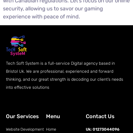
with Canadian regulations. Let’s focus on our online
security, allowing us to savor our gaming
experience with peace of mind.
Tech Soft System is a full-service Digital agency based in
Bristol Uk. We are professional, experienced and forward
thinking, and our great strength is decoding our client’s needs
into effective solutions
Our Services
Menu
Contact Us
Website Development
Home
Uk: 01273044096