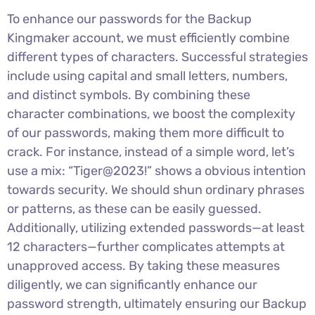
To enhance our passwords for the Backup
Kingmaker account, we must efficiently combine
different types of characters. Successful strategies
include using capital and small letters, numbers,
and distinct symbols. By combining these
character combinations, we boost the complexity
of our passwords, making them more difficult to
crack. For instance, instead of a simple word, let’s
use a mix: “Tiger@2023!” shows a obvious intention
towards security. We should shun ordinary phrases
or patterns, as these can be easily guessed.
Additionally, utilizing extended passwords—at least
12 characters—further complicates attempts at
unapproved access. By taking these measures
diligently, we can significantly enhance our
password strength, ultimately ensuring our Backup