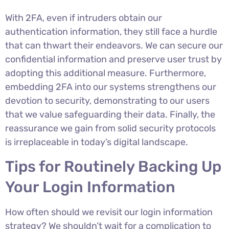
With 2FA, even if intruders obtain our
authentication information, they still face a hurdle
that can thwart their endeavors. We can secure our
confidential information and preserve user trust by
adopting this additional measure. Furthermore,
embedding 2FA into our systems strengthens our
devotion to security, demonstrating to our users
that we value safeguarding their data. Finally, the
reassurance we gain from solid security protocols
is irreplaceable in today’s digital landscape.
Tips for Routinely Backing Up
Your Login Information
How often should we revisit our login information
strategy? We shouldn’t wait for a complication to