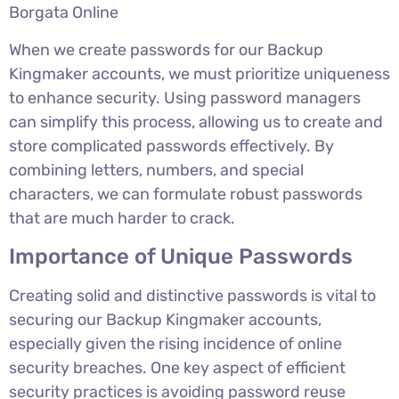
When we create passwords for our Backup
Kingmaker accounts, we must prioritize uniqueness
to enhance security. Using password managers
can simplify this process, allowing us to create and
store complicated passwords effectively. By
combining letters, numbers, and special
characters, we can formulate robust passwords
that are much harder to crack.
Importance of Unique Passwords
Creating solid and distinctive passwords is vital to
securing our Backup Kingmaker accounts,
especially given the rising incidence of online
security breaches. One key aspect of efficient
security practices is avoiding password reuse