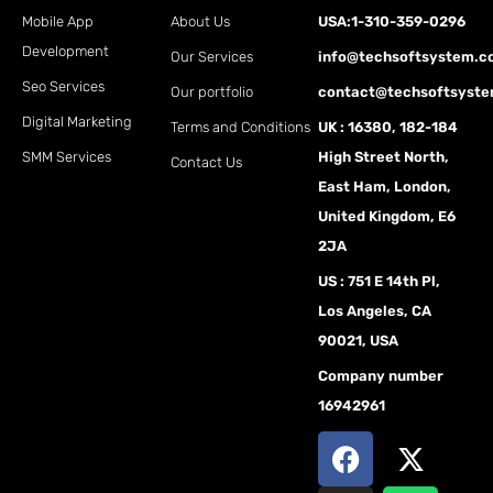
Mobile App
About Us
USA:1-310-359-0296
Development
Our Services
info@techsoftsystem.
Seo Services
Our portfolio
contact@techsoftsyst
Digital Marketing
Terms and Conditions
UK : 16380, 182-184
SMM Services
High Street North,
Contact Us
East Ham, London,
United Kingdom, E6
2JA
US : 751 E 14th Pl,
Los Angeles, CA
90021, USA
Company number
16942961