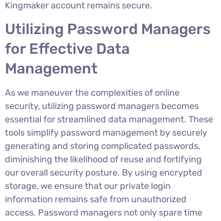
Kingmaker account remains secure.
Utilizing Password Managers
for Effective Data
Management
As we maneuver the complexities of online
security, utilizing password managers becomes
essential for streamlined data management. These
tools simplify password management by securely
generating and storing complicated passwords,
diminishing the likelihood of reuse and fortifying
our overall security posture. By using encrypted
storage, we ensure that our private login
information remains safe from unauthorized
access. Password managers not only spare time