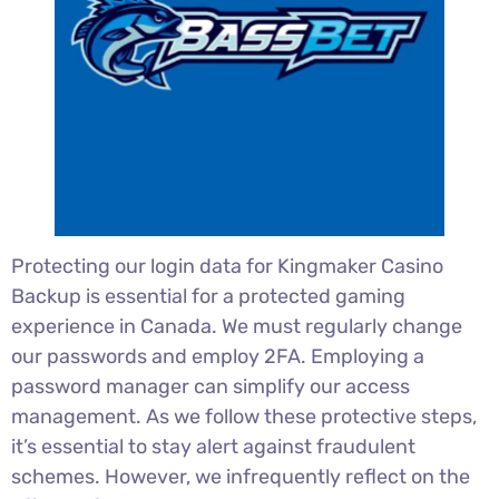
Protecting our login data for Kingmaker Casino
Backup is essential for a protected gaming
experience in Canada. We must regularly change
our passwords and employ 2FA. Employing a
password manager can simplify our access
management. As we follow these protective steps,
it’s essential to stay alert against fraudulent
schemes. However, we infrequently reflect on the