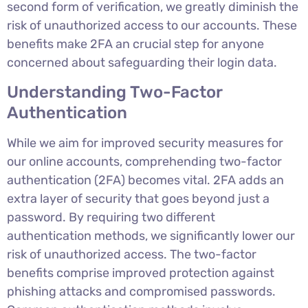
second form of verification, we greatly diminish the
risk of unauthorized access to our accounts. These
benefits make 2FA an crucial step for anyone
concerned about safeguarding their login data.
Understanding Two-Factor
Authentication
While we aim for improved security measures for
our online accounts, comprehending two-factor
authentication (2FA) becomes vital. 2FA adds an
extra layer of security that goes beyond just a
password. By requiring two different
authentication methods, we significantly lower our
risk of unauthorized access. The two-factor
benefits comprise improved protection against
phishing attacks and compromised passwords.