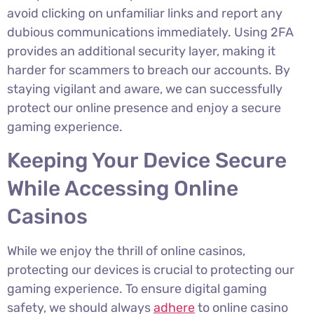
avoid clicking on unfamiliar links and report any
dubious communications immediately. Using 2FA
provides an additional security layer, making it
harder for scammers to breach our accounts. By
staying vigilant and aware, we can successfully
protect our online presence and enjoy a secure
gaming experience.
Keeping Your Device Secure
While Accessing Online
Casinos
While we enjoy the thrill of online casinos,
protecting our devices is crucial to protecting our
gaming experience. To ensure digital gaming
safety, we should always
adhere
to online casino