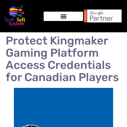
Protect Kingmaker
Gaming Platform
Access Credentials
for Canadian Players