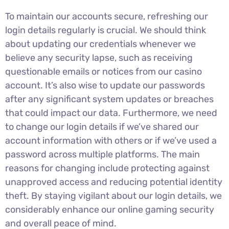
To maintain our accounts secure, refreshing our
login details regularly is crucial. We should think
about updating our credentials whenever we
believe any security lapse, such as receiving
questionable emails or notices from our casino
account. It’s also wise to update our passwords
after any significant system updates or breaches
that could impact our data. Furthermore, we need
to change our login details if we’ve shared our
account information with others or if we’ve used a
password across multiple platforms. The main
reasons for changing include protecting against
unapproved access and reducing potential identity
theft. By staying vigilant about our login details, we
considerably enhance our online gaming security
and overall peace of mind.