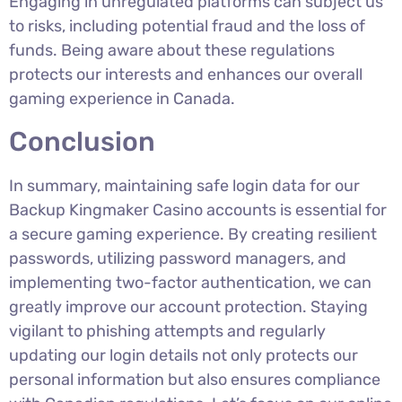
Engaging in unregulated platforms can subject us
to risks, including potential fraud and the loss of
funds. Being aware about these regulations
protects our interests and enhances our overall
gaming experience in Canada.
Conclusion
In summary, maintaining safe login data for our
Backup Kingmaker Casino accounts is essential for
a secure gaming experience. By creating resilient
passwords, utilizing password managers, and
implementing two-factor authentication, we can
greatly improve our account protection. Staying
vigilant to phishing attempts and regularly
updating our login details not only protects our
personal information but also ensures compliance