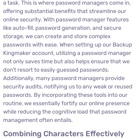
a task. This is where password managers come in,
offering substantial benefits that streamline our
online security. With password manager features
like auto-fill, password generation, and secure
storage, we can create and store complex
passwords with ease. When setting up our Backup
Kingmaker account, utilizing a password manager
not only saves time but also helps ensure that we
don’t resort to easily guessed passwords.
Additionally, many password managers provide
security audits, notifying us to any weak or reused
passwords. By incorporating these tools into our
routine, we essentially fortify our online presence
while reducing the cognitive load that password
management often entails.
Combining Characters Effectively