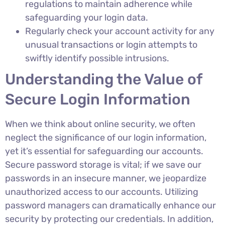
regulations to maintain adherence while
safeguarding your login data.
Regularly check your account activity for any
unusual transactions or login attempts to
swiftly identify possible intrusions.
Understanding the Value of
Secure Login Information
When we think about online security, we often
neglect the significance of our login information,
yet it’s essential for safeguarding our accounts.
Secure password storage is vital; if we save our
passwords in an insecure manner, we jeopardize
unauthorized access to our accounts. Utilizing
password managers can dramatically enhance our
security by protecting our credentials. In addition,