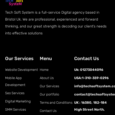
Tech Soft System is a full-service Digital agency based in
Bristol Uk. We are professional, experienced and forward
thinking, and our great strength is decoding our client’s needs
into effective solutions
Our Services
Menu
Contact Us
Website Development
Home
Uk: 01273044096
Mobile App
About Us
USA:1-310-359-0296
Development
Our Services
info@techsoftsystem.
Seo Services
Our portfolio
contact@techsoftsyst
Digital Marketing
Terms and Conditions
UK : 16380, 182-184
SMM Services
High Street North,
Contact Us