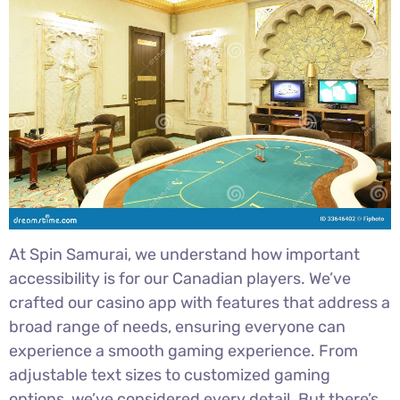
At Spin Samurai, we understand how important
accessibility is for our Canadian players. We’ve
crafted our casino app with features that address a
broad range of needs, ensuring everyone can
experience a smooth gaming experience. From
adjustable text sizes to customized gaming
options, we’ve considered every detail. But there’s