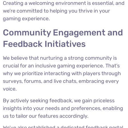
Creating a welcoming environment is essential, and
we’re committed to helping you thrive in your
gaming experience.
Community Engagement and
Feedback Initiatives
We believe that nurturing a strong community is
crucial for an inclusive gaming experience. That’s
why we prioritize interacting with players through
surveys, forums, and live chats, embracing every
voice.
By actively seeking feedback, we gain priceless
insights into your needs and preferences, enabling
us to tailor our features accordingly.
We’ve also established a dedicated feedback portal,