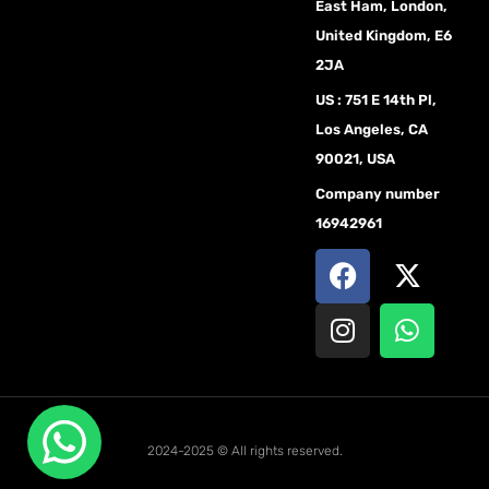
East Ham, London,
United Kingdom, E6
2JA
US : 751 E 14th Pl,
Los Angeles, CA
90021, USA
Company number
16942961
2024-2025 © All rights reserved.