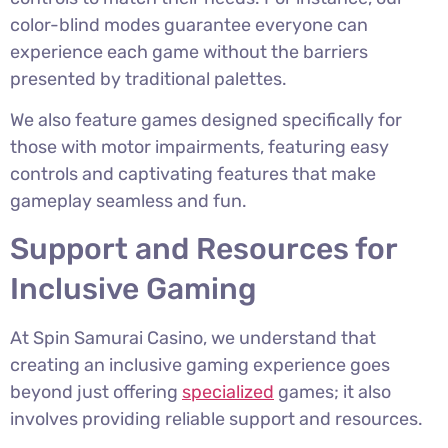
color-blind modes guarantee everyone can
experience each game without the barriers
presented by traditional palettes.
We also feature games designed specifically for
those with motor impairments, featuring easy
controls and captivating features that make
gameplay seamless and fun.
Support and Resources for
Inclusive Gaming
At Spin Samurai Casino, we understand that
creating an inclusive gaming experience goes
beyond just offering
specialized
games; it also
involves providing reliable support and resources.