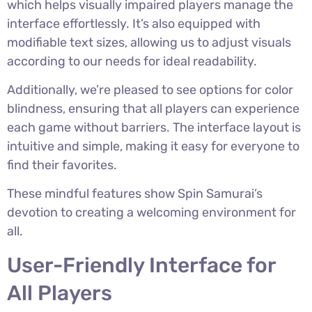
which helps visually impaired players manage the
interface effortlessly. It’s also equipped with
modifiable text sizes, allowing us to adjust visuals
according to our needs for ideal readability.
Additionally, we’re pleased to see options for color
blindness, ensuring that all players can experience
each game without barriers. The interface layout is
intuitive and simple, making it easy for everyone to
find their favorites.
These mindful features show Spin Samurai’s
devotion to creating a welcoming environment for
all.
User-Friendly Interface for
All Players