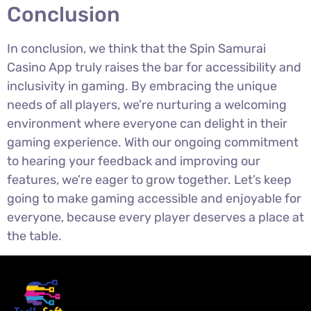
Conclusion
In conclusion, we think that the Spin Samurai
Casino App truly raises the bar for accessibility and
inclusivity in gaming. By embracing the unique
needs of all players, we’re nurturing a welcoming
environment where everyone can delight in their
gaming experience. With our ongoing commitment
to hearing your feedback and improving our
features, we’re eager to grow together. Let’s keep
going to make gaming accessible and enjoyable for
everyone, because every player deserves a place at
the table.