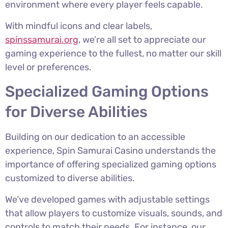
environment where every player feels capable.
With mindful icons and clear labels,
spinssamurai.org
, we’re all set to appreciate our
gaming experience to the fullest, no matter our skill
level or preferences.
Specialized Gaming Options
for Diverse Abilities
Building on our dedication to an accessible
experience, Spin Samurai Casino understands the
importance of offering specialized gaming options
customized to diverse abilities.
We’ve developed games with adjustable settings
that allow players to customize visuals, sounds, and
controls to match their needs. For instance, our