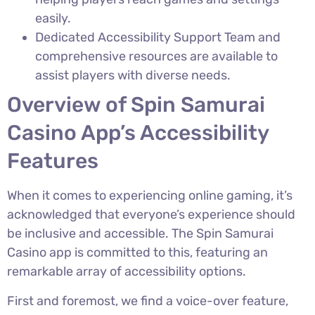
easily.
Dedicated Accessibility Support Team and
comprehensive resources are available to
assist players with diverse needs.
Overview of Spin Samurai
Casino App’s Accessibility
Features
When it comes to experiencing online gaming, it’s
acknowledged that everyone’s experience should
be inclusive and accessible. The Spin Samurai
Casino app is committed to this, featuring an
remarkable array of accessibility options.
First and foremost, we find a voice-over feature,