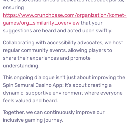
ensuring
https://www.crunchbase.com/organization/komet-
games/org_similarity_overview
that your
suggestions are heard and acted upon swiftly.
Collaborating with accessibility advocates, we host
regular community events, allowing players to
share their experiences and promote
understanding.
This ongoing dialogue isn’t just about improving the
Spin Samurai Casino App; it’s about creating a
dynamic, supportive environment where everyone
feels valued and heard.
Together, we can continuously improve our
inclusive gaming journey.