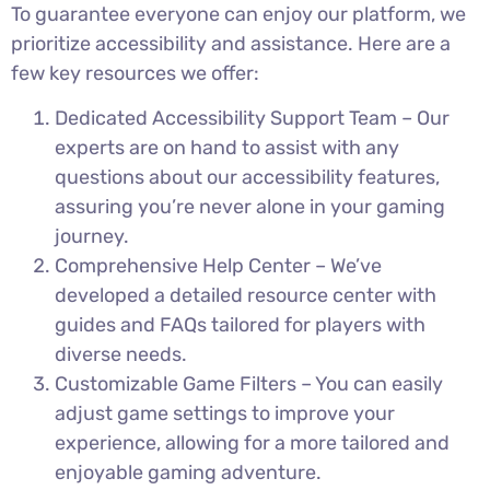
To guarantee everyone can enjoy our platform, we
prioritize accessibility and assistance. Here are a
few key resources we offer:
Dedicated Accessibility Support Team – Our
experts are on hand to assist with any
questions about our accessibility features,
assuring you’re never alone in your gaming
journey.
Comprehensive Help Center – We’ve
developed a detailed resource center with
guides and FAQs tailored for players with
diverse needs.
Customizable Game Filters – You can easily
adjust game settings to improve your
experience, allowing for a more tailored and
enjoyable gaming adventure.