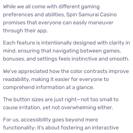
While we all come with different gaming
preferences and abilities, Spin Samurai Casino
promises that everyone can easily maneuver
through their app.
Each feature is intentionally designed with clarity in
mind, ensuring that navigating between games,
bonuses, and settings feels instinctive and smooth.
We’ve appreciated how the color contrasts improve
readability, making it easier for everyone to
comprehend information at a glance.
The button sizes are just right—not too small to
cause irritation, yet not overwhelming either.
For us, accessibility goes beyond mere
functionality; it’s about fostering an interactive