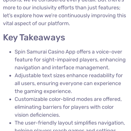
more to our inclusivity efforts than just features;
let’s explore how we’re continuously improving this
vital aspect of our platform.
Key Takeaways
Spin Samurai Casino App offers a voice-over
feature for sight-impaired players, enhancing
navigation and interface management.
Adjustable text sizes enhance readability for
all users, ensuring everyone can experience
the gaming experience.
Customizable color-blind modes are offered,
eliminating barriers for players with color
vision deficiencies.
The user-friendly layout simplifies navigation,
helping players reach games and settings