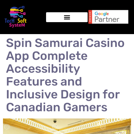
Spin Samurai Casino
App Complete
Accessibility
Features and
Inclusive Design for
Canadian Gamers