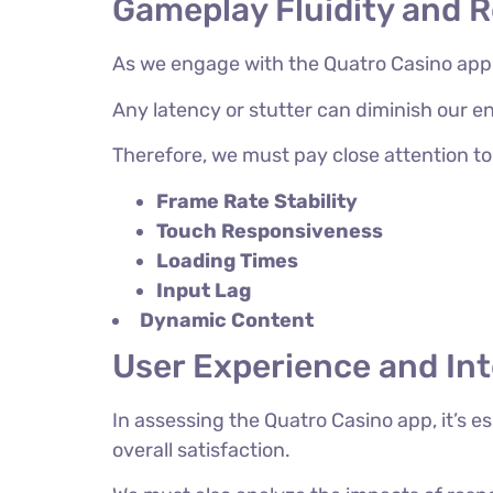
Gameplay Fluidity and 
As we engage with the Quatro Casino app, 
Any latency or stutter can diminish our 
Therefore, we must pay close attention to
Frame Rate Stability
Touch Responsiveness
Loading Times
Input Lag
Dynamic Content
User Experience and In
In assessing the Quatro Casino app, it’s
overall satisfaction.