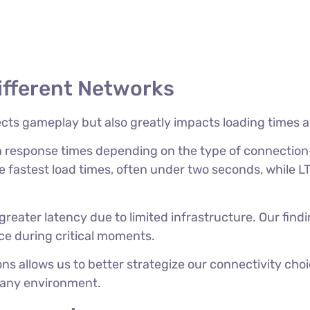
ifferent Networks
fects gameplay but also greatly impacts loading times 
n response times depending on the type of connection—L
he fastest load times, often under two seconds, while 
 greater latency due to limited infrastructure. Our fi
e during critical moments.
ns allows us to better strategize our connectivity choi
 any environment.