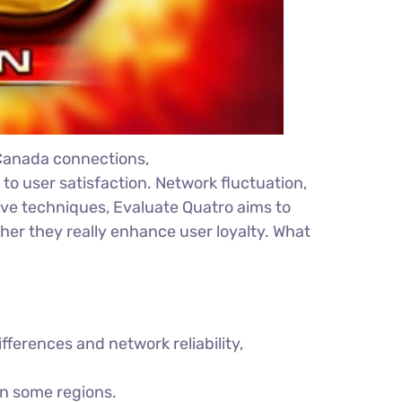
Canada connections,
 to user satisfaction. Network fluctuation,
ptive techniques, Evaluate Quatro aims to
her they really enhance user loyalty. What
fferences and network reliability,
in some regions.