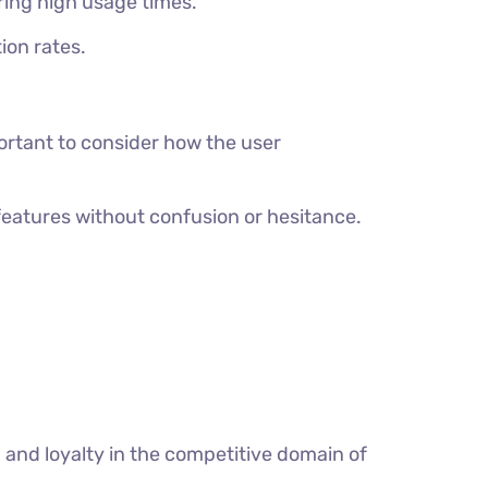
ring high usage times.
ion rates.
ortant to consider how the user
features without confusion or hesitance.
 and loyalty in the competitive domain of