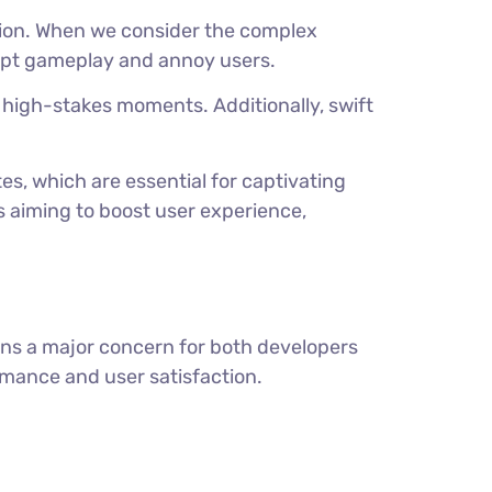
ntion. When we consider the complex
rupt gameplay and annoy users.
 high-stakes moments. Additionally, swift
es, which are essential for captivating
us aiming to boost user experience,
ins a major concern for both developers
rmance and user satisfaction.