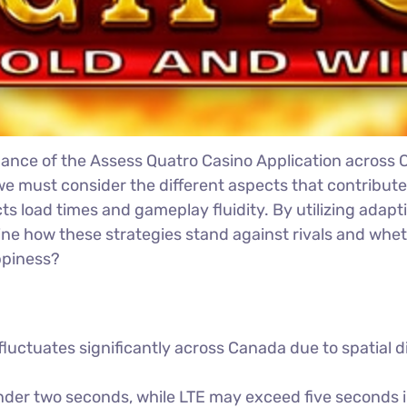
nce of the Assess Quatro Casino Application across 
 we must consider the different aspects that contribute
fects load times and gameplay fluidity. By utilizing ada
ne how these strategies stand against rivals and whet
appiness?
uctuates significantly across Canada due to spatial di
nder two seconds, while LTE may exceed five seconds 