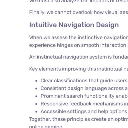
We must also analyze the impacts of respo
Finally, we cannot overlook how visual aes
Intuitive Navigation Design
When we assess the instinctive navigation
experience hinges on smooth interaction a
An instinctual navigation system is funda
Key elements improving this instinctual n
Clear classifications that guide users
Consistent design language across al
Prominent search functionality enab
Responsive feedback mechanisms inf
Accessible settings and help options 
Together, these principles create an opti
online gaming.