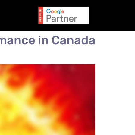
rmance in Canada