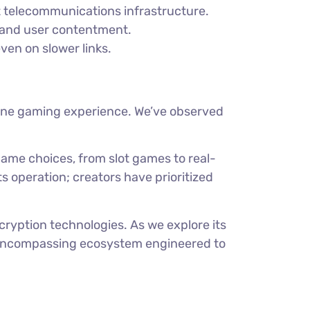
t telecommunications infrastructure.
y and user contentment.
ven on slower links.
line gaming experience. We’ve observed
ame choices, from slot games to real-
ts operation; creators have prioritized
cryption technologies. As we explore its
ll-encompassing ecosystem engineered to