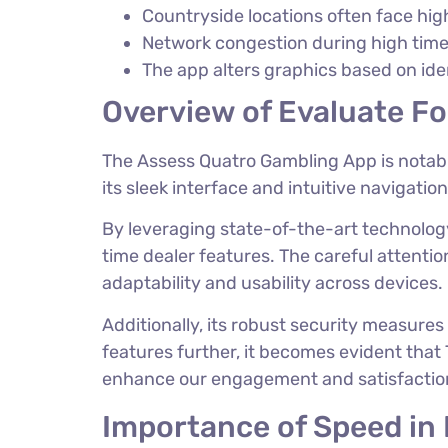
Countryside locations often face hig
Network congestion during high time
The app alters graphics based on iden
Overview of Evaluate Fo
The Assess Quatro Gambling App is notabl
its sleek interface and intuitive navigatio
By leveraging state-of-the-art technolog
time dealer features. The careful attention
adaptability and usability across devices.
Additionally, its robust security measure
features further, it becomes evident tha
enhance our engagement and satisfaction
Importance of Speed in