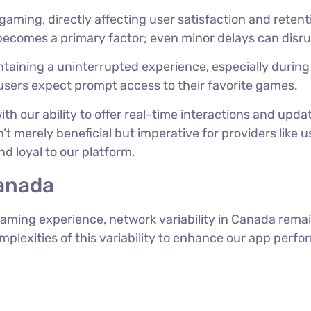
gaming, directly affecting user satisfaction and rete
y becomes a primary factor; even minor delays can dis
ntaining a uninterrupted experience, especially during
 users expect prompt access to their favorite games.
 our ability to offer real-time interactions and updat
’t merely beneficial but imperative for providers like 
d loyal to our platform.
Canada
gaming experience, network variability in Canada rema
lexities of this variability to enhance our app perfo