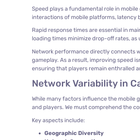
Speed plays a fundamental role in mobile 
interactions of mobile platforms, latenc
Rapid response times are essential in mai
loading times minimize drop-off rates, as
Network performance directly connects with
gameplay. As a result, improving speed isn
ensuring that players remain enthralled an
Network Variability in 
While many factors influence the mobile 
and players. We must comprehend the comp
Key aspects include:
Geographic Diversity