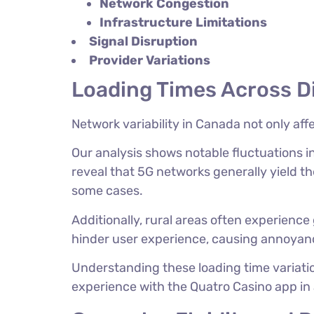
Network Congestion
Infrastructure Limitations
Signal Disruption
Provider Variations
Loading Times Across D
Network variability in Canada not only af
Our analysis shows notable fluctuations i
reveal that 5G networks generally yield t
some cases.
Additionally, rural areas often experience
hinder user experience, causing annoyanc
Understanding these loading time variatio
experience with the Quatro Casino app in