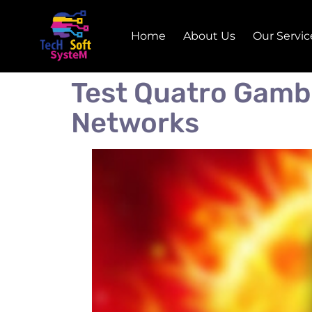
Home
About Us
Our Servic
Test Quatro Gamb
Networks