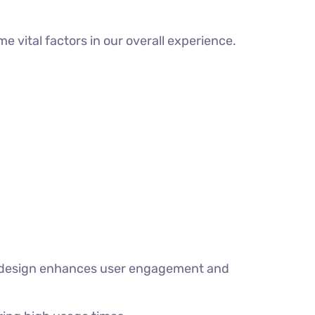
 vital factors in our overall experience.
ion design enhances user engagement and