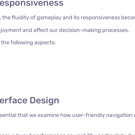
Responsiveness
the fluidity of gameplay and its responsiveness become
enjoyment and affect our decision-making processes.
 the following aspects:
terface Design
 essential that we examine how user-friendly navigat