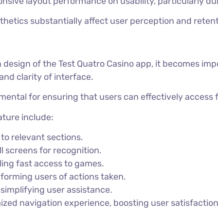
nsive layout performance on usability, particularly du
thetics substantially affect user perception and retent
 design of the Test Quatro Casino app, it becomes imp
nd clarity of interface.
mental for ensuring that users can effectively access 
ature include:
 to relevant sections.
l screens for recognition.
ling fast access to games.
orming users of actions taken.
simplifying user assistance.
mized navigation experience, boosting user satisfaction