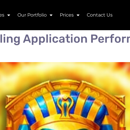
es
Our Portfolio
Prices
Contact Us
ling Application Perfo