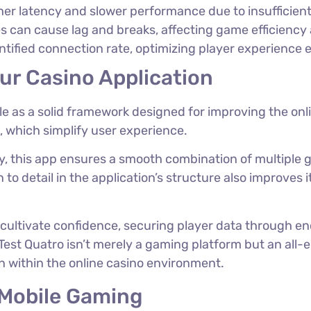
her latency and slower performance due to insufficien
s can cause lag and breaks, affecting game efficienc
tified connection rate, optimizing player experience e
ur Casino Application
e as a solid framework designed for improving the on
n, which simplify user experience.
y, this app ensures a smooth combination of multiple g
 to detail in the application’s structure also improves i
s cultivate confidence, securing player data through en
t Test Quatro isn’t merely a gaming platform but an a
 within the online casino environment.
 Mobile Gaming