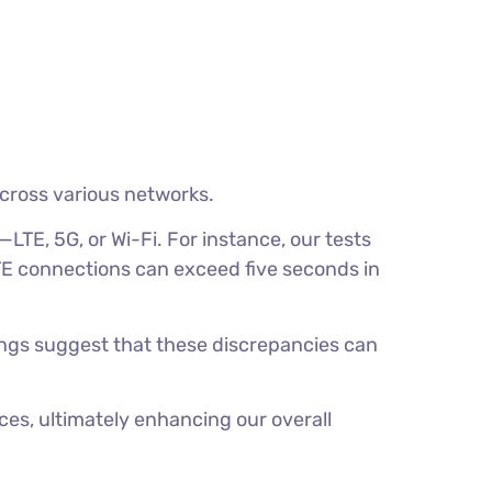
across various networks.
TE, 5G, or Wi-Fi. For instance, our tests
LTE connections can exceed five seconds in
ndings suggest that these discrepancies can
ces, ultimately enhancing our overall