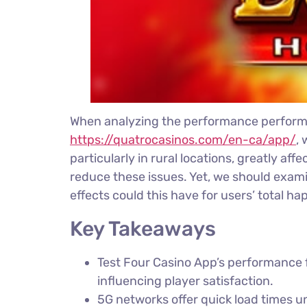
When analyzing the performance performa
https://quatrocasinos.com/en-ca/app/
,
particularly in rural locations, greatly af
reduce these issues. Yet, we should exami
effects could this have for users’ total h
Key Takeaways
Test Four Casino App’s performance fl
influencing player satisfaction.
5G networks offer quick load times u