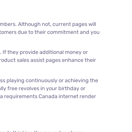
bers. Although not, current pages will
ustomers due to their commitment and you
 If they provide additional money or
product sales assist pages enhance their
ss playing continuously or achieving the
y free revolves in your birthday or
tra requirements Canada internet render