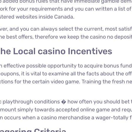
sino added bonus rules that have immediate gamble de
rk for your requirements and you can written a list of
istered websites inside Canada.
ver, and you can always select the current, most satis
e best offers, therefore we keep the casino no deposit
he Local casino Incentives
 effective possible opportunity to acquire bonus fun
coupons, it is vital to examine all the facts about the o
ions for the certain video game. Training the fresh ne
ic playthrough conditions � how often you should bet
ount simply towards accepted online game and require 
ion occurs when a casino merchandise a wager-totally f
gering Criteria