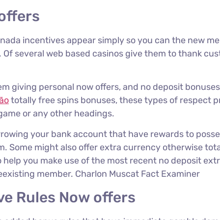
offers
nada incentives appear simply so you can the new mem
. Of several web based casinos give them to thank c
m giving personal now offers, and no deposit bonuses.
são
totally free spins bonuses, these types of respect 
 game or any other headings.
orrowing your bank account that have rewards to posse
 Some might also offer extra currency otherwise totall
to help you make use of the most recent no deposit ex
 preexisting member. Charlon Muscat Fact Examiner
ive Rules Now offers