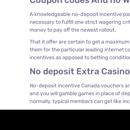
A knowledgeable no-deposit incentive passw
necessary to fulfill one strict wagering c
money to pay off the newest rollout.
That it offer are certain to get a maximum
them for the particular leading internet c
incentives as opposed to betting conditio
No deposit Extra Casin
No-deposit incentive Canada vouchers aren
and you will gamble games in place of depo
normally, typical members can get like in