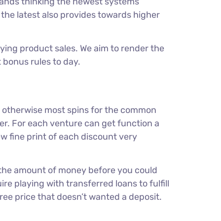
mands thinking the newest systems
 the latest also provides towards higher
fying product sales. We aim to render the
 bonus rules to day.
d otherwise most spins for the common
ffer. For each venture can get function a
w fine print of each discount very
 the amount of money before you could
playing with transferred loans to fulfill
ree price that doesn’t wanted a deposit.