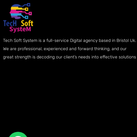
Tech Soft System is a full-service Digital agency based in Bristol Uk.
We are professional, experienced and forward thinking, and our
great strength is decoding our client’s needs into effective solutions