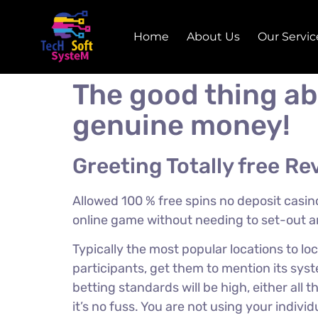
Home
About Us
Our Servic
The good thing abo
genuine money!
Greeting Totally free R
Allowed 100 % free spins no deposit casino
online game without needing to set-out an
Typically the most popular locations to lo
participants, get them to mention its sy
betting standards will be high, either all t
it’s no fuss. You are not using your indivi