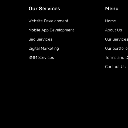
Our Services
Menu
Website Development
Home
Mobile App Development
About Us
Seo Services
Our Service
Digital Marketing
Our portfolio
SMM Services
Terms and C
Contact Us