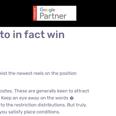
to in fact win
wist the newest reels on the position
bsites. These are generally keen to attract
e. Keep an eye away on the words �
to the restriction distributions. But truly,
 you satisfy place conditions.