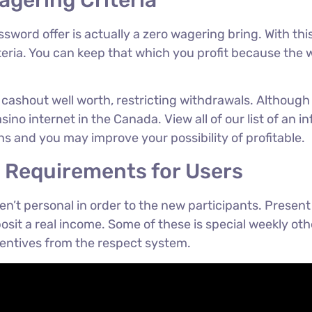
ord offer is actually a zero wagering bring. With this p
riteria. You can keep that which you profit because th
 cashout well worth, restricting withdrawals. Although
asino internet in the Canada. View all of our list of an
ns and you may improve your possibility of profitable.
o Requirements for Users
’t personal in order to the new participants. Present
sit a real income. Some of these is special weekly oth
centives from the respect system.