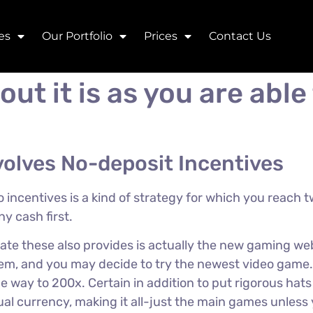
es
Our Portfolio
Prices
Contact Us
ut it is as you are able 
evolves No-deposit Incentives
 incentives is a kind of strategy for which you reach t
y cash first.
cate these also provides is actually the new gaming we
stem, and you may decide to try the newest video gam
he way to 200x. Certain in addition to put rigorous hats 
dual currency, making it all-just the main games unless