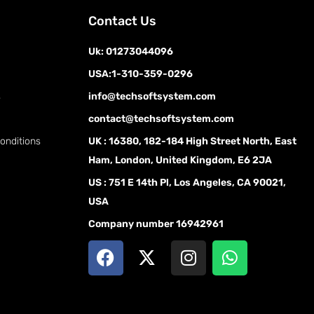
Contact Us
Uk: 01273044096
USA:1-310-359-0296
s
info@techsoftsystem.com
contact@techsoftsystem.com
onditions
UK : 16380, 182-184 High Street North, East
Ham, London, United Kingdom, E6 2JA
US : 751 E 14th Pl, Los Angeles, CA 90021,
USA
Company number 16942961