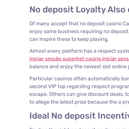
No deposit Loyalty Also 
Of many accept that no deposit casino Ca
enjoy some business requiring no deposit
can inspire these to keep playing.
Almost every platform has a respect syste
iniciar sessão superbet casino iniciar ses
balance and enjoy the newest slot online
Particular casinos often automatically b
second VIP top regarding respect program.
escape. Others can give discount deals, 
to allege the latest prize because the a
Ideal No deposit Incent