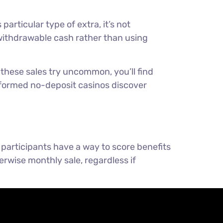
articular type of extra, it’s not
e withdrawable cash rather than using
 these sales try uncommon, you’ll find
 informed no-deposit casinos discover
 participants have a way to score benefits
erwise monthly sale, regardless if