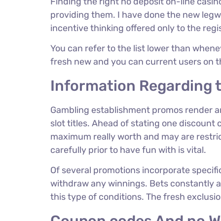
Finding the right no deposit on-line ca
providing them. I have done the new legwo
incentive thinking offered only to the reg
You can refer to the list lower than whene
fresh new and you can current users on th
Information Regarding t
Gambling establishment promos render an
slot titles. Ahead of stating one discount 
maximum really worth and may are restrict
carefully prior to have fun with is vital.
Of several promotions incorporate specif
withdraw any winnings. Bets constantly am
this type of conditions. The fresh exclus
Coupon codes And no Wa