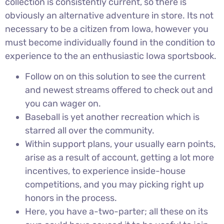
collection is consistently current, so there is
obviously an alternative adventure in store. Its not
necessary to be a citizen from Iowa, however you
must become individually found in the condition to
experience to the an enthusiastic Iowa sportsbook.
Follow on on this solution to see the current
and newest streams offered to check out and
you can wager on.
Baseball is yet another recreation which is
starred all over the community.
Within support plans, your usually earn points,
arise as a result of account, getting a lot more
incentives, to experience inside-house
competitions, and you may picking right up
honors in the process.
Here, you have a-two-parter; all these on its