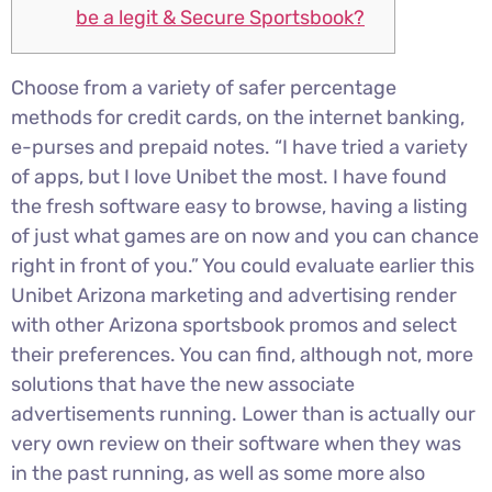
be a legit & Secure Sportsbook?
Choose from a variety of safer percentage
methods for credit cards, on the internet banking,
e-purses and prepaid notes. “I have tried a variety
of apps, but I love Unibet the most. I have found
the fresh software easy to browse, having a listing
of just what games are on now and you can chance
right in front of you.” You could evaluate earlier this
Unibet Arizona marketing and advertising render
with other Arizona sportsbook promos and select
their preferences.
You can find, although not, more
solutions that have the new associate
advertisements running. Lower than is actually our
very own review on their software when they was
in the past running, as well as some more also