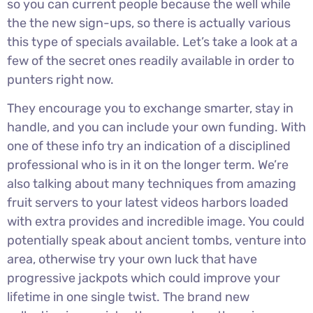
so you can current people because the well while
the the new sign-ups, so there is actually various
this type of specials available. Let’s take a look at a
few of the secret ones readily available in order to
punters right now.
They encourage you to exchange smarter, stay in
handle, and you can include your own funding. With
one of these info try an indication of a disciplined
professional who is in it on the longer term. We’re
also talking about many techniques from amazing
fruit servers to your latest videos harbors loaded
with extra provides and incredible image. You could
potentially speak about ancient tombs, venture into
area, otherwise try your own luck that have
progressive jackpots which could improve your
lifetime in one single twist. The brand new