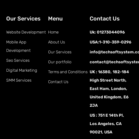
Our Services
Menu
Contact Us
Website Development
Home
Uk: 01273044096
Mobile App
About Us
USA:1-310-359-0296
Development
Our Services
info@techsoftsystem.
Seo Services
Our portfolio
contact@techsoftsyst
Digital Marketing
Terms and Conditions
UK : 16380, 182-184
SMM Services
High Street North,
Contact Us
East Ham, London,
United Kingdom, E6
2JA
US : 751 E 14th Pl,
Los Angeles, CA
90021, USA