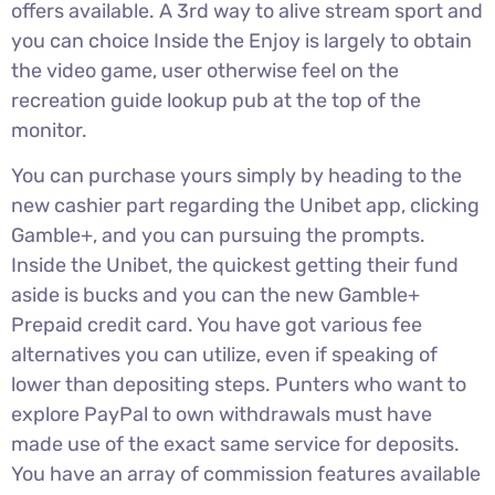
offers available. A 3rd way to alive stream sport and
you can choice Inside the Enjoy is largely to obtain
the video game, user otherwise feel on the
recreation guide lookup pub at the top of the
monitor.
You can purchase yours simply by heading to the
new cashier part regarding the Unibet app, clicking
Gamble+, and you can pursuing the prompts.
Inside the Unibet, the quickest getting their fund
aside is bucks and you can the new Gamble+
Prepaid credit card. You have got various fee
alternatives you can utilize, even if speaking of
lower than depositing steps. Punters who want to
explore PayPal to own withdrawals must have
made use of the exact same service for deposits.
You have an array of commission features available