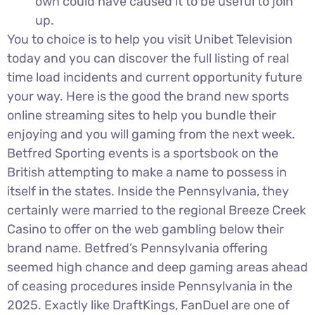
own could have caused it to be useful to join
up.
You to choice is to help you visit Unibet Television
today and you can discover the full listing of real
time load incidents and current opportunity future
your way. Here is the good the brand new sports
online streaming sites to help you bundle their
enjoying and you will gaming from the next week.
Betfred Sporting events is a sportsbook on the
British attempting to make a name to possess in
itself in the states. Inside the Pennsylvania, they
certainly were married to the regional Breeze Creek
Casino to offer on the web gambling below their
brand name. Betfred’s Pennsylvania offering
seemed high chance and deep gaming areas ahead
of ceasing procedures inside Pennsylvania in the
2025. Exactly like DraftKings, FanDuel are one of