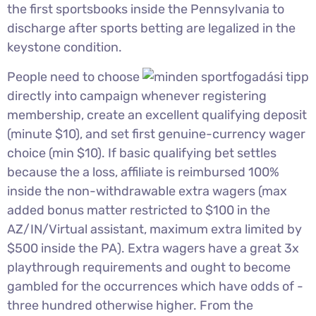
the first sportsbooks inside the Pennsylvania to
discharge after sports betting are legalized in the
keystone condition.
People need to choose
directly into campaign whenever registering
membership, create an excellent qualifying deposit
(minute $10), and set first genuine-currency wager
choice (min $10). If basic qualifying bet settles
because the a loss, affiliate is reimbursed 100%
inside the non-withdrawable extra wagers (max
added bonus matter restricted to $100 in the
AZ/IN/Virtual assistant, maximum extra limited by
$500 inside the PA). Extra wagers have a great 3x
playthrough requirements and ought to become
gambled for the occurrences which have odds of -
three hundred otherwise higher. From the