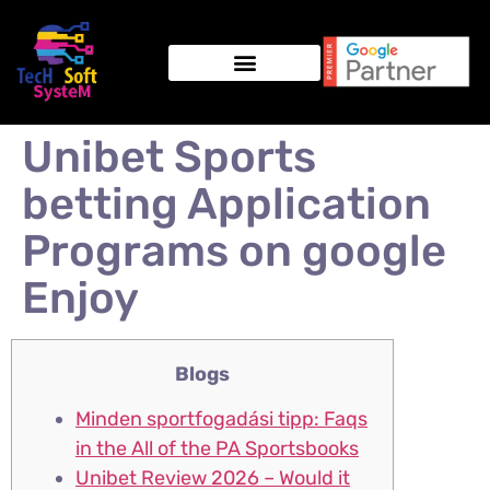
Unibet Sports
betting Application
Programs on google
Enjoy
Blogs
Minden sportfogadási tipp: Faqs
in the All of the PA Sportsbooks
Unibet Review 2026 – Would it