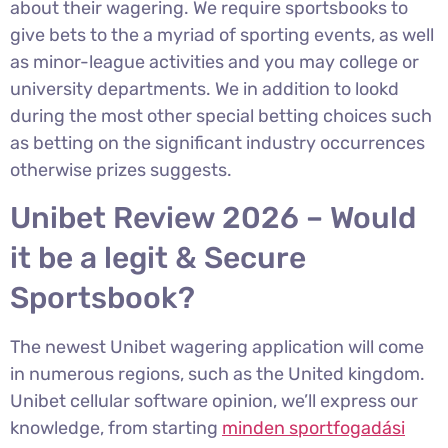
about their wagering. We require sportsbooks to
give bets to the a myriad of sporting events, as well
as minor-league activities and you may college or
university departments. We in addition to lookd
during the most other special betting choices such
as betting on the significant industry occurrences
otherwise prizes suggests.
Unibet Review 2026 – Would
it be a legit & Secure
Sportsbook?
The newest Unibet wagering application will come
in numerous regions, such as the United kingdom.
Unibet cellular software opinion, we’ll express our
knowledge, from starting
minden sportfogadási