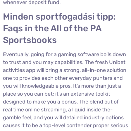
whenever deposit fund.
Minden sportfogadási tipp:
Faqs in the All of the PA
Sportsbooks
Eventually, going for a gaming software boils down
to trust and you may capabilities. The fresh Unibet
activities app will bring a strong, all-in-one solution
one to provides each other everyday punters and
you will knowledgeable pros. It’s more than just a
place so you can bet; it’s an extensive toolkit
designed to make you a bonus. The blend out of
real time online streaming, a liquid inside the-
gamble feel, and you will detailed industry options
causes it to be a top-level contender proper serious