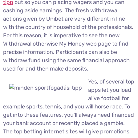
tipp
out so you can placing wagers and you can
cashing aside earnings. The fresh withdrawal
actions given by Unibet are very different in line
with the country of household of the professionals.
For this reason, it is imperative to see the new
Withdrawal otherwise My Money web page to find
precise information. Participants can also be
withdraw fund using the same financial approach
used for and then make deposits.
Yes, of several top
apps let you load
alive football for
example sports, tennis, and you will horse race. To
get into these features, you’ll always need financed
your bank account or recently placed a gamble.
The top betting internet sites will give promotions