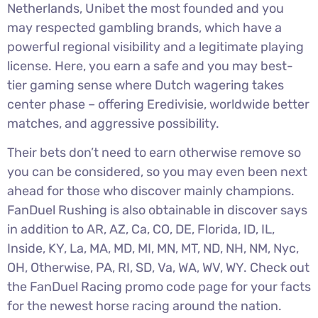
Netherlands, Unibet the most founded and you
may respected gambling brands, which have a
powerful regional visibility and a legitimate playing
license. Here, you earn a safe and you may best-
tier gaming sense where Dutch wagering takes
center phase – offering Eredivisie, worldwide better
matches, and aggressive possibility.
Their bets don’t need to earn otherwise remove so
you can be considered, so you may even been next
ahead for those who discover mainly champions.
FanDuel Rushing is also obtainable in discover says
in addition to AR, AZ, Ca, CO, DE, Florida, ID, IL,
Inside, KY, La, MA, MD, MI, MN, MT, ND, NH, NM, Nyc,
OH, Otherwise, PA, RI, SD, Va, WA, WV, WY. Check out
the FanDuel Racing promo code page for your facts
for the newest horse racing around the nation.