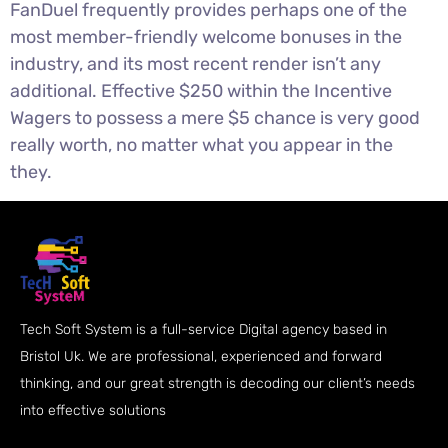
FanDuel frequently provides perhaps one of the
most member-friendly welcome bonuses in the
industry, and its most recent render isn’t any
additional. Effective $250 within the Incentive
Wagers to possess a mere $5 chance is very good
really worth, no matter what you appear in the
they.
Tech Soft System is a full-service Digital agency based in
Bristol Uk. We are professional, experienced and forward
thinking, and our great strength is decoding our client’s needs
into effective solutions