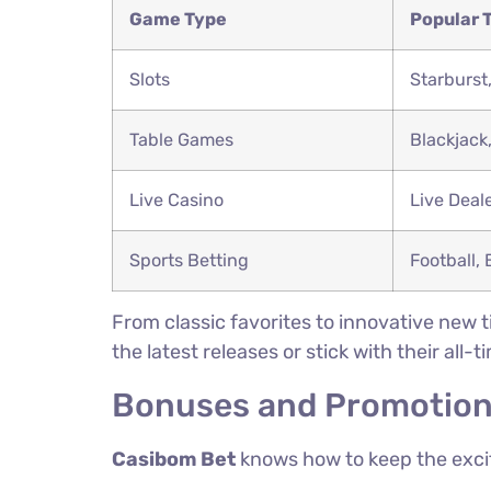
Game Type
Popular T
Slots
Starburst
Table Games
Blackjack
Live Casino
Live Deale
Sports Betting
Football, 
From classic favorites to innovative new t
the latest releases or stick with their all-t
Bonuses and Promotio
Casibom Bet
knows how to keep the excit