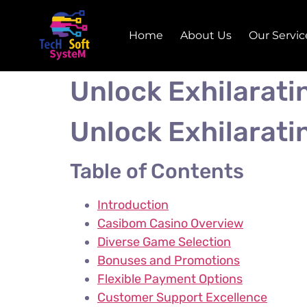
Home
About Us
Our Servic
Unlock Exhilarati
Unlock Exhilarati
Table of Contents
Introduction
Casibom Casino Overview
Diverse Game Selection
Bonuses and Promotions
Flexible Payment Options
Customer Support Excellence