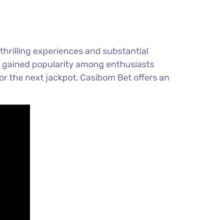
thrilling experiences and substantial
ly gained popularity among enthusiasts
for the next jackpot, Casibom Bet offers an