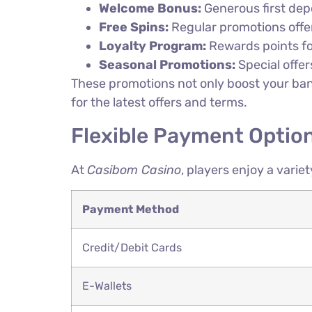
Welcome Bonus:
Generous first dep
Free Spins:
Regular promotions offer
Loyalty Program:
Rewards points fo
Seasonal Promotions:
Special offe
These promotions not only boost your ban
for the latest offers and terms.
Flexible Payment Optio
At
Casibom Casino
, players enjoy a vari
Payment Method
Credit/Debit Cards
E-Wallets