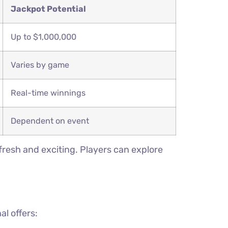
Jackpot Potential
Up to $1,000,000
Varies by game
Real-time winnings
Dependent on event
 fresh and exciting. Players can explore
l offers: