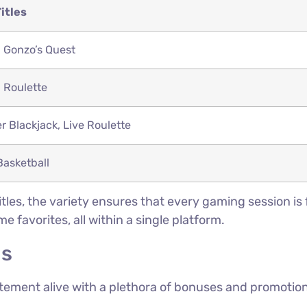
itles
, Gonzo’s Quest
, Roulette
r Blackjack, Live Roulette
Basketball
itles, the variety ensures that every gaming session is
ime favorites, all within a single platform.
ns
ement alive with a plethora of bonuses and promotiona