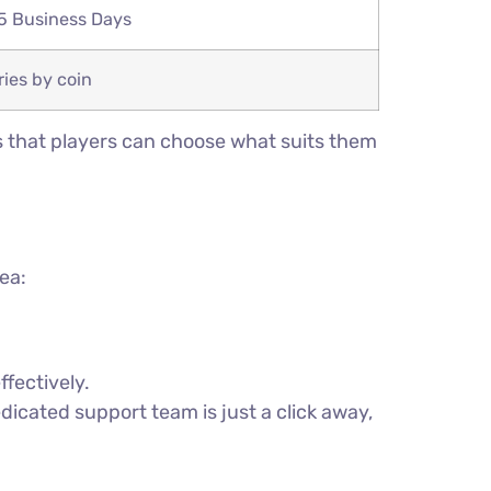
5 Business Days
ries by coin
s that players can choose what suits them
rea:
fectively.
icated support team is just a click away,