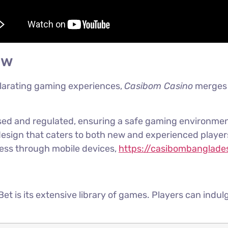
ew
ilarating gaming experiences,
Casibom Casino
merges 
nsed and regulated, ensuring a safe gaming environmen
design that caters to both new and experienced player
ss through mobile devices,
https://casibombanglad
t is its extensive library of games. Players can indulge