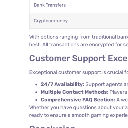
Bank Transfers
Cryptocurrency
With options ranging from traditional ba
best. All transactions are encrypted for s
Customer Support Exce
Exceptional customer support is crucial f
24/7 Availability:
Support agents are
Multiple Contact Methods:
Players 
Comprehensive FAQ Section:
A wel
Whether you have questions about your acc
ready to ensure a smooth gaming experie