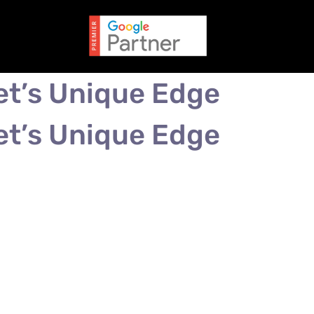
et’s Unique Edge
et’s Unique Edge