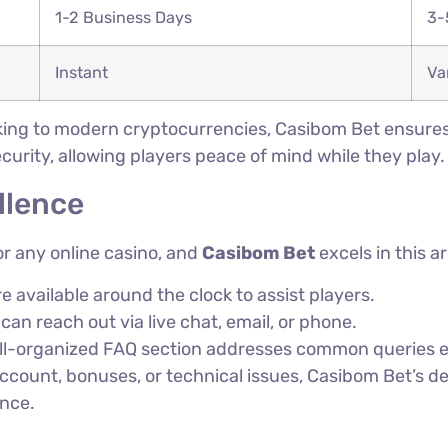
1-2 Business Days
3-
Instant
Va
nking to modern cryptocurrencies, Casibom Bet ensure
ecurity, allowing players peace of mind while they play.
llence
or any online casino, and
Casibom Bet
excels in this a
 available around the clock to assist players.
can reach out via live chat, email, or phone.
l-organized FAQ section addresses common queries ef
ount, bonuses, or technical issues, Casibom Bet’s ded
nce.