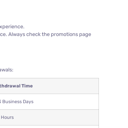
experience.
ence. Always check the promotions page
awals:
thdrawal Time
3 Business Days
 Hours