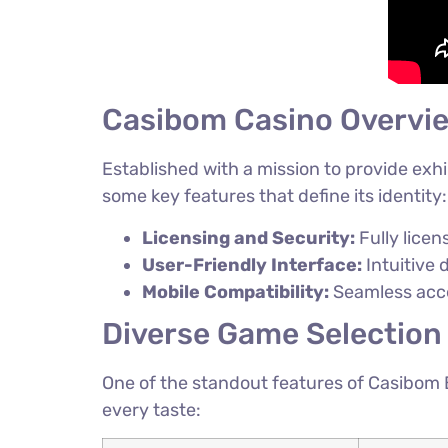
Casibom Casino Overvi
Established with a mission to provide exh
some key features that define its identity:
Licensing and Security:
Fully lice
User-Friendly Interface:
Intuitive 
Mobile Compatibility:
Seamless acce
Diverse Game Selection
One of the standout features of Casibom Be
every taste: