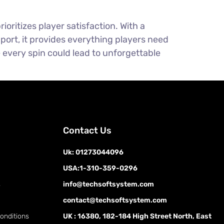
ioritizes player satisfaction. With a
port, it provides everything players need
 every spin could lead to unforgettable
Contact Us
Uk: 01273044096
USA:1-310-359-0296
s
info@techsoftsystem.com
contact@techsoftsystem.com
onditions
UK : 16380, 182-184 High Street North, East