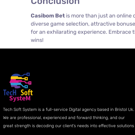
Conclusion
Casibom Bet
is more than just an online c
diverse game selection, attractive bonuse
for an exhilarating experience. Embrace 
wins!
Tech Soft System is a full-service Digital agency based in Bristol Uk.
We are professional, experienced and forward thinking, and our
great strength is decoding our client’s needs into effective solutions