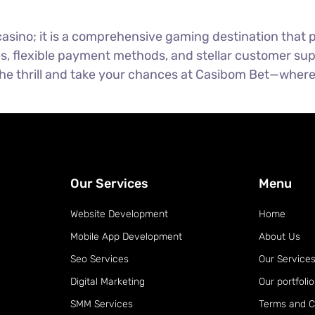
asino; it is a comprehensive gaming destination that pr
s, flexible payment methods, and stellar customer sup
the thrill and take your chances at Casibom Bet—where
Our Services
Menu
Website Development
Home
Mobile App Development
About Us
Seo Services
Our Service
Digital Marketing
Our portfolio
SMM Services
Terms and C