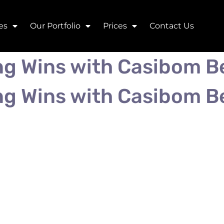
es
Our Portfolio
Prices
Contact Us
ng Wins with Casibom B
ng Wins with Casibom B