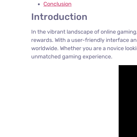
Conclusion
Introduction
In the vibrant landscape of online gaming
rewards. With a user-friendly interface a
worldwide. Whether you are a novice lookin
unmatched gaming experience.