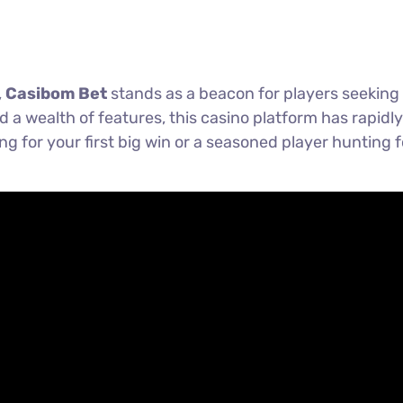
,
Casibom Bet
stands as a beacon for players seeking 
nd a wealth of features, this casino platform has rapid
g for your first big win or a seasoned player hunting 