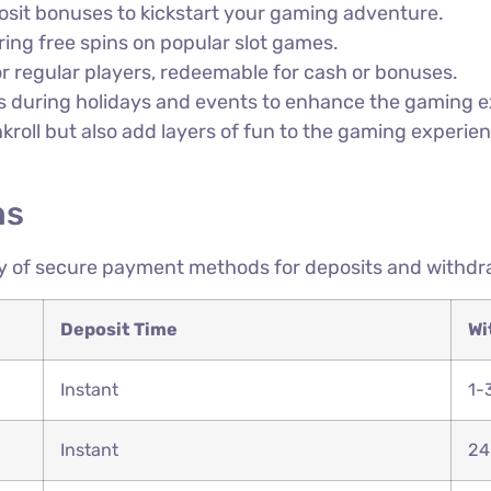
osit bonuses to kickstart your gaming adventure.
ing free spins on popular slot games.
r regular players, redeemable for cash or bonuses.
rs during holidays and events to enhance the gaming 
kroll but also add layers of fun to the gaming experi
ns
ety of secure payment methods for deposits and withdr
Deposit Time
Wi
Instant
1-
Instant
24