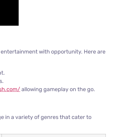
entertainment with opportunity. Here are
t.
s.
esh.com/
allowing gameplay on the go.
 in a variety of genres that cater to