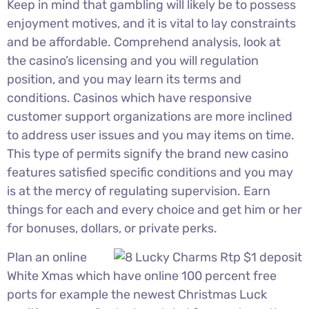
Keep in mind that gambling will likely be to possess
enjoyment motives, and it is vital to lay constraints
and be affordable. Comprehend analysis, look at
the casino’s licensing and you will regulation
position, and you may learn its terms and
conditions. Casinos which have responsive
customer support organizations are more inclined
to address user issues and you may items on time.
This type of permits signify the brand new casino
features satisfied specific conditions and you may
is at the mercy of regulating supervision. Earn
things for each and every choice and get him or her
for bonuses, dollars, or private perks.
Plan an online
White Xmas which have online 100 percent free
ports for example the newest Christmas Luck