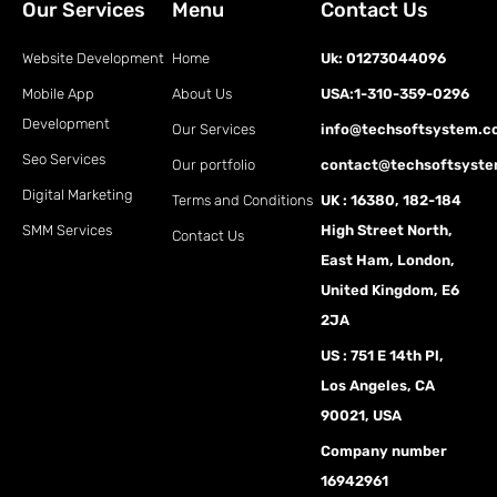
Our Services
Menu
Contact Us
Website Development
Home
Uk: 01273044096
Mobile App
About Us
USA:1-310-359-0296
Development
Our Services
info@techsoftsystem.
Seo Services
Our portfolio
contact@techsoftsyst
Digital Marketing
Terms and Conditions
UK : 16380, 182-184
SMM Services
High Street North,
Contact Us
East Ham, London,
United Kingdom, E6
2JA
US : 751 E 14th Pl,
Los Angeles, CA
90021, USA
Company number
16942961