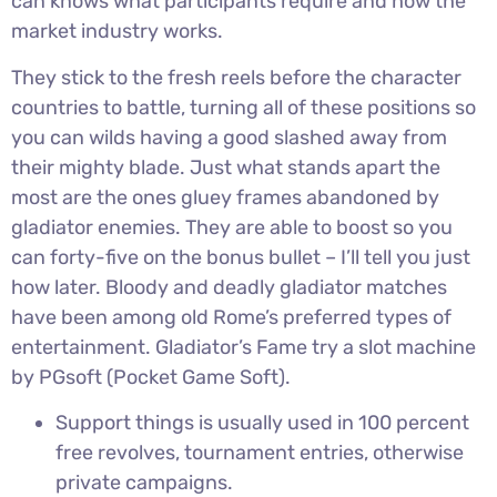
can knows what participants require and how the
market industry works.
They stick to the fresh reels before the character
countries to battle, turning all of these positions so
you can wilds having a good slashed away from
their mighty blade. Just what stands apart the
most are the ones gluey frames abandoned by
gladiator enemies. They are able to boost so you
can forty-five on the bonus bullet – I’ll tell you just
how later. Bloody and deadly gladiator matches
have been among old Rome’s preferred types of
entertainment. Gladiator’s Fame try a slot machine
by PGsoft (Pocket Game Soft).
Support things is usually used in 100 percent
free revolves, tournament entries, otherwise
private campaigns.