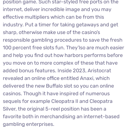
position game. Such star-styled free ports on the
internet, deliver incredible image and you may
effective multipliers which can be from this
industry. Put a timer for taking getaways and get
sharp, otherwise make use of the casino’s
responsible gambling procedures to save the fresh
100 percent free slots fun. They’lso are much easier
and help you find out how harbors performs before
you move on to more complex of these that have
added bonus features. Inside 2023, Aristocrat
revealed an online office entitled Anaxi, which
delivered the new Buffalo slot so you can online
casinos. Though it have inspired of numerous
sequels for example Cleopatra II and Cleopatra
Silver, the original 5-reel position has been a
favorite both in merchandising an internet-based
gambling enterprises.