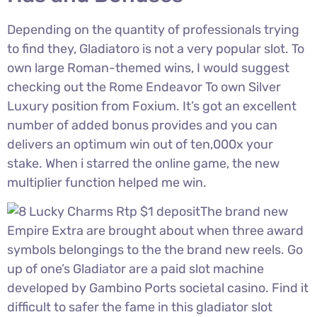
Depending on the quantity of professionals trying
to find they, Gladiatoro is not a very popular slot. To
own large Roman-themed wins, I would suggest
checking out the Rome Endeavor To own Silver
Luxury position from Foxium. It’s got an excellent
number of added bonus provides and you can
delivers an optimum win out of ten,000x your
stake. When i starred the online game, the new
multiplier function helped me win.
The brand new
Empire Extra are brought about when three award
symbols belongings to the the brand new reels. Go
up of one’s Gladiator are a paid slot machine
developed by Gambino Ports societal casino. Find it
difficult to safer the fame in this gladiator slot