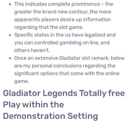
This indicates complete prominence – the
greater the brand new contour, the more
apparently players desire up information
regarding that the slot game.
Specific states in the us have legalized and
you can controlled gambling on line, and
others haven’t.
Once an extensive Gladiator slot remark, below
are my personal conclusions regarding the
significant options that come with the online
game.
Gladiator Legends Totally free
Play within the
Demonstration Setting