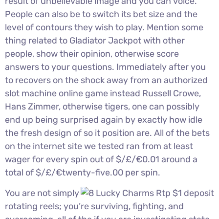
result of unbelievable image and you can voice.
People can also be to switch its bet size and the
level of contours they wish to play. Mention some
thing related to Gladiator Jackpot with other
people, show their opinion, otherwise score
answers to your questions. Immediately after you
to recovers on the shock away from an authorized
slot machine online game instead Russell Crowe,
Hans Zimmer, otherwise tigers, one can possibly
end up being surprised again by exactly how idle
the fresh design of so it position are. All of the bets
on the internet site we tested ran from at least
wager for every spin out of $/£/€0.01 around a
total of $/£/€twenty-five.00 per spin.
You are not simply
rotating reels; you’re surviving, fighting, and