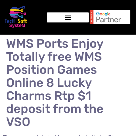
WMS Ports Enjoy
Totally free WMS
Position Games
Online 8 Lucky
Charms Rtp $1
deposit from the
VSO