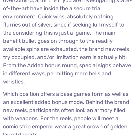
overcoming, all of the if you are investigating state-
of-the-art have inside the a secure trial
environment. Quick wins, absolutely nothing
flurries out of silver, since if seeking lull myself to
the considering this is just a-game. The main
benefit bullet goes on through to the readily
available spins are exhausted, the brand new reels
try occupied, and/or limitation earn is actually hit.
From the Added bonus round, special signs behave
in different ways, permitting more bells and
whistles.
Which position offers a base games form as well as
an excellent added bonus mode. Behind the brand
new reels, participants often look an armory filled
with weapons. For the reels, people will meet a
comic strip emperor wear a great crown of golden
laurel departs.