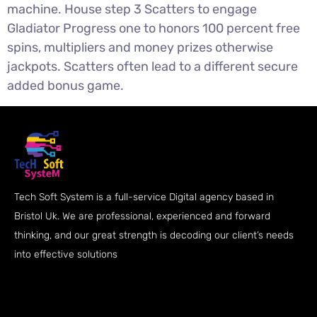
machine. House step 3 Scatters to engage
Gladiator Progress one to honors 100 percent free
spins, multipliers and money prizes otherwise
jackpots. Scatters often lead to a different secure
added bonus game.
Tech Soft System is a full-service Digital agency based in
Bristol Uk. We are professional, experienced and forward
thinking, and our great strength is decoding our client’s needs
into effective solutions