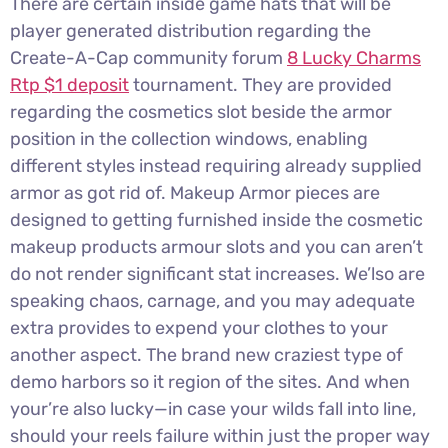
There are certain inside game hats that will be
player generated distribution regarding the
Create-A-Cap community forum
8 Lucky Charms
Rtp $1 deposit
tournament. They are provided
regarding the cosmetics slot beside the armor
position in the collection windows, enabling
different styles instead requiring already supplied
armor as got rid of.
Makeup Armor pieces are
designed to getting furnished inside the cosmetic
makeup products armour slots and you can aren’t
do not render significant stat increases. We’lso are
speaking chaos, carnage, and you may adequate
extra provides to expend your clothes to your
another aspect. The brand new craziest type of
demo harbors so it region of the sites. And when
your’re also lucky—in case your wilds fall into line,
should your reels failure within just the proper way