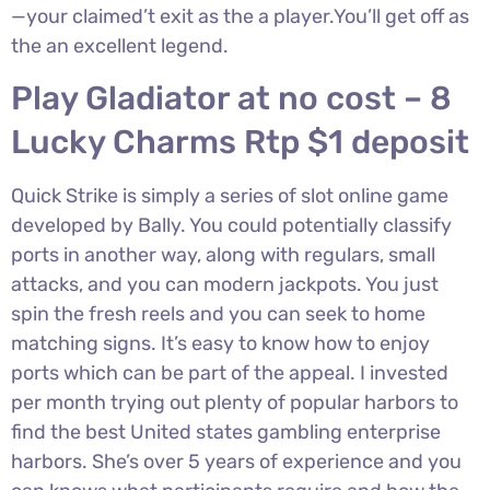
—your claimed’t exit as the a player.You’ll get off as
the an excellent legend.
Play Gladiator at no cost – 8
Lucky Charms Rtp $1 deposit
Quick Strike is simply a series of slot online game
developed by Bally. You could potentially classify
ports in another way, along with regulars, small
attacks, and you can modern jackpots. You just
spin the fresh reels and you can seek to home
matching signs. It’s easy to know how to enjoy
ports which can be part of the appeal. I invested
per month trying out plenty of popular harbors to
find the best United states gambling enterprise
harbors. She’s over 5 years of experience and you