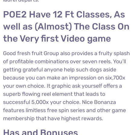
POE2 Have 12 Ft Classes, As
well as (Almost) The Class On
the Very first Video game
Good fresh fruit Group also provides a fruity splash
of profitable combinations over seven reels. You’ll
getting grateful anyone help such dogs aside
because you can make an impression on six,700x
your own choice. It graphic ask yourself offers a
superb flowing reel element that leads to
successful 5,000x your choice. Nice Bonanza
features limitless free spin series and other game
membership that have highest rewards.
Has and Bonuses