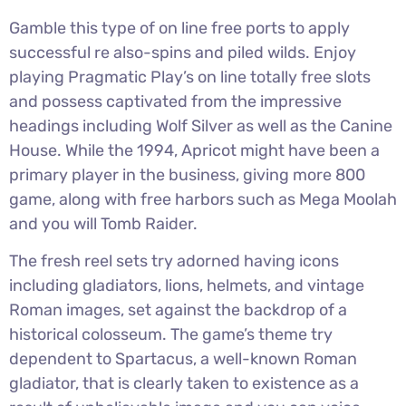
Gamble this type of on line free ports to apply
successful re also-spins and piled wilds. Enjoy
playing Pragmatic Play’s on line totally free slots
and possess captivated from the impressive
headings including Wolf Silver as well as the Canine
House. While the 1994, Apricot might have been a
primary player in the business, giving more 800
game, along with free harbors such as Mega Moolah
and you will Tomb Raider.
The fresh reel sets try adorned having icons
including gladiators, lions, helmets, and vintage
Roman images, set against the backdrop of a
historical colosseum. The game’s theme try
dependent to Spartacus, a well-known Roman
gladiator, that is clearly taken to existence as a