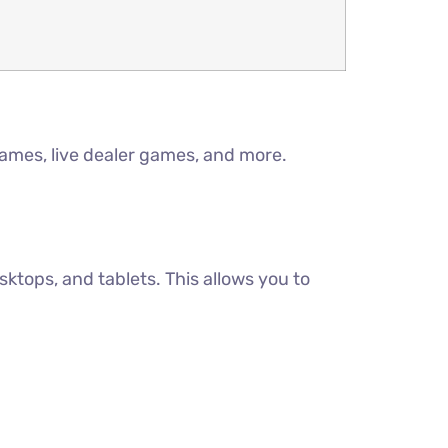
 games, live dealer games, and more.
sktops, and tablets. This allows you to