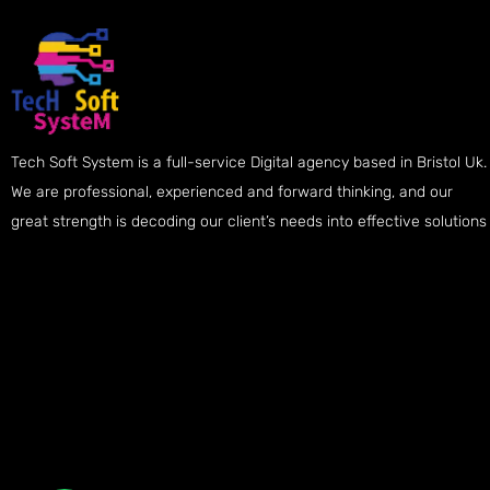
Tech Soft System is a full-service Digital agency based in Bristol Uk.
We are professional, experienced and forward thinking, and our
great strength is decoding our client’s needs into effective solutions