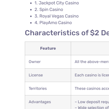
1. Jackpot City Casino
2. Spin Casino
3. Royal Vegas Casino
4. PlayAmo Casino
Characteristics of $2 D
Feature
Owner
All the above-men
License
Each casino is lic
Territories
These casinos acce
Advantages
– Low deposit req
– Wide selection o