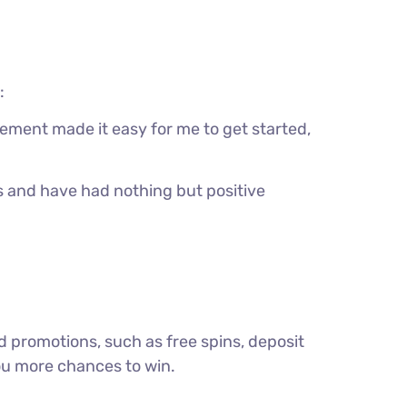
:
rement made it easy for me to get started,
s and have had nothing but positive
d promotions, such as free spins, deposit
u more chances to win.