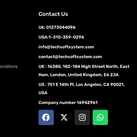
Contact Us
Uk: 01273044096
USA:1-310-359-0296
s
info@techsoftsystem.com
contact@techsoftsystem.com
onditions
UK : 16380, 182-184 High Street North, East
Ham, London, United Kingdom, E6 2JA
US : 751 E 14th Pl, Los Angeles, CA 90021,
USA
Company number 16942961