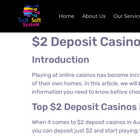
Home
About Us
Our Servic
$2 Deposit Casino
Introduction
Playing at online casinos has become incr
of their own homes. In this article, we wil
information you need to know before choo
Top $2 Deposit Casinos 
When it comes to $2 deposit casinos in Au
you can deposit just $2 and start playing 