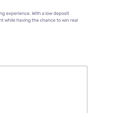
ng experience. With a low deposit
t while having the chance to win real