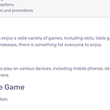
options
es and promotions
n enjoy a wide variety of games, including slots, table
eleases, there is something for everyone to enjoy.
 to play on various devices, including mobile phones, de
here.
he Game
tion.