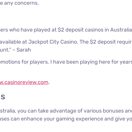
ve any concerns.
ers who have played at $2 deposit casinos in Australia
available at Jackpot City Casino. The $2 deposit requi
unt.” – Sarah
motions for players. I have been playing here for year
.casinoreview.com
.
ns
stralia, you can take advantage of various bonuses an
uses can enhance your gaming experience and give yo