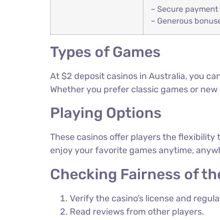
– Secure payment 
– Generous bonus
Types of Games
At $2 deposit casinos in Australia, you ca
Whether you prefer classic games or new r
Playing Options
These casinos offer players the flexibility
enjoy your favorite games anytime, anyw
Checking Fairness of t
Verify the casino’s license and regula
Read reviews from other players.