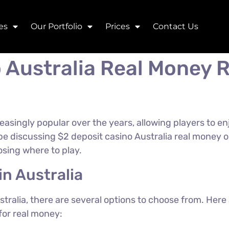
es
Our Portfolio
Prices
Contact Us
 Australia Real Money 
easingly popular over the years, allowing players to e
l be discussing $2 deposit casino Australia real money o
sing where to play.
in Australia
stralia, there are several options to choose from. Here
for real money: