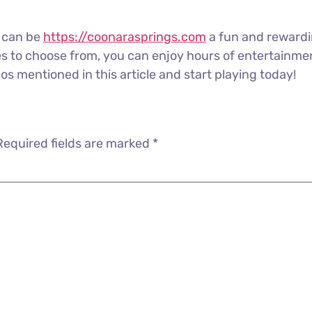
a can be
https://coonarasprings.com
a fun and rewardi
s to choose from, you can enjoy hours of entertainmen
s mentioned in this article and start playing today!
Required fields are marked
*