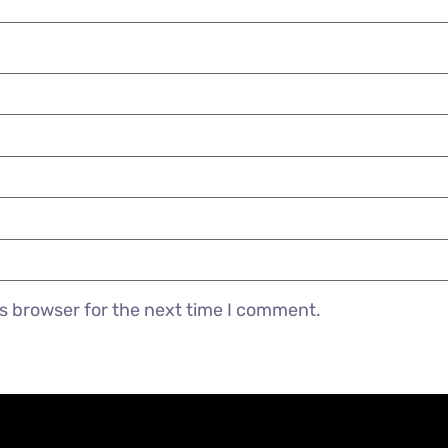
is browser for the next time I comment.