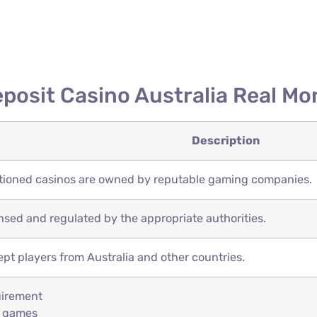
eposit Casino Australia Real Mo
Description
tioned casinos are owned by reputable gaming companies.
ensed and regulated by the appropriate authorities.
pt players from Australia and other countries.
uirement
f games