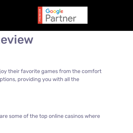
Review
njoy their favorite games from the comfort
ptions, providing you with all the
 are some of the top online casinos where