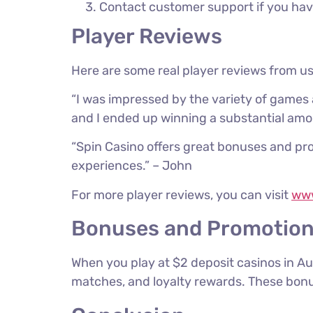
Contact customer support if you ha
Player Reviews
Here are some real player reviews from us
“I was impressed by the variety of games 
and I ended up winning a substantial amo
“Spin Casino offers great bonuses and pro
experiences.” – John
For more player reviews, you can visit
www
Bonuses and Promotio
When you play at $2 deposit casinos in Au
matches, and loyalty rewards. These bon