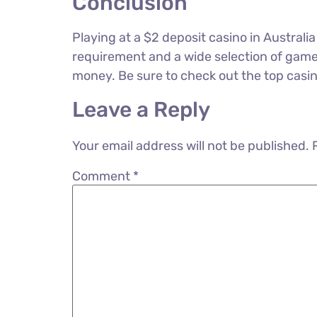
Conclusion
Playing at a $2 deposit casino in Australi
requirement and a wide selection of game
money. Be sure to check out the top casino
Leave a Reply
Your email address will not be published.
Comment
*