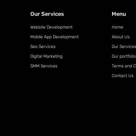
Our Services
Menu
Website Development
Home
Mobile App Development
About Us
Seo Services
Our Service
Digital Marketing
Our portfolio
SMM Services
Terms and C
Contact Us