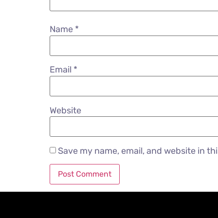
Name
*
Email
*
Website
Save my name, email, and website in th