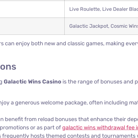
Live Roulette, Live Dealer Bla
Galactic Jackpot, Cosmic Win
ers can enjoy both new and classic games, making ever
ions
ng
Galactic Wins Casino
is the range of bonuses and pr
joy a generous welcome package, often including mat
n benefit from reload bonuses that enhance their de
promotions or as part of
galactic wins withdrawal fee 
s frequently hosts themed contests and tournaments wi