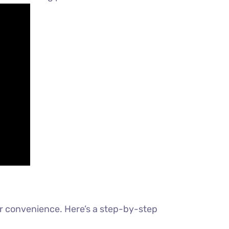
er convenience. Here’s a step-by-step