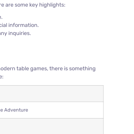
re are some key highlights:
e.
ial information.
ny inquiries.
o modern table games, there is something
e:
ace Adventure