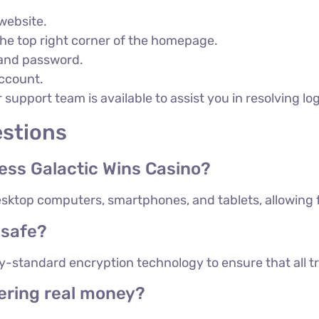
 website.
the top right corner of the homepage.
 and password.
account.
support team is available to assist you in resolving log
estions
ess Galactic Wins Casino?
desktop computers, smartphones, and tablets, allowing
 safe?
y-standard encryption technology to ensure that all t
gering real money?