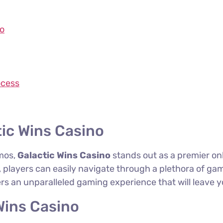
no
ocess
tic Wins Casino
smos,
Galactic Wins Casino
stands out as a premier onl
, players can easily navigate through a plethora of ga
ers an unparalleled gaming experience that will leave y
 Wins Casino