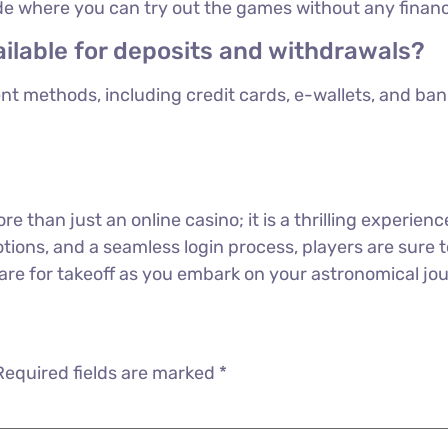
e where you can try out the games without any finan
ilable for deposits and withdrawals?
 methods, including credit cards, e-wallets, and bank t
re than just an online casino; it is a thrilling experie
otions, and a seamless login process, players are sure 
are for takeoff as you embark on your astronomical jou
Required fields are marked
*