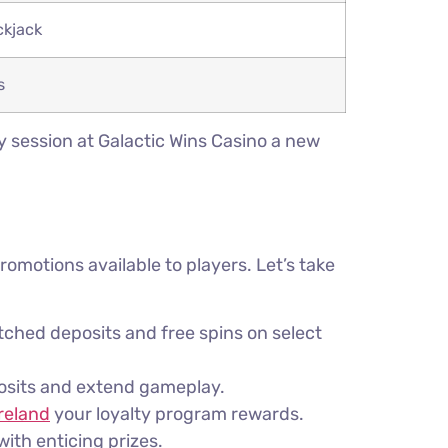
ckjack
s
y session at Galactic Wins Casino a new
omotions available to players. Let’s take
ched deposits and free spins on select
posits and extend gameplay.
ireland
your loyalty program rewards.
th enticing prizes.