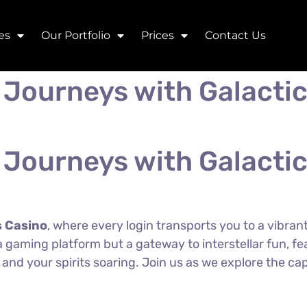
es
Our Portfolio
Prices
Contact Us
 Journeys with Galacti
 Journeys with Galacti
s Casino
, where every login transports you to a vibra
st a gaming platform but a gateway to interstellar fun, 
nd your spirits soaring. Join us as we explore the ca