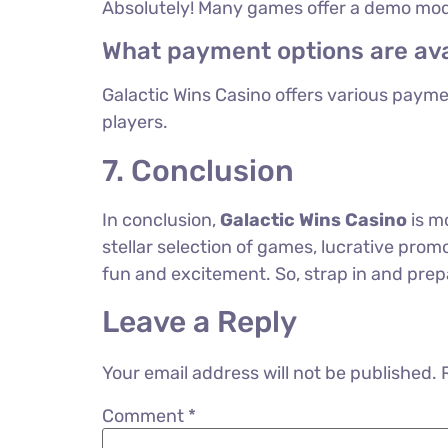
Absolutely! Many games offer a demo mod
What payment options are ava
Galactic Wins Casino offers various payment
players.
7. Conclusion
In conclusion,
Galactic Wins Casino
is mo
stellar selection of games, lucrative prom
fun and excitement. So, strap in and prep
Leave a Reply
Your email address will not be published.
Comment
*