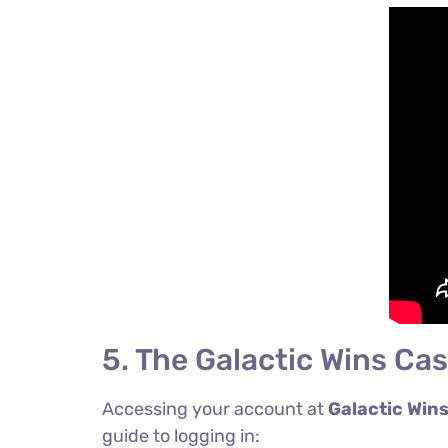
5. The Galactic Wins Ca
Accessing your account at
Galactic Win
guide to logging in: