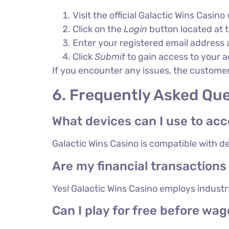
Visit the official Galactic Wins Casino
Click on the
Login
button located at 
Enter your registered email address
Click
Submit
to gain access to your 
If you encounter any issues, the customer 
6. Frequently Asked Qu
What devices can I use to acc
Galactic Wins Casino is compatible with 
Are my financial transactions
Yes! Galactic Wins Casino employs industr
Can I play for free before wa