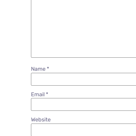
Name
*
Email
*
Website