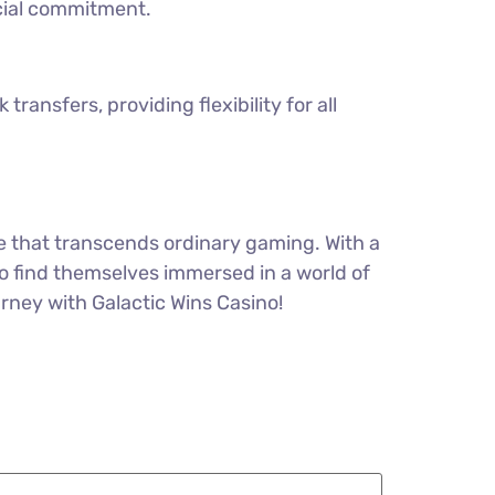
cial commitment.
ransfers, providing flexibility for all
nce that transcends ordinary gaming. With a
to find themselves immersed in a world of
rney with Galactic Wins Casino!