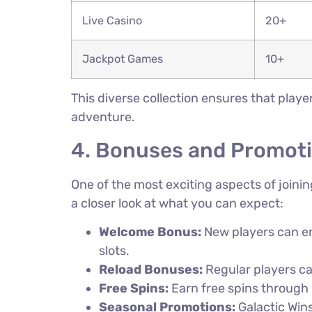
Live Casino
20+
Jackpot Games
10+
This diverse collection ensures that play
adventure.
4. Bonuses and Promot
One of the most exciting aspects of joini
a closer look at what you can expect:
Welcome Bonus:
New players can en
slots.
Reload Bonuses:
Regular players ca
Free Spins:
Earn free spins through 
Seasonal Promotions:
Galactic Win