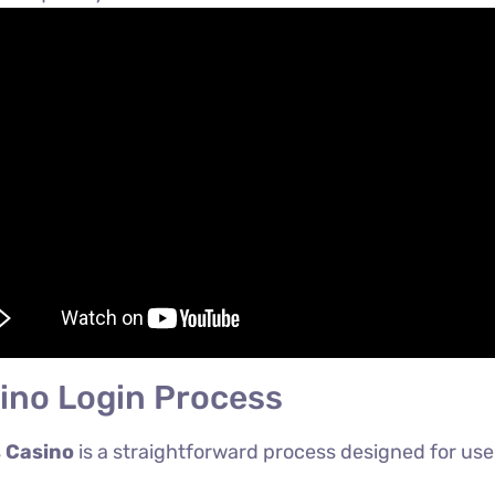
sino Login Process
s Casino
is a straightforward process designed for us