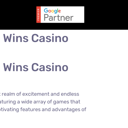
c Wins Casino
c Wins Casino
nt realm of excitement and endless
featuring a wide array of games that
ptivating features and advantages of