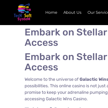
Home
About Us
Our Servic
Embark on Stellar
Access
Embark on Stellar
Access
Welcome to the universe of
Galactic Win
possibilities. This online casino is not ju
promise to keep your adrenaline pumping a
accessing Galactic Wins Casino.