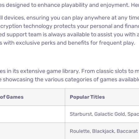
res designed to enhance playability and enjoyment. He
ll devices, ensuring you can play anywhere at any tim
yption technology protects your personal and financ
d support team is always available to assist you with a
with exclusive perks and benefits for frequent play.
ies in its extensive game library. From classic slots t
e showcasing the various categories of games availabl
of Games
Popular Titles
Starburst, Galactic Gold, Sp
Roulette, Blackjack, Baccarat