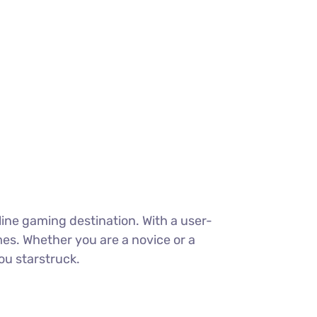
ine gaming destination. With a user-
mes. Whether you are a novice or a
ou starstruck.