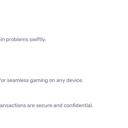
in problems swiftly.
 for seamless gaming on any device.
ransactions are secure and confidential.