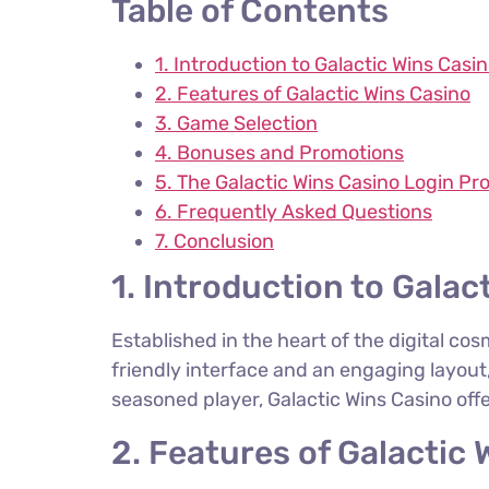
Table of Contents
1. Introduction to Galactic Wins Casi
2. Features of Galactic Wins Casino
3. Game Selection
4. Bonuses and Promotions
5. The Galactic Wins Casino Login Pr
6. Frequently Asked Questions
7. Conclusion
1. Introduction to Galac
Established in the heart of the digital co
friendly interface and an engaging layout
seasoned player, Galactic Wins Casino off
2. Features of Galactic