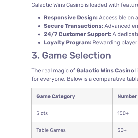
Galactic Wins Casino is loaded with featu
Responsive Design:
Accessible on a
Secure Transactions:
Advanced encr
24/7 Customer Support:
A dedicate
Loyalty Program:
Rewarding players 
3. Game Selection
The real magic of
Galactic Wins Casino
l
for everyone. Below is a comparative tabl
Game Category
Number 
Slots
150+
Table Games
30+