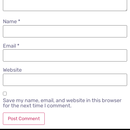
Name
*
Email
*
Website
Save my name, email, and website in this browser
for the next time I comment.