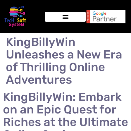
KingBillyWin
Unleashes a New Era
of Thrilling Online
Adventures
KingBillyWin: Embark
on an Epic Quest for
Riches at the Ultimate