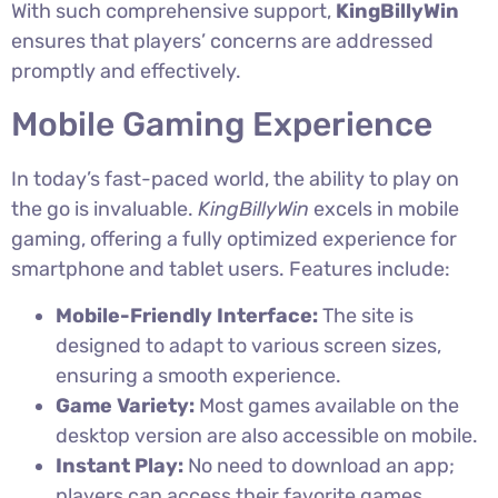
With such comprehensive support,
KingBillyWin
ensures that players’ concerns are addressed
promptly and effectively.
Mobile Gaming Experience
In today’s fast-paced world, the ability to play on
the go is invaluable.
KingBillyWin
excels in mobile
gaming, offering a fully optimized experience for
smartphone and tablet users. Features include:
Mobile-Friendly Interface:
The site is
designed to adapt to various screen sizes,
ensuring a smooth experience.
Game Variety:
Most games available on the
desktop version are also accessible on mobile.
Instant Play:
No need to download an app;
players can access their favorite games