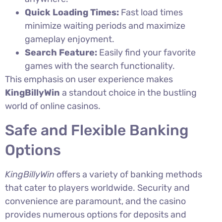
Quick Loading Times:
Fast load times
minimize waiting periods and maximize
gameplay enjoyment.
Search Feature:
Easily find your favorite
games with the search functionality.
This emphasis on user experience makes
KingBillyWin
a standout choice in the bustling
world of online casinos.
Safe and Flexible Banking
Options
KingBillyWin
offers a variety of banking methods
that cater to players worldwide. Security and
convenience are paramount, and the casino
provides numerous options for deposits and