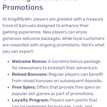
Promotions
At
KingBillyWin
, players are greeted with a treasure
trove of bonuses designed to enhance their
gaming experience. New players can enjoy
generous welcome packages, while loyal customers
are rewarded with ongoing promotions. Here’s what
you can expect:
Welcome Bonus:
A lucrative bonus package
for newcomers to kickstart their adventure.
Reload Bonuses:
Regular players can benefit
from reload bonuses on subsequent deposits.
Free Spins:
Offers that provide free spins on
popular slot games as part of promotions.
Loyalty Program:
Players earn points that
can be redeemed for bonuses, cash, and