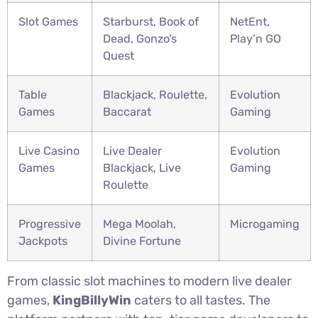
Slot Games
Starburst, Book of
NetEnt,
Dead, Gonzo’s
Play’n GO
Quest
Table
Blackjack, Roulette,
Evolution
Games
Baccarat
Gaming
Live Casino
Live Dealer
Evolution
Games
Blackjack, Live
Gaming
Roulette
Progressive
Mega Moolah,
Microgaming
Jackpots
Divine Fortune
From classic slot machines to modern live dealer
games,
KingBillyWin
caters to all tastes. The