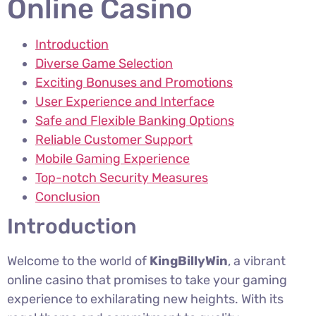
Online Casino
Introduction
Diverse Game Selection
Exciting Bonuses and Promotions
User Experience and Interface
Safe and Flexible Banking Options
Reliable Customer Support
Mobile Gaming Experience
Top-notch Security Measures
Conclusion
Introduction
Welcome to the world of
KingBillyWin
, a vibrant
online casino that promises to take your gaming
experience to exhilarating new heights. With its