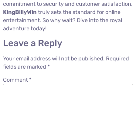
commitment to security and customer satisfaction,
KingBillyWin
truly sets the standard for online
entertainment. So why wait? Dive into the royal
adventure today!
Leave a Reply
Your email address will not be published.
Required
fields are marked
*
Comment
*