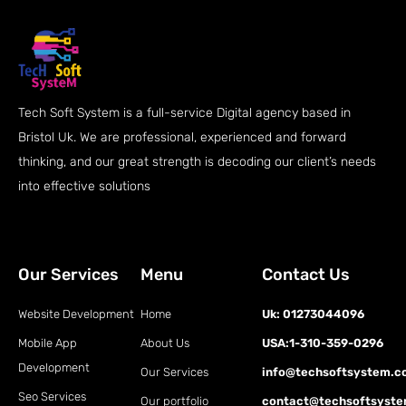
Tech Soft System is a full-service Digital agency based in
Bristol Uk. We are professional, experienced and forward
thinking, and our great strength is decoding our client’s needs
into effective solutions
Our Services
Menu
Contact Us
Website Development
Home
Uk: 01273044096
Mobile App
About Us
USA:1-310-359-0296
Development
Our Services
info@techsoftsystem.
Seo Services
Our portfolio
contact@techsoftsyst