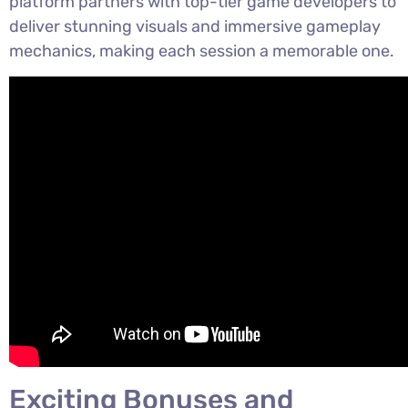
platform partners with top-tier game developers to
deliver stunning visuals and immersive gameplay
mechanics, making each session a memorable one.
Exciting Bonuses and