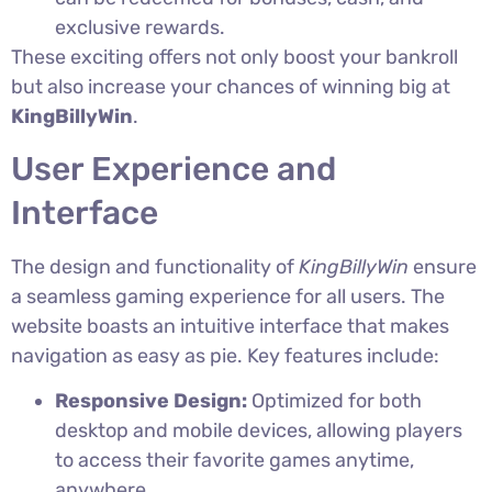
exclusive rewards.
These exciting offers not only boost your bankroll
but also increase your chances of winning big at
KingBillyWin
.
User Experience and
Interface
The design and functionality of
KingBillyWin
ensure
a seamless gaming experience for all users. The
website boasts an intuitive interface that makes
navigation as easy as pie. Key features include:
Responsive Design:
Optimized for both
desktop and mobile devices, allowing players
to access their favorite games anytime,
anywhere.