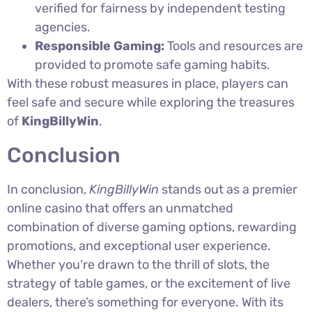
verified for fairness by independent testing
agencies.
Responsible Gaming:
Tools and resources are
provided to promote safe gaming habits.
With these robust measures in place, players can
feel safe and secure while exploring the treasures
of
KingBillyWin
.
Conclusion
In conclusion,
KingBillyWin
stands out as a premier
online casino that offers an unmatched
combination of diverse gaming options, rewarding
promotions, and exceptional user experience.
Whether you’re drawn to the thrill of slots, the
strategy of table games, or the excitement of live
dealers, there’s something for everyone. With its