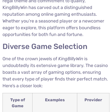
regal theme and commitment to quality,
KingBillyWin has carved out a distinguished
reputation among online gaming enthusiasts.
Whether you’re a seasoned player or a newcomer
eager to explore, this platform offers boundless
opportunities for both fun and fortune.
Diverse Game Selection
One of the crown jewels of
KingBillyWin
is
undoubtedly its extensive game library. The casino
boasts a vast array of gaming options, ensuring
that every type of player finds their perfect match.
Here’s a closer look:
Type of
Examples
Provider
Game