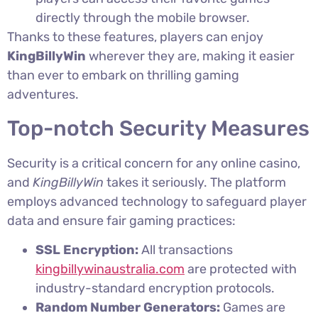
directly through the mobile browser.
Thanks to these features, players can enjoy
KingBillyWin
wherever they are, making it easier
than ever to embark on thrilling gaming
adventures.
Top-notch Security Measures
Security is a critical concern for any online casino,
and
KingBillyWin
takes it seriously. The platform
employs advanced technology to safeguard player
data and ensure fair gaming practices:
SSL Encryption:
All transactions
kingbillywinaustralia.com
are protected with
industry-standard encryption protocols.
Random Number Generators:
Games are