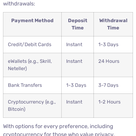
withdrawals:
Payment Method
Deposit
Withdrawal
Time
Time
Credit/Debit Cards
Instant
1-3 Days
eWallets (e.g., Skrill,
Instant
24 Hours
Neteller)
Bank Transfers
1-3 Days
3-7 Days
Cryptocurrency (e.g.,
Instant
1-2 Hours
Bitcoin)
With options for every preference, including
cryptocurrency for those who value privacy,