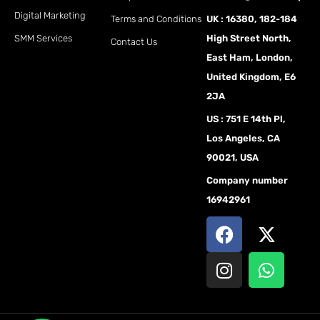
Digital Marketing
Terms and Conditions
UK : 16380, 182-184
SMM Services
High Street North,
Contact Us
East Ham, London,
United Kingdom, E6
2JA
US : 751 E 14th Pl,
Los Angeles, CA
90021, USA
Company number
16942961