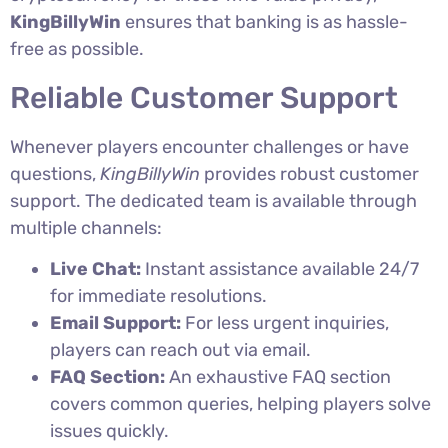
KingBillyWin
ensures that banking is as hassle-
free as possible.
Reliable Customer Support
Whenever players encounter challenges or have
questions,
KingBillyWin
provides robust customer
support. The dedicated team is available through
multiple channels:
Live Chat:
Instant assistance available 24/7
for immediate resolutions.
Email Support:
For less urgent inquiries,
players can reach out via email.
FAQ Section:
An exhaustive FAQ section
covers common queries, helping players solve
issues quickly.