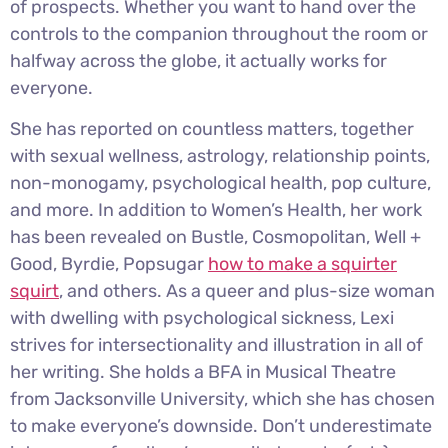
of prospects. Whether you want to hand over the
controls to the companion throughout the room or
halfway across the globe, it actually works for
everyone.
She has reported on countless matters, together
with sexual wellness, astrology, relationship points,
non-monogamy, psychological health, pop culture,
and more. In addition to Women’s Health, her work
has been revealed on Bustle, Cosmopolitan, Well +
Good, Byrdie, Popsugar
how to make a squirter
squirt
, and others. As a queer and plus-size woman
with dwelling with psychological sickness, Lexi
strives for intersectionality and illustration in all of
her writing. She holds a BFA in Musical Theatre
from Jacksonville University, which she has chosen
to make everyone’s downside. Don’t underestimate