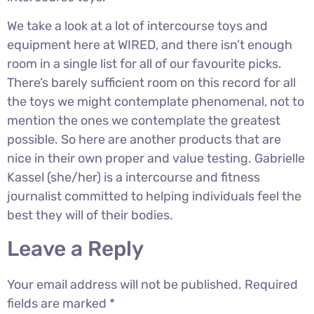
We take a look at a lot of intercourse toys and
equipment here at WIRED, and there isn’t enough
room in a single list for all of our favourite picks.
There’s barely sufficient room on this record for all
the toys we might contemplate phenomenal, not to
mention the ones we contemplate the greatest
possible. So here are another products that are
nice in their own proper and value testing. Gabrielle
Kassel (she/her) is a intercourse and fitness
journalist committed to helping individuals feel the
best they will of their bodies.
Leave a Reply
Your email address will not be published.
Required
fields are marked
*