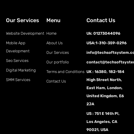
Our Services
Menu
Contact Us
Website Development
Home
Uk: 01273044096
Mobile App
About Us
USA:1-310-359-0296
Development
Our Services
info@techsoftsystem.
Seo Services
Our portfolio
contact@techsoftsyst
Digital Marketing
Terms and Conditions
UK : 16380, 182-184
SMM Services
High Street North,
Contact Us
East Ham, London,
United Kingdom, E6
2JA
US : 751 E 14th Pl,
Los Angeles, CA
90021, USA