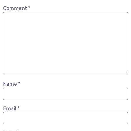
Comment
*
Name
*
Email
*