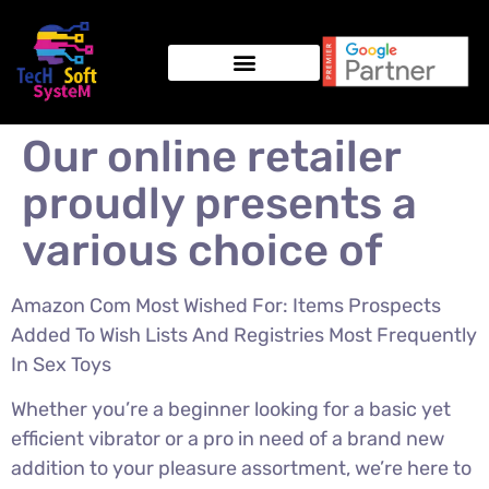
Our online retailer
proudly presents a
various choice of
Amazon Com Most Wished For: Items Prospects
Added To Wish Lists And Registries Most Frequently
In Sex Toys
Whether you’re a beginner looking for a basic yet
efficient vibrator or a pro in need of a brand new
addition to your pleasure assortment, we’re here to