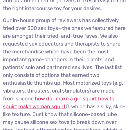
and customer comfort, Lovers makes it easy to find
the right intercourse toy for your desires.
Our in-house group of reviewers has collectively
tried over 500 sex toys—the ones we featured here
are amongst their tried-and-true faves. We also
requested sex educators and therapists to share
the merchandise which have been the most
important game-changers in their clients’ and
patients’ solo and partnered sex lives. The last list
only consists of options that earned two
enthusiastic thumbs up. Most motorized toys (e.g.,
vibrators, thrusters, oral stimulators) are made
from silicone
how do i make a girl squirt
how to
spuirt
make woman squirt
0, which has a silky, skin-
like texture. Just know that silicone-based lube
may cause silicone sex toys to break down over