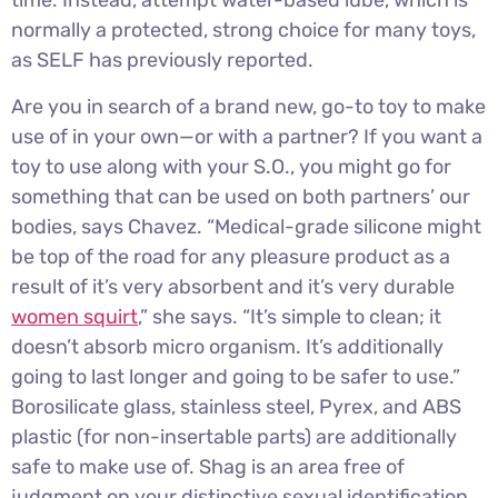
time. Instead, attempt water-based lube, which is
normally a protected, strong choice for many toys,
as SELF has previously reported.
Are you in search of a brand new, go-to toy to make
use of in your own—or with a partner? If you want a
toy to use along with your S.O., you might go for
something that can be used on both partners’ our
bodies, says Chavez. “Medical-grade silicone might
be top of the road for any pleasure product as a
result of it’s very absorbent and it’s very durable
women squirt
,” she says. “It’s simple to clean; it
doesn’t absorb micro organism. It’s additionally
going to last longer and going to be safer to use.”
Borosilicate glass, stainless steel, Pyrex, and ABS
plastic (for non-insertable parts) are additionally
safe to make use of. Shag is an area free of
judgment on your distinctive sexual identification,