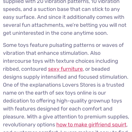
supplied with 20 vibration patterns, 10 vibration
speeds, and a suction base that can stick to any
easy surface. And since it additionally comes with
several fun attachments, we’re betting you will not
get uninterested in the cone anytime soon.
Some toys feature pulsating patterns or waves of
vibration that enhance stimulation. Also
intercourse toys with texture choices including
ribbed, contoured
sexy furniture
, or beaded
designs supply intensified and focused stimulation.
One of the explanations Lovers Stores is a trusted
name on the earth of sex toys online is our
dedication to offering high-quality grownup toys
with features designed for each comfort and
pleasure. With a give attention to premium supplies,
revolutionary options
how to make girlfriend squirt
,