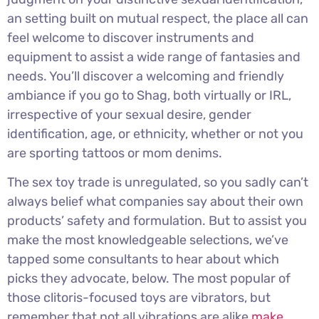
an setting built on mutual respect, the place all can
feel welcome to discover instruments and
equipment to assist a wide range of fantasies and
needs. You’ll discover a welcoming and friendly
ambiance if you go to Shag, both virtually or IRL,
irrespective of your sexual desire, gender
identification, age, or ethnicity, whether or not you
are sporting tattoos or mom denims.
The sex toy trade is unregulated, so you sadly can’t
always belief what companies say about their own
products’ safety and formulation. But to assist you
make the most knowledgeable selections, we’ve
tapped some consultants to hear about which
picks they advocate, below. The most popular of
those clitoris-focused toys are vibrators, but
remember that not all vibrations are alike
make