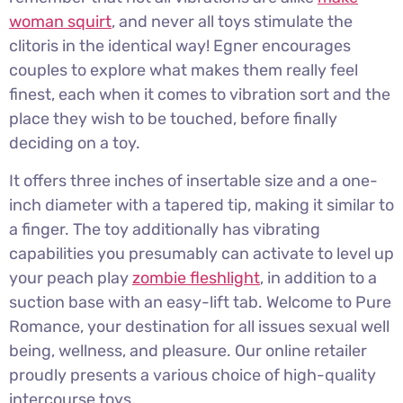
woman squirt
, and never all toys stimulate the
clitoris in the identical way! Egner encourages
couples to explore what makes them really feel
finest, each when it comes to vibration sort and the
place they wish to be touched, before finally
deciding on a toy.
It offers three inches of insertable size and a one-
inch diameter with a tapered tip, making it similar to
a finger. The toy additionally has vibrating
capabilities you presumably can activate to level up
your peach play
zombie fleshlight
, in addition to a
suction base with an easy-lift tab. Welcome to Pure
Romance, your destination for all issues sexual well
being, wellness, and pleasure. Our online retailer
proudly presents a various choice of high-quality
intercourse toys.