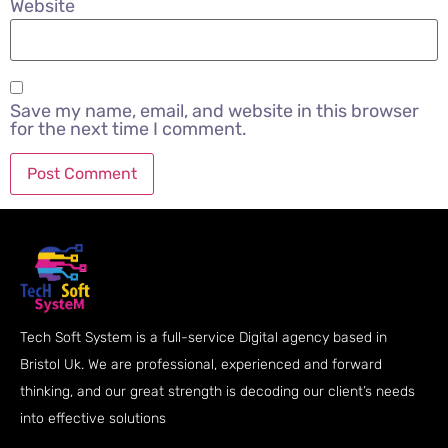
Website
Save my name, email, and website in this browser
for the next time I comment.
Tech Soft System is a full-service Digital agency based in
Bristol Uk. We are professional, experienced and forward
thinking, and our great strength is decoding our client’s needs
into effective solutions