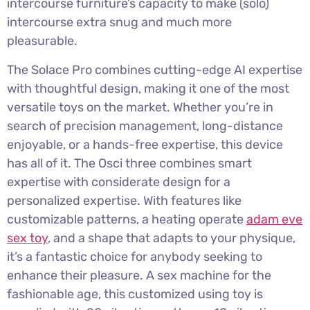
intercourse furniture’s capacity to make (solo)
intercourse extra snug and much more
pleasurable.
The Solace Pro combines cutting-edge AI expertise
with thoughtful design, making it one of the most
versatile toys on the market. Whether you’re in
search of precision management, long-distance
enjoyable, or a hands-free expertise, this device
has all of it. The Osci three combines smart
expertise with considerate design for a
personalized expertise. With features like
customizable patterns, a heating operate
adam eve
sex toy
, and a shape that adapts to your physique,
it’s a fantastic choice for anybody seeking to
enhance their pleasure. A sex machine for the
fashionable age, this customized using toy is