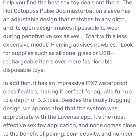
help you find the best sex toy deals out there. The
Hot Octopuss Pulse Duo masturbation sleeve has
an adjustable design that matches to any girth,
and its open design makes it possible to wear
during penetrative sex as well. “Start with a less
expensive model,” Fleming advises newbies. “Look
for supplies such as silicone, glass or USB-
rechargeable items over more fashionable,
disposable toys.”
In addition, it has an impressive IPX7 waterproof
classification, making it perfect for aquatic fun up
to a depth of 3.3 toes. Besides the cozily hugging
design, we appreciated that the system was
appropriate with the Lovense app. It’s the most
effective sex toy application, and none comes close
to the benefit of pairing, connectivity, and number