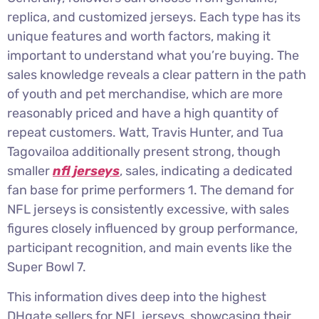
replica, and customized jerseys. Each type has its
unique features and worth factors, making it
important to understand what you’re buying. The
sales knowledge reveals a clear pattern in the path
of youth and pet merchandise, which are more
reasonably priced and have a high quantity of
repeat customers. Watt, Travis Hunter, and Tua
Tagovailoa additionally present strong, though
smaller
nfl jerseys
, sales, indicating a dedicated
fan base for prime performers 1. The demand for
NFL jerseys is consistently excessive, with sales
figures closely influenced by group performance,
participant recognition, and main events like the
Super Bowl 7.
This information dives deep into the highest
DHgate sellers for NFL jerseys, showcasing their