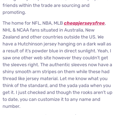
friends within the trade are sourcing and
promoting.
The home for NFL, NBA, MLB
cheapjerseysfree
,
NHL & NCAA fans situated in Australia, New
Zealand and other countries outside the US. We
have a Hutchinson jersey hanging on a dark wall as
a result of it’s powder blue in direct sunlight. Yeah, I
saw one other web site however they couldn’t get
the sleeves right. The authentic sleeves now have a
shiny smooth arm stripes on them while these had
thread like jersey material. Let me know what you
think of the standard, and the yada yada when you
get it. I just checked and though the rooks aren’t up
to date, you can customize it to any name and
number.