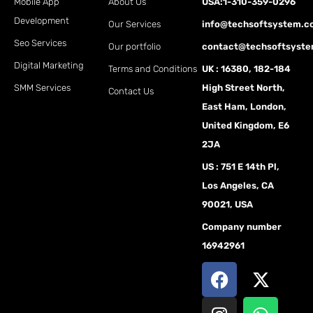
Mobile App
About Us
USA:1-310-359-0296
Development
Our Services
info@techsoftsystem.
Seo Services
Our portfolio
contact@techsoftsyst
Digital Marketing
Terms and Conditions
UK : 16380, 182-184
SMM Services
High Street North,
Contact Us
East Ham, London,
United Kingdom, E6
2JA
US : 751 E 14th Pl,
Los Angeles, CA
90021, USA
Company number
16942961