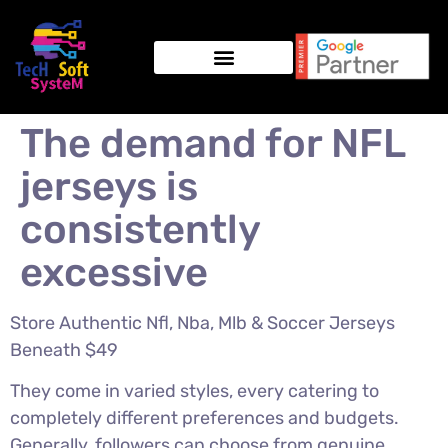
The demand for NFL
jerseys is
consistently
excessive
Store Authentic Nfl, Nba, Mlb & Soccer Jerseys
Beneath $49
They come in varied styles, every catering to
completely different preferences and budgets.
Generally, followers can choose from genuine,