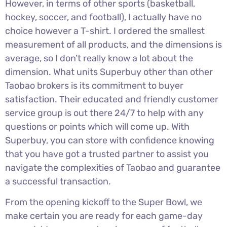
However, in terms of other sports (basketball,
hockey, soccer, and football), I actually have no
choice however a T-shirt. I ordered the smallest
measurement of all products, and the dimensions is
average, so I don’t really know a lot about the
dimension. What units Superbuy other than other
Taobao brokers is its commitment to buyer
satisfaction. Their educated and friendly customer
service group is out there 24/7 to help with any
questions or points which will come up. With
Superbuy, you can store with confidence knowing
that you have got a trusted partner to assist you
navigate the complexities of Taobao and guarantee
a successful transaction.
From the opening kickoff to the Super Bowl, we
make certain you are ready for each game-day