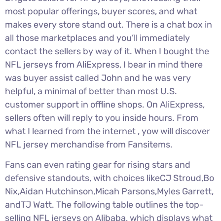
most popular offerings, buyer scores, and what
makes every store stand out. There is a chat box in
all those marketplaces and you’ll immediately
contact the sellers by way of it. When I bought the
NFL jerseys from AliExpress, I bear in mind there
was buyer assist called John and he was very
helpful, a minimal of better than most U.S.
customer support in offline shops. On AliExpress,
sellers often will reply to you inside hours. From
what I learned from the internet
, yow will discover
NFL jersey merchandise from Fansitems.
Fans can even rating gear for rising stars and
defensive standouts, with choices likeCJ Stroud,Bo
Nix,Aidan Hutchinson,Micah Parsons,Myles Garrett,
andTJ Watt. The following table outlines the top-
selling NFL jerseys on Alibaba, which displays what