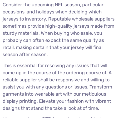
Consider the upcoming NFL season, particular
occasions, and holidays when deciding which
jerseys to inventory. Reputable wholesale suppliers
sometimes provide high-quality jerseys made from
sturdy materials. When buying wholesale, you
probably can often expect the same quality as
retail, making certain that your jersey will final
season after season.
This is essential for resolving any issues that will
come up in the course of the ordering course of. A
reliable supplier shall be responsive and willing to
assist you with any questions or issues. Transform
garments into wearable art with our meticulous
display printing. Elevate your fashion with vibrant
designs that stand the take a look at of time.