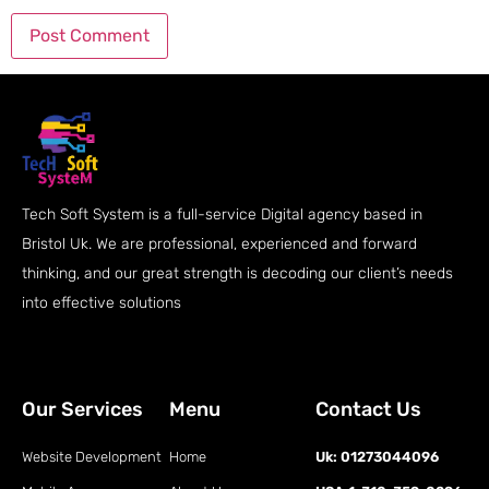
Tech Soft System is a full-service Digital agency based in
Bristol Uk. We are professional, experienced and forward
thinking, and our great strength is decoding our client’s needs
into effective solutions
Our Services
Menu
Contact Us
Website Development
Home
Uk: 01273044096