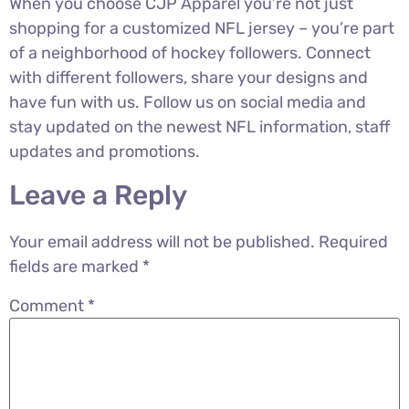
When you choose CJP Apparel you’re not just
shopping for a customized NFL jersey – you’re part
of a neighborhood of hockey followers. Connect
with different followers, share your designs and
have fun with us. Follow us on social media and
stay updated on the newest NFL information, staff
updates and promotions.
Leave a Reply
Your email address will not be published.
Required
fields are marked
*
Comment
*