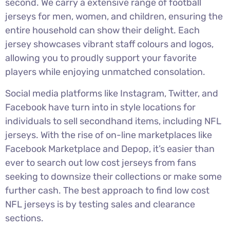
second. We carry a extensive range of football
jerseys for men, women, and children, ensuring the
entire household can show their delight. Each
jersey showcases vibrant staff colours and logos,
allowing you to proudly support your favorite
players while enjoying unmatched consolation.
Social media platforms like Instagram, Twitter, and
Facebook have turn into in style locations for
individuals to sell secondhand items, including NFL
jerseys. With the rise of on-line marketplaces like
Facebook Marketplace and Depop, it’s easier than
ever to search out low cost jerseys from fans
seeking to downsize their collections or make some
further cash. The best approach to find low cost
NFL jerseys is by testing sales and clearance
sections.