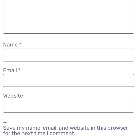
Name
*
Email
*
Website
Save my name, email, and website in this browser
for the next time I comment.