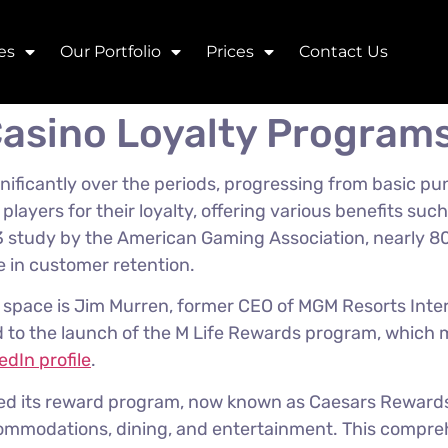
es
Our Portfolio
Prices
Contact Us
Casino Loyalty Program
ificantly over the periods, progressing from basic pu
layers for their loyalty, offering various benefits suc
3 study by the American Gaming Association, nearly 8
ue in customer retention.
ty space is Jim Murren, former CEO of MGM Resorts Inter
ed to the launch of the M Life Rewards program, which
edIn profile
.
ed its reward program, now known as Caesars Rewards
commodations, dining, and entertainment. This compr