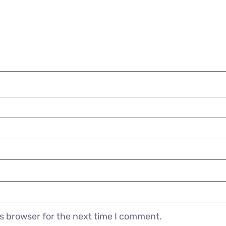
is browser for the next time I comment.