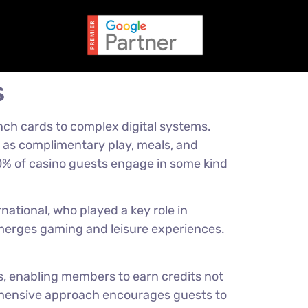
s
nch cards to complex digital systems.
h as complimentary play, meals, and
0% of casino guests engage in some kind
national, who played a key role in
 merges gaming and leisure experiences.
, enabling members to earn credits not
ehensive approach encourages guests to