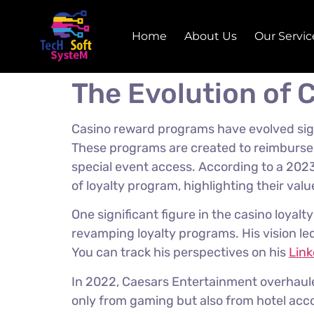
Home
About Us
Our Servic
The Evolution of 
Casino reward programs have evolved sign
These programs are created to reimburse p
special event access. According to a 202
of loyalty program, highlighting their val
One significant figure in the casino loyal
revamping loyalty programs. His vision l
You can track his perspectives on his
Link
In 2022, Caesars Entertainment overhaul
only from gaming but also from hotel ac