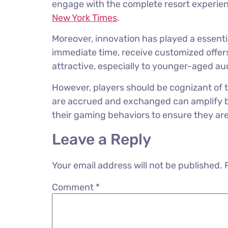
engage with the complete resort experienc
New York Times
.
Moreover, innovation has played a essential
immediate time, receive customized offe
attractive, especially to younger-aged au
However, players should be cognizant of
are accrued and exchanged can amplify ben
their gaming behaviors to ensure they are g
Leave a Reply
Your email address will not be published.
Comment
*