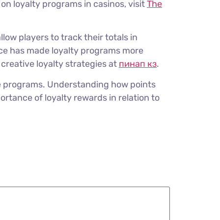
on loyalty programs in casinos, visit
The
low players to track their totals in
nce has made loyalty programs more
creative loyalty strategies at
пинап кз
.
se programs. Understanding how points
tance of loyalty rewards in relation to