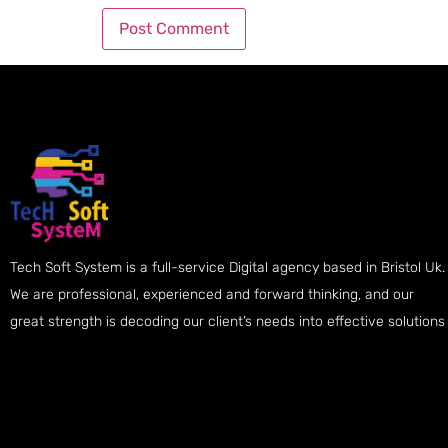
Tech Soft System is a full-service Digital agency based in Bristol Uk.
We are professional, experienced and forward thinking, and our
great strength is decoding our client’s needs into effective solutions