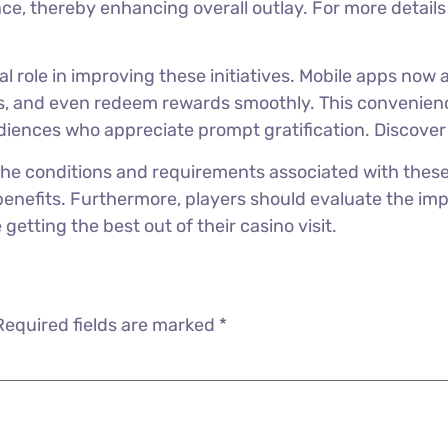
e, thereby enhancing overall outlay. For more details 
 role in improving these initiatives. Mobile apps now al
rs, and even redeem rewards smoothly. This convenie
diences who appreciate prompt gratification. Discover 
 the conditions and requirements associated with the
efits. Furthermore, players should evaluate the impor
etting the best out of their casino visit.
Required fields are marked
*