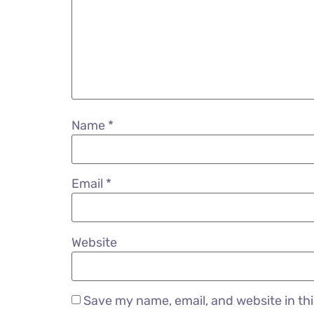
Name
*
Email
*
Website
Save my name, email, and website in th