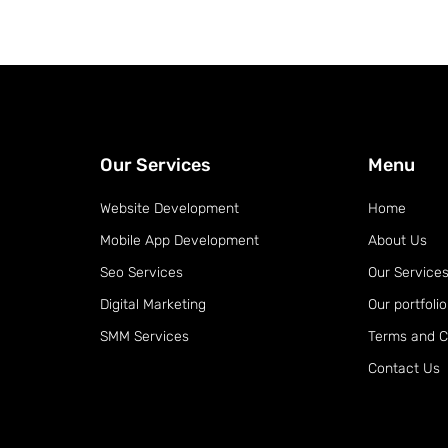
Our Services
Menu
Website Development
Home
Mobile App Development
About Us
Seo Services
Our Service
Digital Marketing
Our portfolio
SMM Services
Terms and C
Contact Us