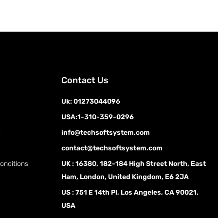
Contact Us
Uk: 01273044096
USA:1-310-359-0296
s
info@techsoftsystem.com
contact@techsoftsystem.com
onditions
UK : 16380, 182-184 High Street North, East
Ham, London, United Kingdom, E6 2JA
US : 751 E 14th Pl, Los Angeles, CA 90021,
USA