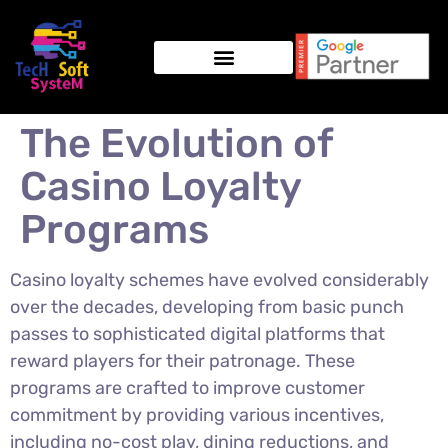
The Evolution of
Casino Loyalty
Programs
Casino loyalty schemes have evolved considerably
over the decades, developing from basic punch
passes to sophisticated digital platforms that
reward players for their patronage. These
programs are crafted to improve customer
commitment by providing various incentives,
including no-cost play, dining reductions, and