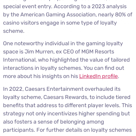
special event entry. According to a 2023 analysis
by the American Gaming Association, nearly 80% of
casino visitors engage in some type of loyalty
scheme.
One noteworthy individual in the gaming loyalty
space is Jim Murren, ex CEO of MGM Resorts
International, who highlighted the value of tailored
interactions in loyalty schemes. You can find out
more about his insights on his
LinkedIn profile
.
In 2022, Caesars Entertainment overhauled its
loyalty scheme, Caesars Rewards, to include tiered
benefits that address to different player levels. This
strategy not only incentivizes higher spending but
also fosters a sense of belonging among
participants. For further details on loyalty schemes