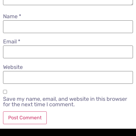
Name
*
Email
*
Website
Save my name, email, and website in this browser
for the next time I comment.