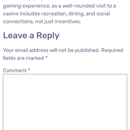
gaming experience, as a well-rounded visit to a
casino includes recreation, dining, and social
connections, not just incentives.
Leave a Reply
Your email address will not be published.
Required
fields are marked
*
Comment
*