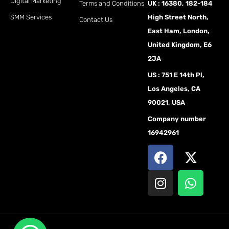
Digital Marketing
Terms and Conditions
UK : 16380, 182-184
SMM Services
High Street North,
Contact Us
East Ham, London,
United Kingdom, E6
2JA
US : 751 E 14th Pl,
Los Angeles, CA
90021, USA
Company number
16942961