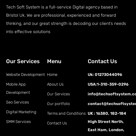
Tech Soft System is a full-service Digital agency based in
Bristol Uk. We are professional, experienced and forward
thinking, and our great strength is decoding our client’s needs
into effective solutions
Our Services
Menu
Contact Us
Website Development
Home
Uk: 01273044096
Mobile App
About Us
USA:1-310-359-0296
Development
Our Services
info@techsoftsystem.
Seo Services
Our portfolio
contact@techsoftsyst
Digital Marketing
Terms and Conditions
UK : 16380, 182-184
SMM Services
High Street North,
Contact Us
East Ham, London,