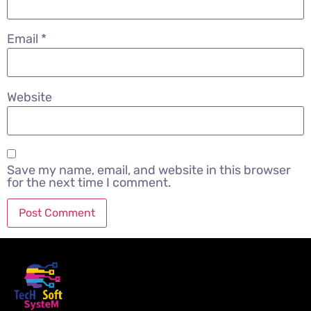
Email
*
Website
Save my name, email, and website in this browser
for the next time I comment.