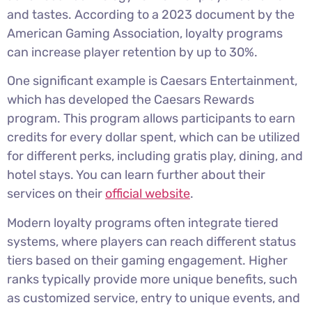
and tastes. According to a 2023 document by the
American Gaming Association, loyalty programs
can increase player retention by up to 30%.
One significant example is Caesars Entertainment,
which has developed the Caesars Rewards
program. This program allows participants to earn
credits for every dollar spent, which can be utilized
for different perks, including gratis play, dining, and
hotel stays. You can learn further about their
services on their
official website
.
Modern loyalty programs often integrate tiered
systems, where players can reach different status
tiers based on their gaming engagement. Higher
ranks typically provide more unique benefits, such
as customized service, entry to unique events, and