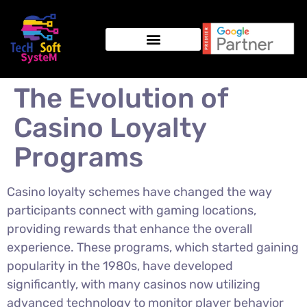
The Evolution of
Casino Loyalty
Programs
Casino loyalty schemes have changed the way
participants connect with gaming locations,
providing rewards that enhance the overall
experience. These programs, which started gaining
popularity in the 1980s, have developed
significantly, with many casinos now utilizing
advanced technology to monitor player behavior