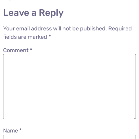
Leave a Reply
Your email address will not be published.
Required
fields are marked
*
Comment
*
Name
*