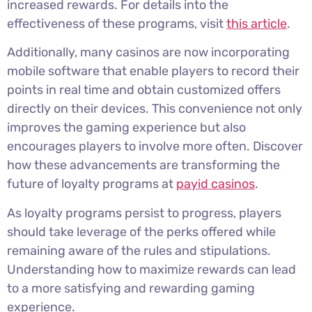
increased rewards. For details into the
effectiveness of these programs, visit
this article
.
Additionally, many casinos are now incorporating
mobile software that enable players to record their
points in real time and obtain customized offers
directly on their devices. This convenience not only
improves the gaming experience but also
encourages players to involve more often. Discover
how these advancements are transforming the
future of loyalty programs at
payid casinos
.
As loyalty programs persist to progress, players
should take leverage of the perks offered while
remaining aware of the rules and stipulations.
Understanding how to maximize rewards can lead
to a more satisfying and rewarding gaming
experience.