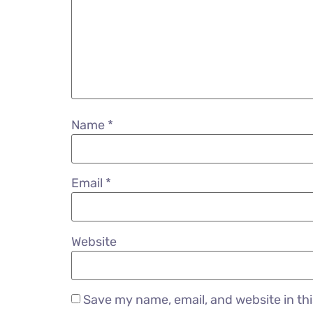
Name
*
Email
*
Website
Save my name, email, and website in th