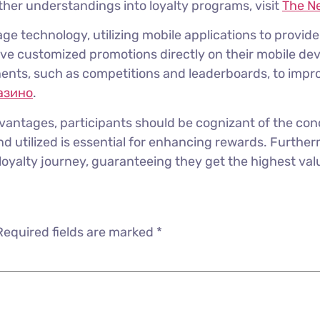
her understandings into loyalty programs, visit
The N
e technology, utilizing mobile applications to provide 
ive customized promotions directly on their mobile de
nts, such as competitions and leaderboards, to improv
азино
.
 advantages, participants should be cognizant of the c
 utilized is essential for enhancing rewards. Furtherm
loyalty journey, guaranteeing they get the highest val
Required fields are marked
*