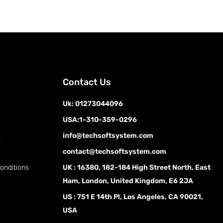
Contact Us
Uk: 01273044096
USA:1-310-359-0296
s
info@techsoftsystem.com
contact@techsoftsystem.com
onditions
UK : 16380, 182-184 High Street North, East
Ham, London, United Kingdom, E6 2JA
US : 751 E 14th Pl, Los Angeles, CA 90021,
USA