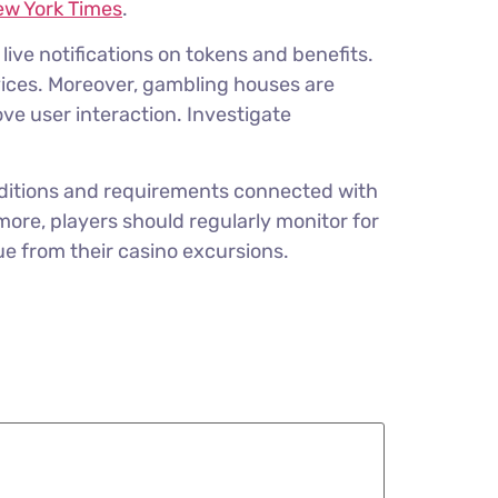
ew York Times
.
live notifications on tokens and benefits.
vices. Moreover, gambling houses are
e user interaction. Investigate
onditions and requirements connected with
ore, players should regularly monitor for
ue from their casino excursions.