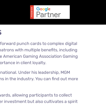
s
htforward punch cards to complex digital
atrons with multiple benefits, including
 the American Gaming Association Gaming
rtance in client loyalty.
rnational. Under his leadership, MGM
s in the industry. You can find out more
wards, allowing participants to collect
r investment but also cultivates a spirit