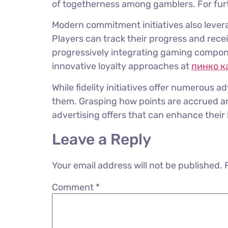
of togetherness among gamblers. For furt
Modern commitment initiatives also leverag
Players can track their progress and rece
progressively integrating gaming compone
innovative loyalty approaches at
пинко к
While fidelity initiatives offer numerous
them. Grasping how points are accrued and
advertising offers that can enhance their 
Leave a Reply
Your email address will not be published.
Comment
*