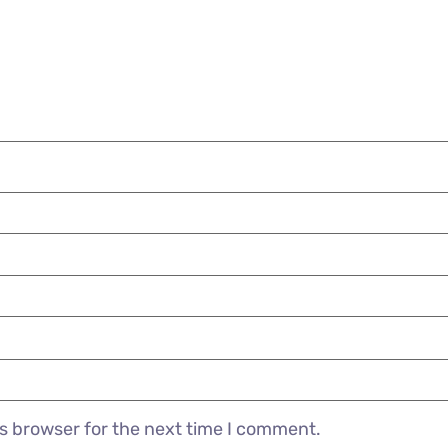
is browser for the next time I comment.