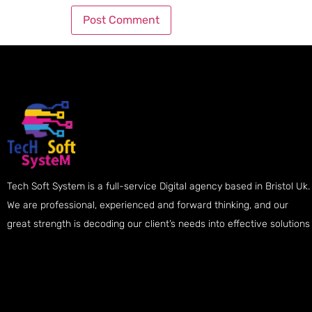
Tech Soft System is a full-service Digital agency based in Bristol Uk.
We are professional, experienced and forward thinking, and our
great strength is decoding our client’s needs into effective solutions