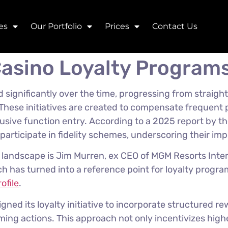
es
Our Portfolio
Prices
Contact Us
Casino Loyalty Program
d significantly over the time, progressing from straig
These initiatives are created to compensate frequent p
usive function entry. According to a 2025 report by
participate in fidelity schemes, underscoring their impo
y landscape is Jim Murren, ex CEO of MGM Resorts Inte
 has turned into a reference point for loyalty program
ofile
.
igned its loyalty initiative to incorporate structured re
ming actions. This approach not only incentivizes highe