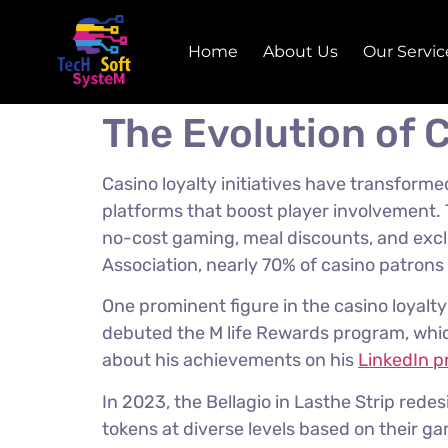
Home
About Us
Our Servic
The Evolution of 
Casino loyalty initiatives have transforme
platforms that boost player involvement. 
no-cost gaming, meal discounts, and excl
Association, nearly 70% of casino patrons 
One prominent figure in the casino loyalt
debuted the M life Rewards program, which
about his achievements on his
LinkedIn pr
In 2023, the Bellagio in Lasthe Strip redes
tokens at diverse levels based on their ga