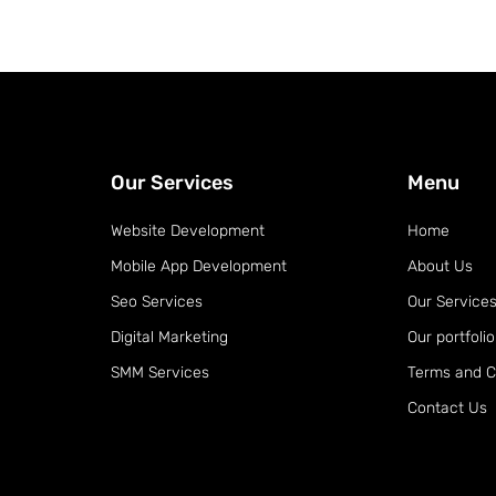
Our Services
Menu
Website Development
Home
Mobile App Development
About Us
Seo Services
Our Service
Digital Marketing
Our portfolio
SMM Services
Terms and C
Contact Us