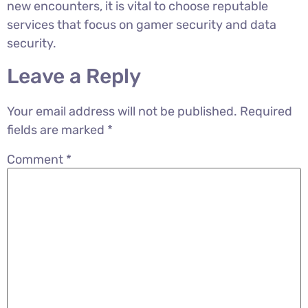
new encounters, it is vital to choose reputable
services that focus on gamer security and data
security.
Leave a Reply
Your email address will not be published.
Required
fields are marked
*
Comment
*