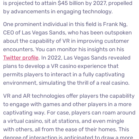
is projected to attain $45 billion by 2027, propelled
by advancements in engaging technology.
One prominent individual in this field is Frank Ng,
CEO of Las Vegas Sands, who has been outspoken
about the capability of VR in improving customer
encounters. You can monitor his insights on his
Twitter profile
. In 2022, Las Vegas Sands revealed
plans to develop a VR casino experience that
permits players to interact in a fully captivating
environment, simulating the thrill of a real casino.
VR and AR technologies offer players the capability
to engage with games and other players in a more
captivating way. For case, players can roam around
a virtual casino, sit at stations, and even mingle
with others, all from the ease of their homes. This
degree of interaction is anticipated to draw a more