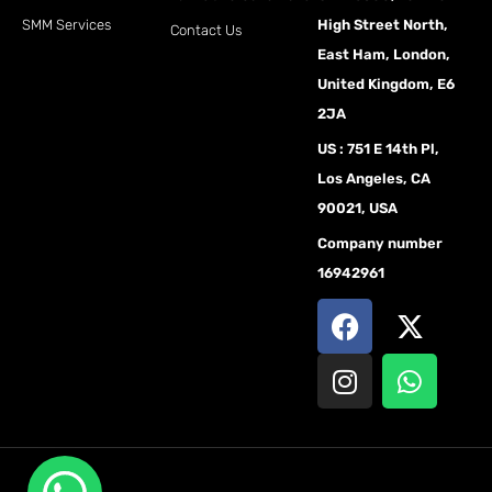
SMM Services
High Street North,
Contact Us
East Ham, London,
United Kingdom, E6
2JA
US : 751 E 14th Pl,
Los Angeles, CA
90021, USA
Company number
16942961