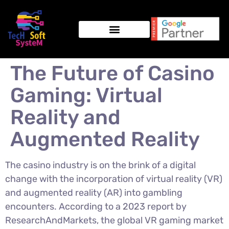
The Future of Casino
Gaming: Virtual
Reality and
Augmented Reality
The casino industry is on the brink of a digital
change with the incorporation of virtual reality (VR)
and augmented reality (AR) into gambling
encounters. According to a 2023 report by
ResearchAndMarkets, the global VR gaming market