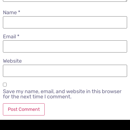
Name
*
Email
*
Website
Save my name, email, and website in this browser
for the next time I comment.