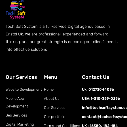
Tech Soft System is a full-service Digital agency based in
Bristol Uk. We are professional, experienced and forward
thinking, and our great strength is decoding our client’s needs
into effective solutions
Our Services
Menu
Contact Us
Website Development
Home
Uk: 01273044096
Mobile App
About Us
USA:1-310-359-0296
Development
Our Services
info@techsoftsystem.
Seo Services
Our portfolio
contact@techsoftsyst
Digital Marketing
Terms and Conditions
UK : 16380, 182-184