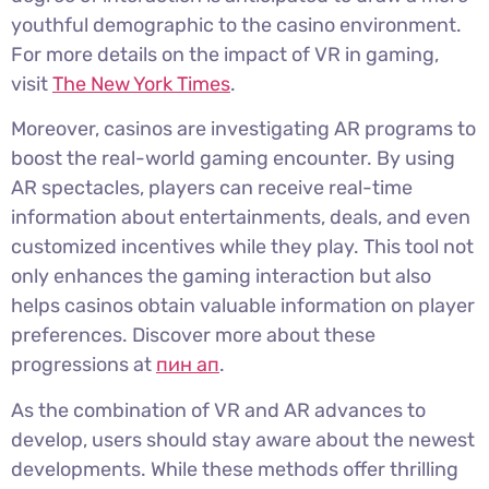
youthful demographic to the casino environment.
For more details on the impact of VR in gaming,
visit
The New York Times
.
Moreover, casinos are investigating AR programs to
boost the real-world gaming encounter. By using
AR spectacles, players can receive real-time
information about entertainments, deals, and even
customized incentives while they play. This tool not
only enhances the gaming interaction but also
helps casinos obtain valuable information on player
preferences. Discover more about these
progressions at
пин ап
.
As the combination of VR and AR advances to
develop, users should stay aware about the newest
developments. While these methods offer thrilling