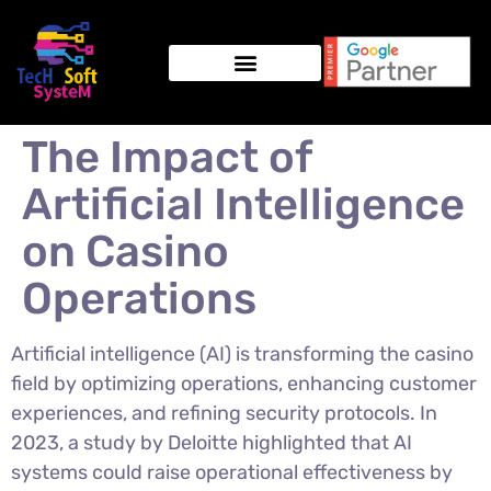
The Impact of
Artificial Intelligence
on Casino
Operations
Artificial intelligence (AI) is transforming the casino
field by optimizing operations, enhancing customer
experiences, and refining security protocols. In
2023, a study by Deloitte highlighted that AI
systems could raise operational effectiveness by