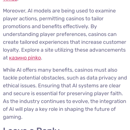
Moreover, AI models are being used to examine
player actions, permitting casinos to tailor
promotions and benefits effectively. By
understanding player preferences, casinos can
create tailored experiences that increase customer
loyalty. Explore a site utilizing these advancements
at
казино pinko
.
While AI offers many benefits, casinos must also
tackle potential obstacles, such as data privacy and
ethical issues. Ensuring that AI systems are clear
and secure is essential for preserving player faith.
As the industry continues to evolve, the integration
of AI will play a key role in shaping the future of
gaming.