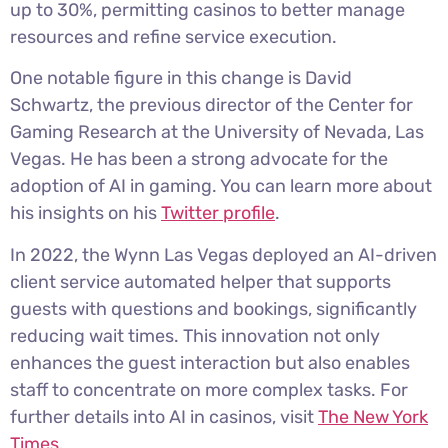
up to 30%, permitting casinos to better manage
resources and refine service execution.
One notable figure in this change is David
Schwartz, the previous director of the Center for
Gaming Research at the University of Nevada, Las
Vegas. He has been a strong advocate for the
adoption of AI in gaming. You can learn more about
his insights on his
Twitter profile
.
In 2022, the Wynn Las Vegas deployed an AI-driven
client service automated helper that supports
guests with questions and bookings, significantly
reducing wait times. This innovation not only
enhances the guest interaction but also enables
staff to concentrate on more complex tasks. For
further details into AI in casinos, visit
The New York
Times
.