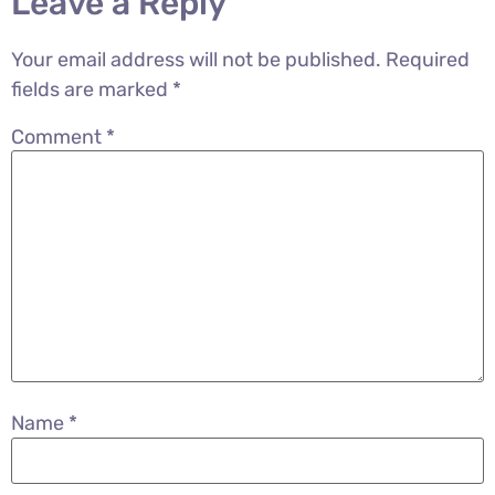
Leave a Reply
Your email address will not be published.
Required
fields are marked
*
Comment
*
Name
*