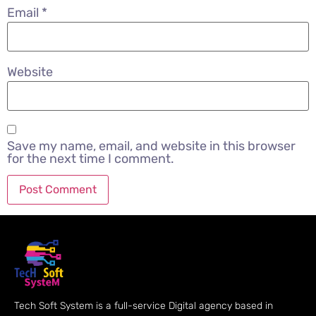
Email
*
Website
Save my name, email, and website in this browser
for the next time I comment.
Tech Soft System is a full-service Digital agency based in