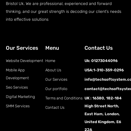
Bristol Uk. We are professional, experienced and forward
thinking, and our great strength is decoding our client’s needs
into effective solutions
Our Services
Menu
Contact Us
Website Development
Home
Uk: 01273044096
Mobile App
About Us
USA:1-310-359-0296
Development
Our Services
info@techsoftsystem.
Seo Services
Our portfolio
contact@techsoftsyst
Digital Marketing
Terms and Conditions
UK : 16380, 182-184
SMM Services
High Street North,
Contact Us
East Ham, London,
United Kingdom, E6
2JA