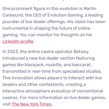
One prominent figure in this evolution is Martin
Carlesund, the CEO of Evolution Gaming, a leading
provider of live dealer offerings. His vision has been
instrumental in shaping the future of online
gaming. You can monitor his thoughts on his
LinkedIn profile
.
In 2023, the online casino operator Betway
introduced a new live dealer section featuring
games like blackjack, roulette, and baccarat,
transmitted in real-time from specialized studios.
This innovation allows players to interact with live
dealers and other contestants, creating a
interactive atmosphere evocative of conventional
casinos. For more information on live dealer games,
visit
The New York Times
.