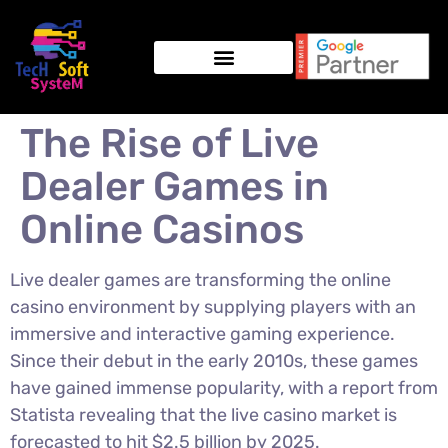
The Rise of Live
Dealer Games in
Online Casinos
Live dealer games are transforming the online
casino environment by supplying players with an
immersive and interactive gaming experience.
Since their debut in the early 2010s, these games
have gained immense popularity, with a report from
Statista revealing that the live casino market is
forecasted to hit $2.5 billion by 2025.