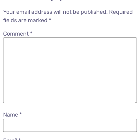
Your email address will not be published.
Required
fields are marked
*
Comment
*
Name
*