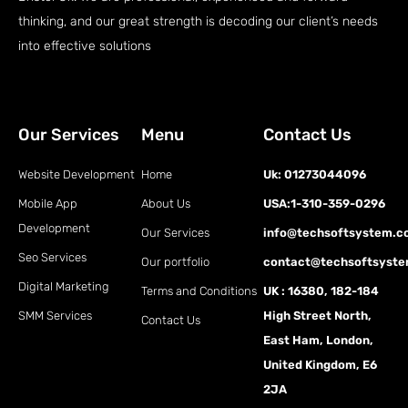
thinking, and our great strength is decoding our client’s needs
into effective solutions
Our Services
Menu
Contact Us
Website Development
Home
Uk: 01273044096
Mobile App
About Us
USA:1-310-359-0296
Development
Our Services
info@techsoftsystem.
Seo Services
Our portfolio
contact@techsoftsyst
Digital Marketing
Terms and Conditions
UK : 16380, 182-184
SMM Services
High Street North,
Contact Us
East Ham, London,
United Kingdom, E6
2JA