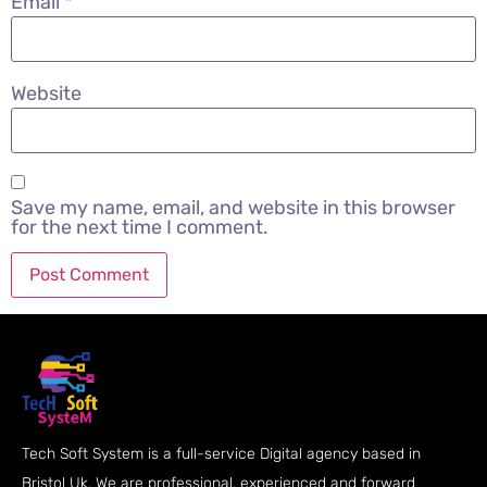
Email
*
Website
Save my name, email, and website in this browser
for the next time I comment.
Tech Soft System is a full-service Digital agency based in
Bristol Uk. We are professional, experienced and forward