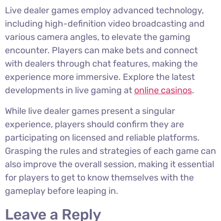
Live dealer games employ advanced technology,
including high-definition video broadcasting and
various camera angles, to elevate the gaming
encounter. Players can make bets and connect
with dealers through chat features, making the
experience more immersive. Explore the latest
developments in live gaming at
online casinos
.
While live dealer games present a singular
experience, players should confirm they are
participating on licensed and reliable platforms.
Grasping the rules and strategies of each game can
also improve the overall session, making it essential
for players to get to know themselves with the
gameplay before leaping in.
Leave a Reply