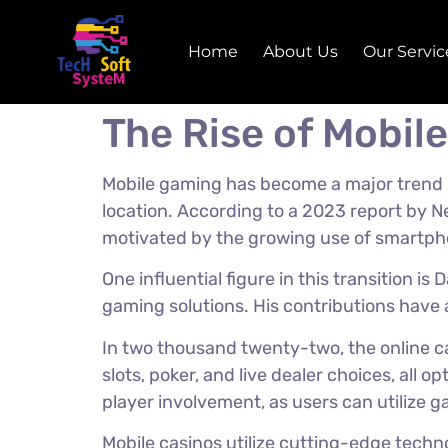
Home
About Us
Our Servic
The Rise of Mobil
Mobile gaming has become a major trend in
location. According to a 2023 report by N
motivated by the growing use of smartph
One influential figure in this transition
gaming solutions. His contributions have a
In two thousand twenty-two, the online c
slots, poker, and live dealer choices, all
player involvement, as users can utilize 
Mobile casinos utilize cutting-edge techn