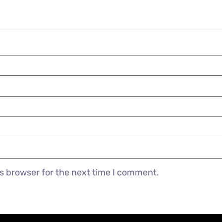
is browser for the next time I comment.