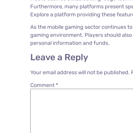
Furthermore, many platforms present spec
Explore a platform providing these featur
As the mobile gaming sector continues t
gaming environment. Players should also 
personal information and funds.
Leave a Reply
Your email address will not be published.
Comment
*