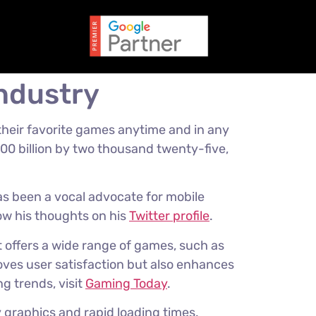
Industry
their favorite games anytime and in any
00 billion by two thousand twenty-five,
has been a vocal advocate for mobile
low his thoughts on his
Twitter profile
.
 offers a wide range of games, such as
roves user satisfaction but also enhances
g trends, visit
Gaming Today
.
 graphics and rapid loading times.