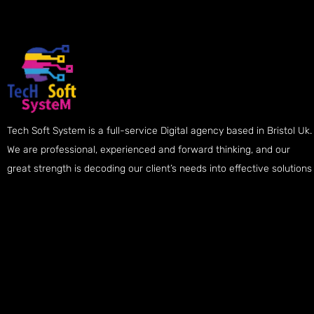
Tech Soft System is a full-service Digital agency based in Bristol Uk.
We are professional, experienced and forward thinking, and our
great strength is decoding our client’s needs into effective solutions