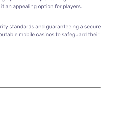
t an appealing option for players.
rity standards and guaranteeing a secure
putable mobile casinos to safeguard their