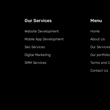
Our Services
Menu
Website Development
Home
Mobile App Development
About Us
Seo Services
Our Service
Digital Marketing
Our portfolio
SMM Services
Terms and C
Contact Us