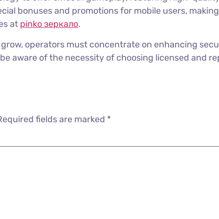
ial bonuses and promotions for mobile users, making i
es at
pinko зеркало
.
o grow, operators must concentrate on enhancing secu
be aware of the necessity of choosing licensed and re
Required fields are marked
*