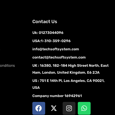
Contact Us
Uk: 01273044096
USA:1-310-359-0296
s
info@techsoftsystem.com
contact@techsoftsystem.com
onditions
UK : 16380, 182-184 High Street North, East
Ham, London, United Kingdom, E6 2JA
US : 751 E 14th Pl, Los Angeles, CA 90021,
USA
Company number 16942961