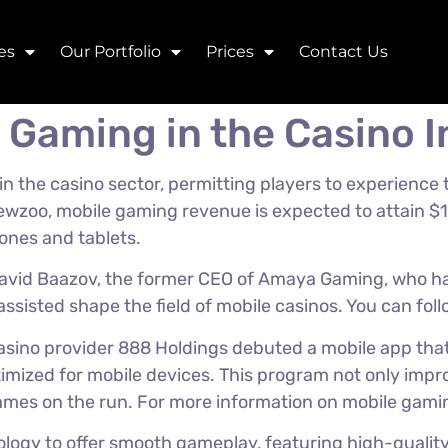
es
Our Portfolio
Prices
Contact Us
e Gaming in the Casino 
 the casino sector, permitting players to experience 
ewzoo, mobile gaming revenue is expected to attain $1
ones and tablets.
 is David Baazov, the former CEO of Amaya Gaming, who 
ssisted shape the field of mobile casinos. You can fol
asino provider 888 Holdings debuted a mobile app that
 optimized for mobile devices. This program not only imp
games on the run. For more information on mobile gamin
ology to offer smooth gameplay, featuring high-quality