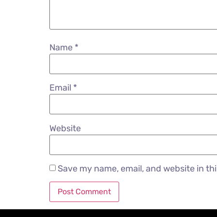
Name
*
Email
*
Website
Save my name, email, and website in th