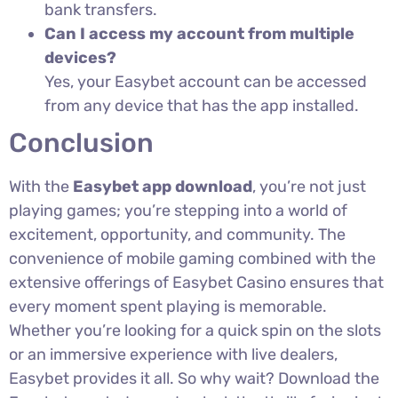
bank transfers.
Can I access my account from multiple
devices?
Yes, your Easybet account can be accessed
from any device that has the app installed.
Conclusion
With the
Easybet app download
, you’re not just
playing games; you’re stepping into a world of
excitement, opportunity, and community. The
convenience of mobile gaming combined with the
extensive offerings of Easybet Casino ensures that
every moment spent playing is memorable.
Whether you’re looking for a quick spin on the slots
or an immersive experience with live dealers,
Easybet provides it all. So why wait? Download the