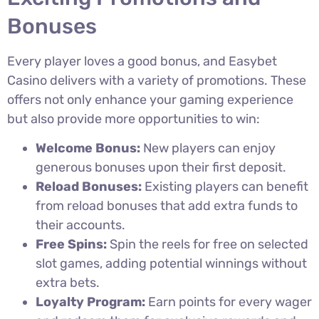
Bonuses
Every player loves a good bonus, and Easybet
Casino delivers with a variety of promotions. These
offers not only enhance your gaming experience
but also provide more opportunities to win:
Welcome Bonus:
New players can enjoy
generous bonuses upon their first deposit.
Reload Bonuses:
Existing players can benefit
from reload bonuses that add extra funds to
their accounts.
Free Spins:
Spin the reels for free on selected
slot games, adding potential winnings without
extra bets.
Loyalty Program:
Earn points for every wager