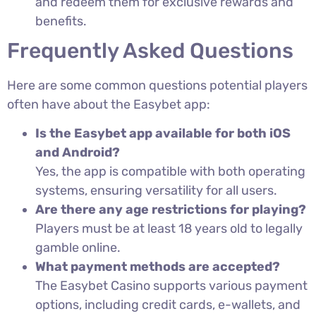
and redeem them for exclusive rewards and
benefits.
Frequently Asked Questions
Here are some common questions potential players
often have about the Easybet app:
Is the Easybet app available for both iOS
and Android?
Yes, the app is compatible with both operating
systems, ensuring versatility for all users.
Are there any age restrictions for playing?
Players must be at least 18 years old to legally
gamble online.
What payment methods are accepted?
The Easybet Casino supports various payment
options, including credit cards, e-wallets, and