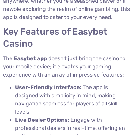
anywhere. Whether you’re a seasoned player or a
newbie exploring the realm of online gambling, this
app is designed to cater to your every need.
Key Features of Easybet
Casino
The
Easybet app
doesn’t just bring the casino to
your mobile device; it elevates your gaming
experience with an array of impressive features:
User-Friendly Interface:
The app is
designed with simplicity in mind, making
navigation seamless for players of all skill
levels.
Live Dealer Options:
Engage with
professional dealers in real-time, offering an