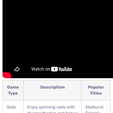
Game
Description
Popular
Type
Titles
Slots
Enjoy spinning reels with
Starburst,