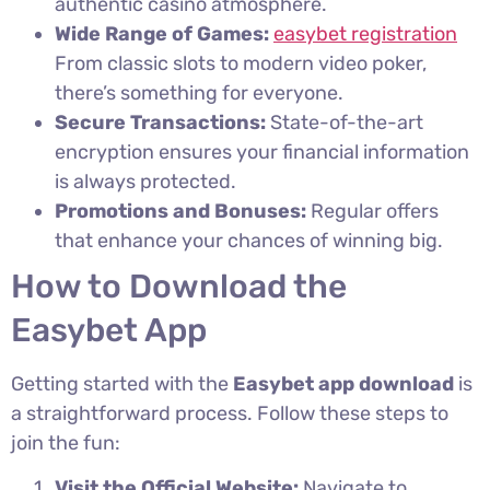
authentic casino atmosphere.
Wide Range of Games:
easybet registration
From classic slots to modern video poker,
there’s something for everyone.
Secure Transactions:
State-of-the-art
encryption ensures your financial information
is always protected.
Promotions and Bonuses:
Regular offers
that enhance your chances of winning big.
How to Download the
Easybet App
Getting started with the
Easybet app download
is
a straightforward process. Follow these steps to
join the fun:
Visit the Official Website:
Navigate to