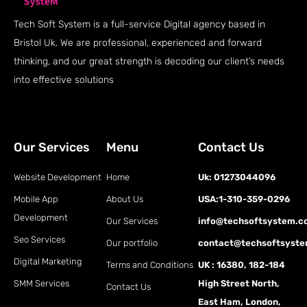
Tech Soft System is a full-service Digital agency based in
Bristol Uk. We are professional, experienced and forward
thinking, and our great strength is decoding our client’s needs
into effective solutions
Our Services
Menu
Contact Us
Website Development
Home
Uk: 01273044096
Mobile App
About Us
USA:1-310-359-0296
Development
Our Services
info@techsoftsystem.
Seo Services
Our portfolio
contact@techsoftsyst
Digital Marketing
Terms and Conditions
UK : 16380, 182-184
SMM Services
High Street North,
Contact Us
East Ham, London,