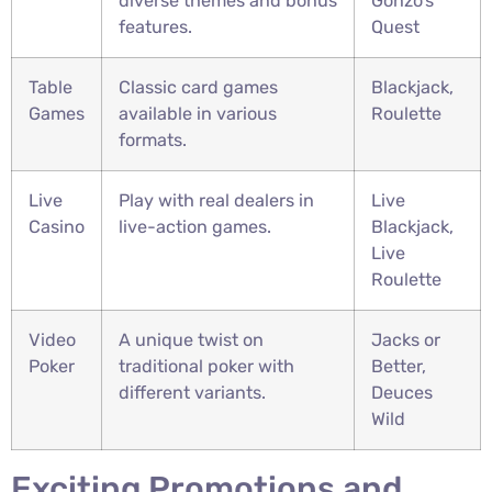
diverse themes and bonus
Gonzo’s
features.
Quest
Table
Classic card games
Blackjack,
Games
available in various
Roulette
formats.
Live
Play with real dealers in
Live
Casino
live-action games.
Blackjack,
Live
Roulette
Video
A unique twist on
Jacks or
Poker
traditional poker with
Better,
different variants.
Deuces
Wild
Exciting Promotions and