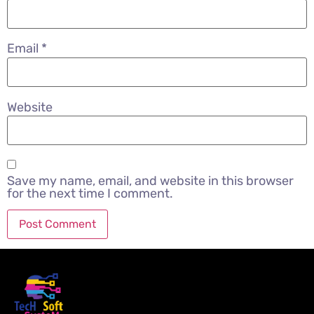
Email
*
Website
Save my name, email, and website in this browser
for the next time I comment.