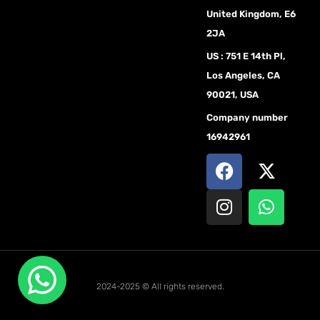
United Kingdom, E6
2JA
US : 751 E 14th Pl,
Los Angeles, CA
90021, USA
Company number
16942961
2024-2025 © All rights reserved.