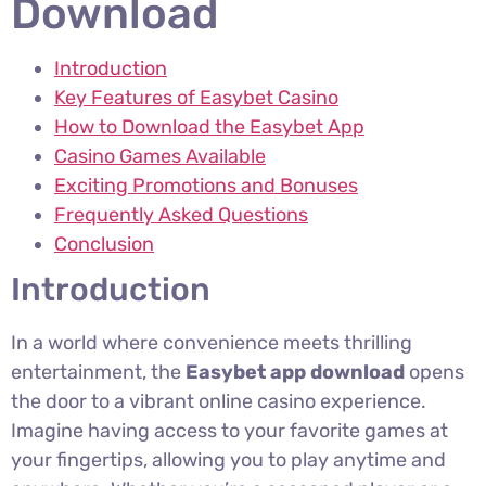
Download
Introduction
Key Features of Easybet Casino
How to Download the Easybet App
Casino Games Available
Exciting Promotions and Bonuses
Frequently Asked Questions
Conclusion
Introduction
In a world where convenience meets thrilling
entertainment, the
Easybet app download
opens
the door to a vibrant online casino experience.
Imagine having access to your favorite games at
your fingertips, allowing you to play anytime and