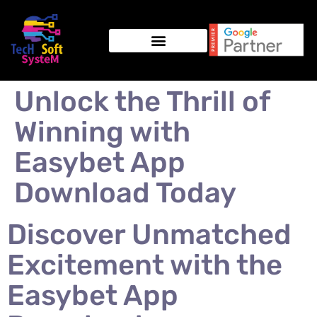
Unlock the Thrill of
Winning with
Easybet App
Download Today
Discover Unmatched
Excitement with the
Easybet App