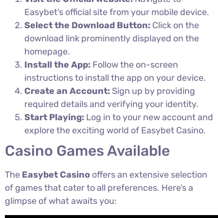
Easybet’s official site from your mobile device.
Select the Download Button:
Click on the
download link prominently displayed on the
homepage.
Install the App:
Follow the on-screen
instructions to install the app on your device.
Create an Account:
Sign up by providing
required details and verifying your identity.
Start Playing:
Log in to your new account and
explore the exciting world of Easybet Casino.
Casino Games Available
The
Easybet Casino
offers an extensive selection
of games that cater to all preferences. Here’s a
glimpse of what awaits you: