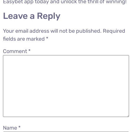
Easybet app today and unlock the thrill of winning!
Leave a Reply
Your email address will not be published.
Required
fields are marked
*
Comment
*
Name
*